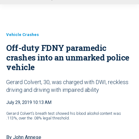
u
Vehicle Crashes
Off-duty FDNY paramedic
crashes into an unmarked police
vehicle
Gerard Colvert, 30, was charged with DWI, reckless
driving and driving with impaired ability
July 29, 2019 10:13 AM
Gerard Colvert’s breath test showed his blood alcohol content was
.113%, over the .08% legal threshold.
By John Annese