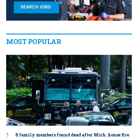
MOST POPULAR
8 family members found dead after Mich. house fire