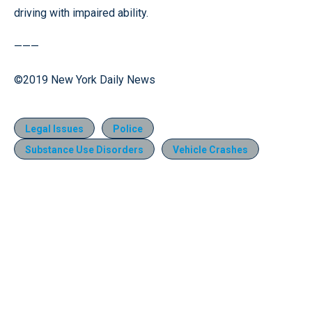
driving with impaired ability.
———
©2019 New York Daily News
Legal Issues
Police
Substance Use Disorders
Vehicle Crashes