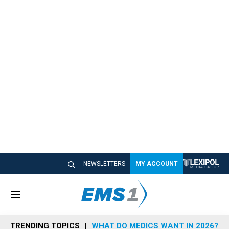
NEWSLETTERS
MY ACCOUNT
M
e
n
TRENDING TOPICS
WHAT DO MEDICS WANT IN 2026?