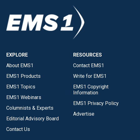
EXPLORE
RESOURCES
About EMS1
Contact EMS1
EMS1 Products
Write for EMS1
EMS1 Topics
EMS1 Copyright
Information
EMS1 Webinars
EMS1 Privacy Policy
Columnists & Experts
Advertise
Editorial Advisory Board
Contact Us