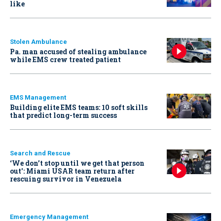
like
Stolen Ambulance
Pa. man accused of stealing ambulance
while EMS crew treated patient
EMS Management
Building elite EMS teams: 10 soft skills
that predict long-term success
Search and Rescue
‘We don’t stop until we get that person
out': Miami USAR team return after
rescuing survivor in Venezuela
Emergency Management