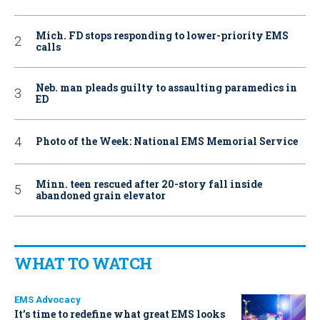
Mich. FD stops responding to lower-priority EMS
calls
Neb. man pleads guilty to assaulting paramedics in
ED
Photo of the Week: National EMS Memorial Service
Minn. teen rescued after 20-story fall inside
abandoned grain elevator
WHAT TO WATCH
EMS Advocacy
It’s time to redefine what great EMS looks