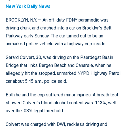
New York Daily News
BROOKLYN, N.Y. — An off-duty FDNY paramedic was
driving drunk and crashed into a car on Brooklyn’s Belt
Parkway early Sunday. The car turned out to be an
unmarked police vehicle with a highway cop inside.
Gerard Colvert, 30, was driving on the Paerdegat Basin
Bridge that links Bergen Beach and Canarsie, when he
allegedly hit the stopped, unmarked NYPD Highway Patrol
car about 5:45 a.m., police said.
Both he and the cop suffered minor injuries. A breath test
showed Colvert’s blood alcohol content was .113%, well
over the .08% legal threshold.
Colvert was charged with DWI, reckless driving and