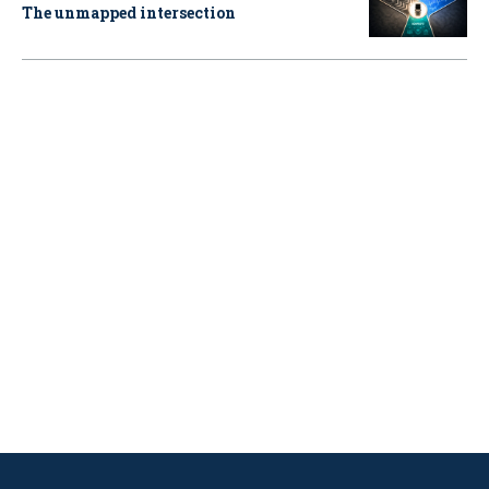
The unmapped intersection