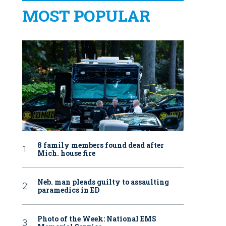
MOST POPULAR
8 family members found dead after
Mich. house fire
Neb. man pleads guilty to assaulting
paramedics in ED
Photo of the Week: National EMS