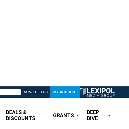
NEWSLETTERS
MY ACCOUNT
DEALS &
DEEP
GRANTS
DISCOUNTS
DIVE