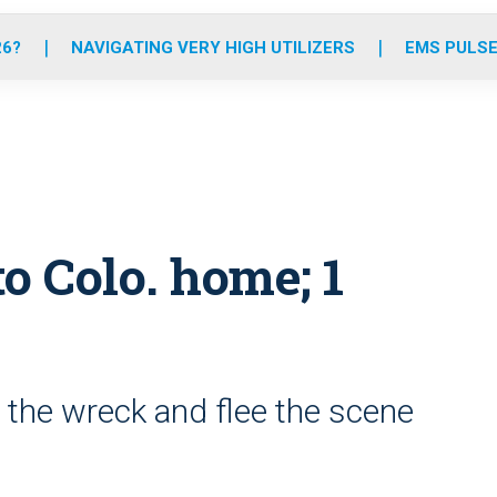
o
r
r
e
i
k
a
n
26?
NAVIGATING VERY HIGH UTILIZERS
EMS PULSE
m
o Colo. home; 1
the wreck and flee the scene