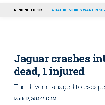
TRENDING TOPICS
WHAT DO MEDICS WANT IN 20
Jaguar crashes int
dead, 1 injured
The driver managed to escape 
March 12, 2014 05:17 AM