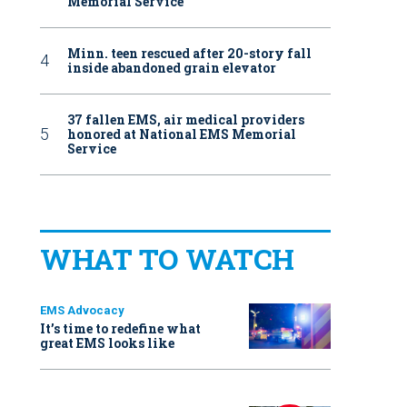
Memorial Service
Minn. teen rescued after 20-story fall
inside abandoned grain elevator
37 fallen EMS, air medical providers
honored at National EMS Memorial
Service
WHAT TO WATCH
EMS Advocacy
It’s time to redefine what
great EMS looks like