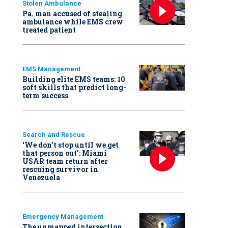
Stolen Ambulance
Pa. man accused of stealing
ambulance while EMS crew
treated patient
EMS Management
Building elite EMS teams: 10
soft skills that predict long-
term success
Search and Rescue
‘We don’t stop until we get
that person out': Miami
USAR team return after
rescuing survivor in
Venezuela
Emergency Management
The unmapped intersection