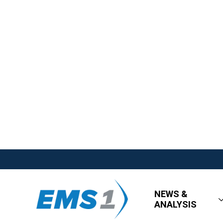
NEWS &
ANALYSIS