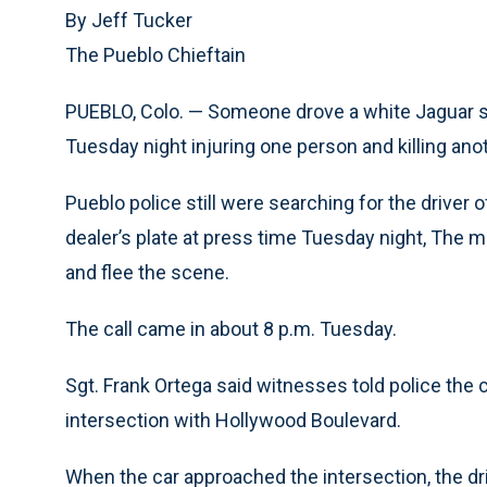
By Jeff Tucker
The Pueblo Chieftain
PUEBLO, Colo. — Someone drove a white Jaguar s
Tuesday night injuring one person and killing anot
Pueblo police still were searching for the driver
dealer’s plate at press time Tuesday night, The
and
flee the scene.
The call came in about 8 p.m. Tuesday.
Sgt. Frank Ortega said witnesses told police the
intersection with Hollywood Boulevard.
When the car approached the intersection, the dri