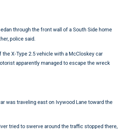
edan through the front wall of a South Side home
her, police said.
 of the X-Type 2.5 vehicle with a McCloskey car
 motorist apparently managed to escape the wreck
 car was traveling east on Ivywood Lane toward the
ver tried to swerve around the traffic stopped there,