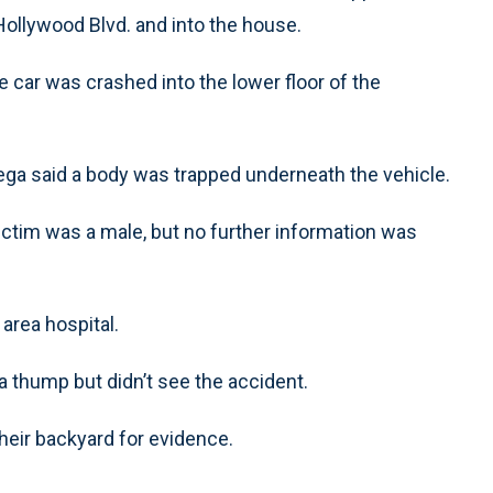
ollywood Blvd. and into the house.
 car was crashed into the lower floor of the
ga said a body was trapped underneath the vehicle.
tim was a male, but no further information was
rea hospital.
 thump but didn’t see the accident.
heir backyard for evidence.