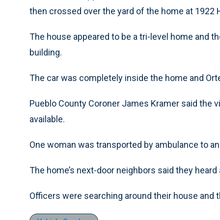
then crossed over the yard of the home at 1922 H
The house appeared to be a tri-level home and the
building.
The car was completely inside the home and Orte
Pueblo County Coroner James Kramer said the vic
available.
One woman was transported by ambulance to an a
The home’s next-door neighbors said they heard a
Officers were searching around their house and t