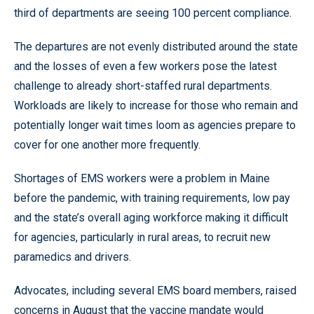
third of departments are seeing 100 percent compliance.
The departures are not evenly distributed around the state
and the losses of even a few workers pose the latest
challenge to already short-staffed rural departments.
Workloads are likely to increase for those who remain and
potentially longer wait times loom as agencies prepare to
cover for one another more frequently.
Shortages of EMS workers were a problem in Maine
before the pandemic, with training requirements, low pay
and the state’s overall aging workforce making it difficult
for agencies, particularly in rural areas, to recruit new
paramedics and drivers.
Advocates, including several EMS board members, raised
concerns in August that the vaccine mandate would