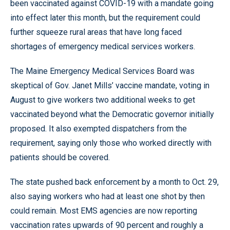
been vaccinated against COVID-19 with a mandate going
into effect later this month, but the requirement could
further squeeze rural areas that have long faced
shortages of emergency medical services workers.
The Maine Emergency Medical Services Board was
skeptical of Gov. Janet Mills’ vaccine mandate, voting in
August to give workers two additional weeks to get
vaccinated beyond what the Democratic governor initially
proposed. It also exempted dispatchers from the
requirement, saying only those who worked directly with
patients should be covered.
The state pushed back enforcement by a month to Oct. 29,
also saying workers who had at least one shot by then
could remain. Most EMS agencies are now reporting
vaccination rates upwards of 90 percent and roughly a