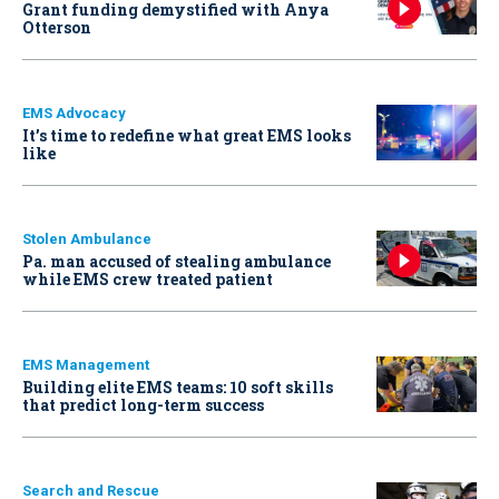
Grant funding demystified with Anya
Otterson
EMS Advocacy
It’s time to redefine what great EMS looks
like
Stolen Ambulance
Pa. man accused of stealing ambulance
while EMS crew treated patient
EMS Management
Building elite EMS teams: 10 soft skills
that predict long-term success
Search and Rescue