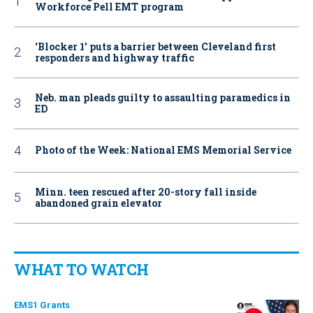
Workforce Pell EMT program
‘Blocker 1’ puts a barrier between Cleveland first
responders and highway traffic
Neb. man pleads guilty to assaulting paramedics in
ED
Photo of the Week: National EMS Memorial Service
Minn. teen rescued after 20-story fall inside
abandoned grain elevator
WHAT TO WATCH
EMS1 Grants