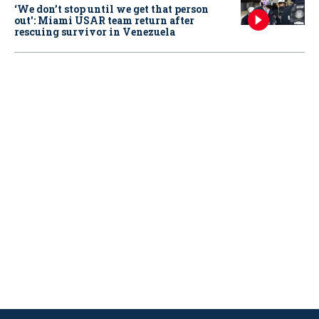
‘We don’t stop until we get that person
out': Miami USAR team return after
rescuing survivor in Venezuela