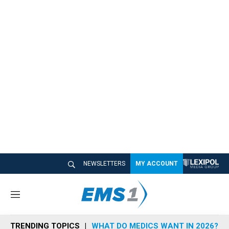
NEWSLETTERS
MY ACCOUNT
M
e
n
TRENDING TOPICS
WHAT DO MEDICS WANT IN 2026?