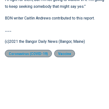
to keep seeking somebody that might say yes.”
BDN writer Caitlin Andrews contributed to this report.
___
(c)2021 the Bangor Daily News (Bangor, Maine)
Coronavirus (COVID-19)
Vaccine