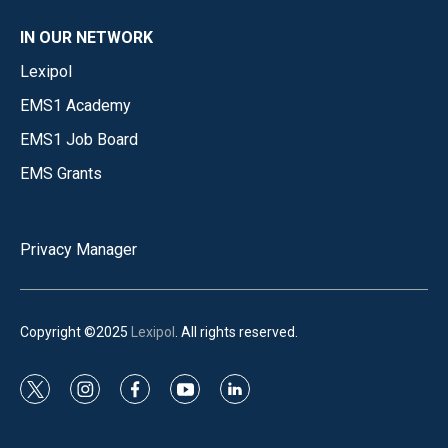
IN OUR NETWORK
Lexipol
EMS1 Academy
EMS1 Job Board
EMS Grants
Privacy Manager
Copyright ©2025
Lexipol
. All rights reserved.
t
i
f
y
l
w
n
a
o
i
i
s
c
u
n