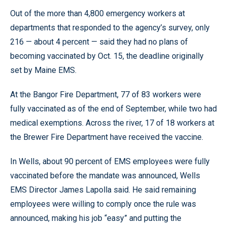
Out of the more than 4,800 emergency workers at
departments that responded to the agency’s survey, only
216 — about 4 percent — said they had no plans of
becoming vaccinated by Oct. 15, the deadline originally
set by Maine EMS.
At the Bangor Fire Department, 77 of 83 workers were
fully vaccinated as of the end of September, while two had
medical exemptions. Across the river, 17 of 18 workers at
the Brewer Fire Department have received the vaccine.
In Wells, about 90 percent of EMS employees were fully
vaccinated before the mandate was announced, Wells
EMS Director James Lapolla said. He said remaining
employees were willing to comply once the rule was
announced, making his job “easy” and putting the