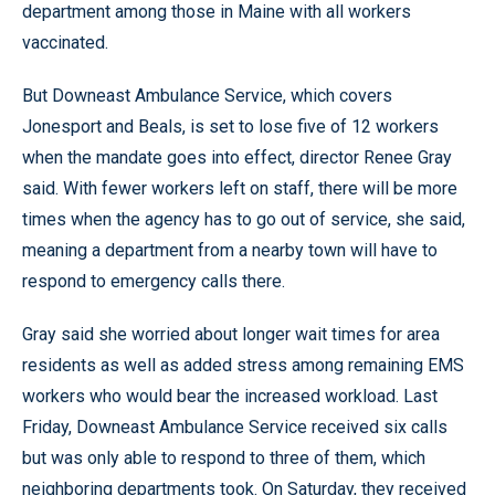
department among those in Maine with all workers
vaccinated.
But Downeast Ambulance Service, which covers
Jonesport and Beals, is set to lose five of 12 workers
when the mandate goes into effect, director Renee Gray
said. With fewer workers left on staff, there will be more
times when the agency has to go out of service, she said,
meaning a department from a nearby town will have to
respond to emergency calls there.
Gray said she worried about longer wait times for area
residents as well as added stress among remaining EMS
workers who would bear the increased workload. Last
Friday, Downeast Ambulance Service received six calls
but was only able to respond to three of them, which
neighboring departments took. On Saturday, they received