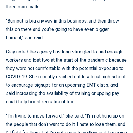
three more calls.
“Burnout is big anyway in this business, and then throw
this on there and you’re going to have even bigger
burnout,” she said.
Gray noted the agency has long struggled to find enough
workers and lost two at the start of the pandemic because
they were not comfortable with the potential exposure to
COVID-19. She recently reached out to a local high school
to encourage signups for an upcoming EMT class, and
said increasing the availability of training or upping pay
could help boost recruitment too.
“I’m trying to move forward,” she said. “I’m not hung up on
the people that don’t want to do it. I hate to lose them, and
I’ll fight for them, but I’m not going to wallow in it. I’m going