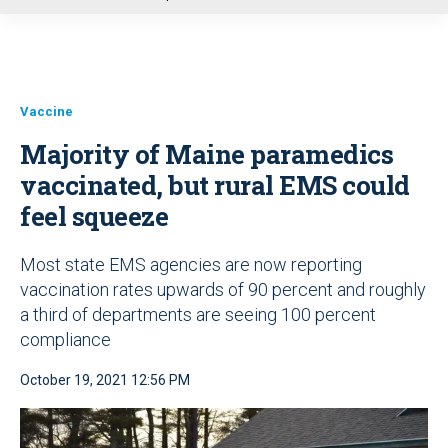
u
Vaccine
Majority of Maine paramedics
vaccinated, but rural EMS could
feel squeeze
Most state EMS agencies are now reporting
vaccination rates upwards of 90 percent and roughly
a third of departments are seeing 100 percent
compliance
October 19, 2021 12:56 PM