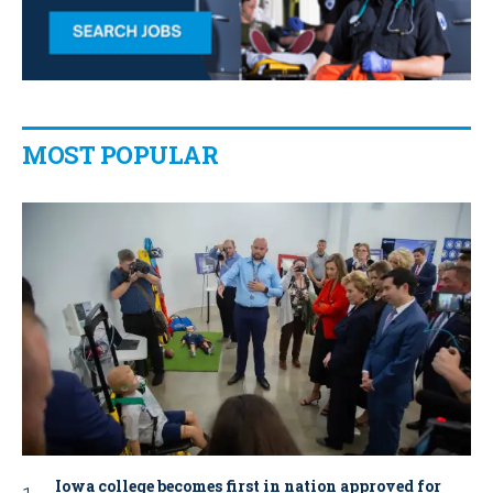
MOST POPULAR
Iowa college becomes first in nation approved for