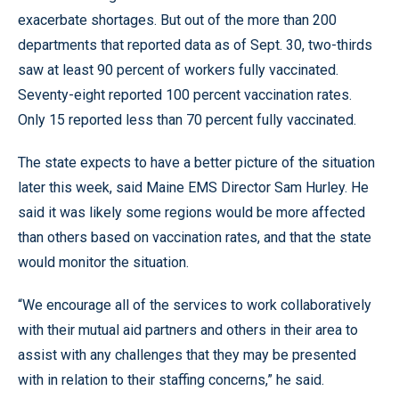
exacerbate shortages. But out of the more than 200
departments that reported data as of Sept. 30, two-thirds
saw at least 90 percent of workers fully vaccinated.
Seventy-eight reported 100 percent vaccination rates.
Only 15 reported less than 70 percent fully vaccinated.
The state expects to have a better picture of the situation
later this week, said Maine EMS Director Sam Hurley. He
said it was likely some regions would be more affected
than others based on vaccination rates, and that the state
would monitor the situation.
“We encourage all of the services to work collaboratively
with their mutual aid partners and others in their area to
assist with any challenges that they may be presented
with in relation to their staffing concerns,” he said.