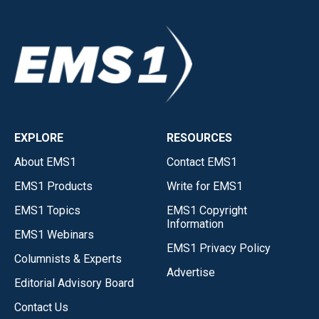
EXPLORE
RESOURCES
About EMS1
Contact EMS1
EMS1 Products
Write for EMS1
EMS1 Topics
EMS1 Copyright
Information
EMS1 Webinars
EMS1 Privacy Policy
Columnists & Experts
Advertise
Editorial Advisory Board
Contact Us