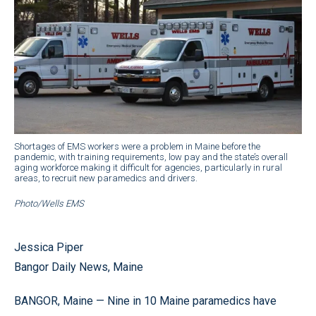
Shortages of EMS workers were a problem in Maine before the
pandemic, with training requirements, low pay and the state’s overall
aging workforce making it difficult for agencies, particularly in rural
areas, to recruit new paramedics and drivers.
Photo/Wells EMS
Jessica Piper
Bangor Daily News, Maine
BANGOR, Maine — Nine in 10 Maine paramedics have