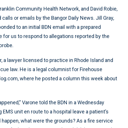
 Franklin Community Health Network, and David Robie,
 calls or emails by the Bangor Daily News. Jill Gray,
nded to an initial BDN email with a prepared
for us to respond to allegations reported by the
 probe.
er, a lawyer licensed to practice in Rhode Island and
cue law. He is a legal columnist for Firehouse
Blog.com, where he posted a column this week about
happened,” Varone told the BDN in a Wednesday
 EMS unit en route to a hospital leave a patient’s
d happen, what were the grounds? As a fire service