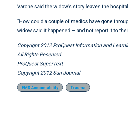
Varone said the widow’s story leaves the hospital
“How could a couple of medics have gone through 
widow said it happened — and not report it to thei
Copyright 2012 ProQuest Information and Learni
All Rights Reserved
ProQuest SuperText
Copyright 2012 Sun Journal
EMS Accountability
Trauma