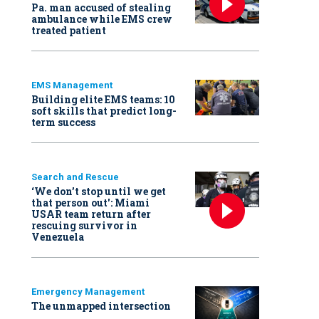
Pa. man accused of stealing
ambulance while EMS crew
treated patient
EMS Management
Building elite EMS teams: 10
soft skills that predict long-
term success
Search and Rescue
‘We don’t stop until we get
that person out': Miami
USAR team return after
rescuing survivor in
Venezuela
Emergency Management
The unmapped intersection