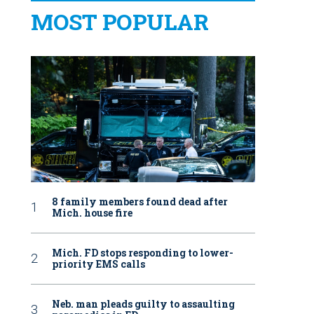
MOST POPULAR
8 family members found dead after
Mich. house fire
Mich. FD stops responding to lower-
priority EMS calls
Neb. man pleads guilty to assaulting