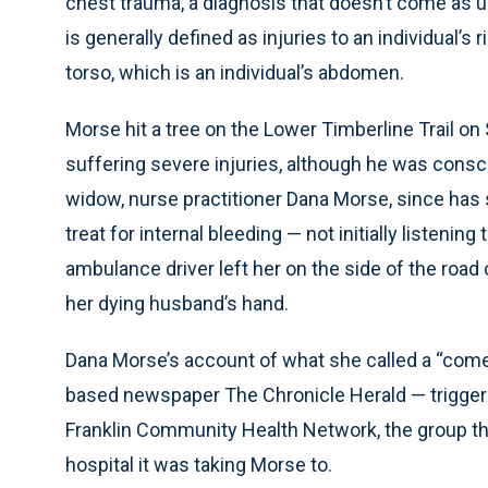
chest trauma, a diagnosis that doesn’t come as 
is generally defined as injuries to an individual’s
torso, which is an individual’s abdomen.
Morse hit a tree on the Lower Timberline Trail on
suffering severe injuries, although he was consc
widow, nurse practitioner Dana Morse, since ha
treat for internal bleeding — not initially listenin
ambulance driver left her on the side of the road 
her dying husband’s hand.
Dana Morse’s account of what she called a “comed
based newspaper The Chronicle Herald — triggered
Franklin Community Health Network, the group t
hospital it was taking Morse to.