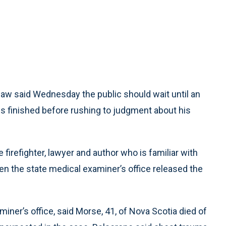
law said Wednesday the public should wait until an
 is finished before rushing to judgment about his
firefighter, lawyer and author who is familiar with
n the state medical examiner’s office released the
iner’s office, said Morse, 41, of Nova Scotia died of