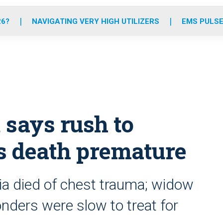
o
r
r
e
i
k
a
n
26?
NAVIGATING VERY HIGH UTILIZERS
EMS PULSE
m
 says rush to
’s death premature
ia died of chest trauma; widow
ders were slow to treat for