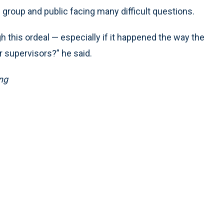
 group and public facing many difficult questions.
this ordeal — especially if it happened the way the
r supervisors?” he said.
ng