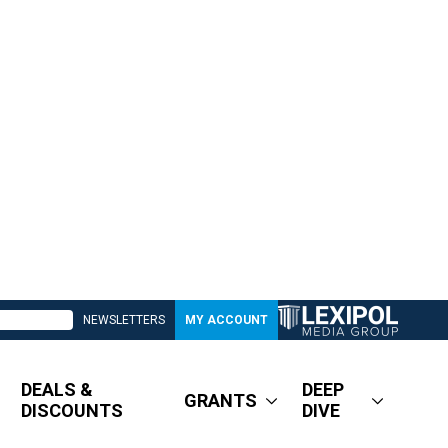
NEWSLETTERS
MY ACCOUNT
DEALS &
DEEP
GRANTS
DISCOUNTS
DIVE