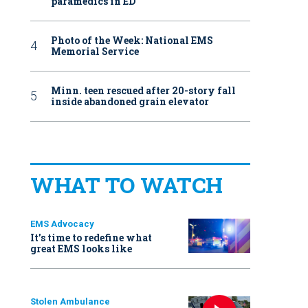
paramedics in ED
Photo of the Week: National EMS
Memorial Service
Minn. teen rescued after 20-story fall
inside abandoned grain elevator
WHAT TO WATCH
EMS Advocacy
It’s time to redefine what
great EMS looks like
Stolen Ambulance