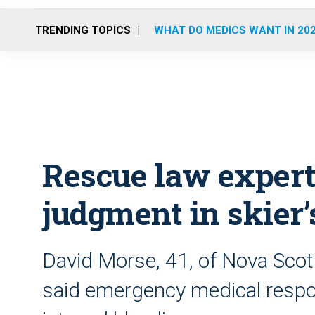
TRENDING TOPICS
WHAT DO MEDICS WANT IN 20
Rescue law expert
judgment in skier
David Morse, 41, of Nova Scot
said emergency medical respon