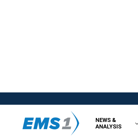
NEWS &
ANALYSIS