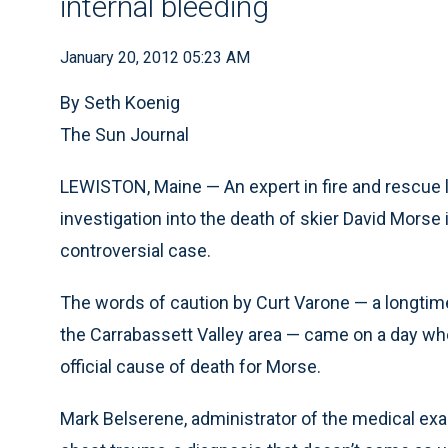
internal bleeding
January 20, 2012 05:23 AM
By Seth Koenig
The Sun Journal
LEWISTON, Maine — An expert in fire and rescue 
investigation into the death of skier David Morse
controversial case.
The words of caution by Curt Varone — a longtime 
the Carrabassett Valley area — came on a day whe
official cause of death for Morse.
Mark Belserene, administrator of the medical exam