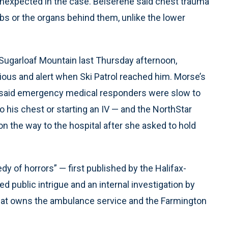
unexpected in the case. Belserene said chest trauma
 ribs or the organs behind them, unlike the lower
 Sugarloaf Mountain last Thursday afternoon,
ious and alert when Ski Patrol reached him. Morse’s
s said emergency medical responders were slow to
g to his chest or starting an IV — and the NorthStar
on the way to the hospital after she asked to hold
y of horrors” — first published by the Halifax-
 public intrigue and an internal investigation by
hat owns the ambulance service and the Farmington