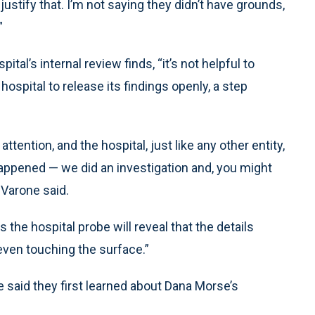
justify that. I’m not saying they didn’t have grounds,
”
al’s internal review finds, “it’s not helpful to
 hospital to release its findings openly, a step
ttention, and the hospital, just like any other entity,
t happened — we did an investigation and, you might
 Varone said.
he hospital probe will reveal that the details
even touching the surface.”
 said they first learned about Dana Morse’s