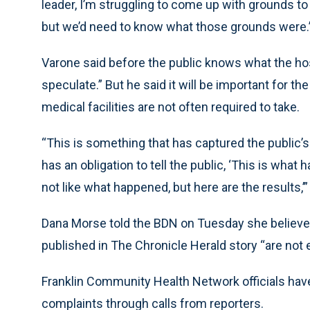
leader, I’m struggling to come up with grounds to 
but we’d need to know what those grounds were.
Varone said before the public knows what the hospit
speculate.” But he said it will be important for the
medical facilities are not often required to take.
“This is something that has captured the public’s a
has an obligation to tell the public, ‘This is wha
not like what happened, but here are the results,’”
Dana Morse told the BDN on Tuesday she believes t
published in The Chronicle Herald story “are not 
Franklin Community Health Network officials have
complaints through calls from reporters.