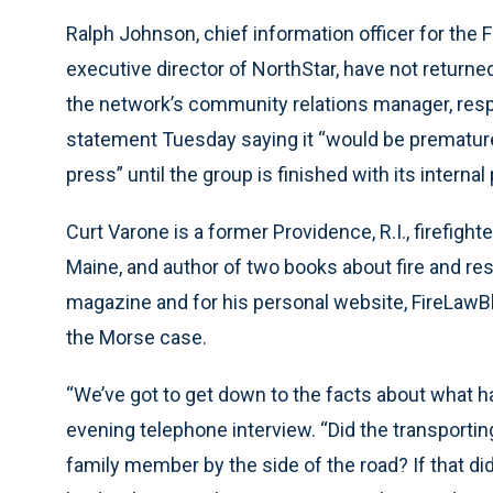
Ralph Johnson, chief information officer for the
executive director of NorthStar, have not returned
the network’s community relations manager, respo
statement Tuesday saying it “would be premature 
press” until the group is finished with its internal
Curt Varone is a former Providence, R.I., firefight
Maine, and author of two books about fire and res
magazine and for his personal website, FireLaw
the Morse case.
“We’ve got to get down to the facts about what 
evening telephone interview. “Did the transporting
family member by the side of the road? If that di