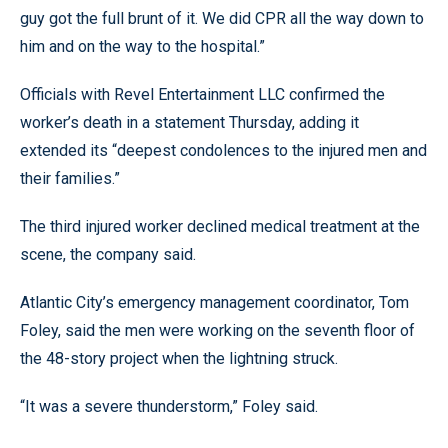
guy got the full brunt of it. We did CPR all the way down to
him and on the way to the hospital.”
Officials with Revel Entertainment LLC confirmed the
worker’s death in a statement Thursday, adding it
extended its “deepest condolences to the injured men and
their families.”
The third injured worker declined medical treatment at the
scene, the company said.
Atlantic City’s emergency management coordinator, Tom
Foley, said the men were working on the seventh floor of
the 48-story project when the lightning struck.
“It was a severe thunderstorm,” Foley said.