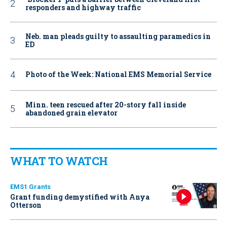
responders and highway traffic
Neb. man pleads guilty to assaulting paramedics in
ED
Photo of the Week: National EMS Memorial Service
Minn. teen rescued after 20-story fall inside
abandoned grain elevator
WHAT TO WATCH
EMS1 Grants
Grant funding demystified with Anya
Otterson