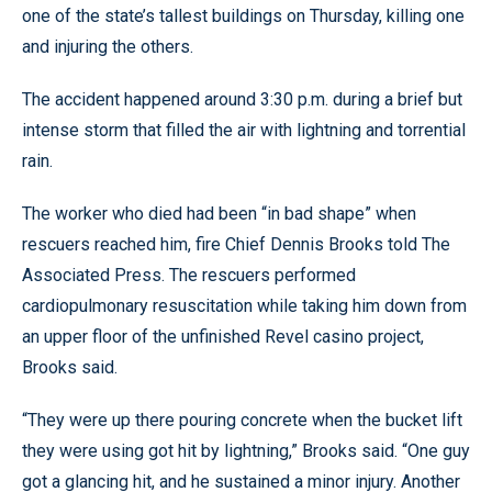
one of the state’s tallest buildings on Thursday, killing one
and injuring the others.
The accident happened around 3:30 p.m. during a brief but
intense storm that filled the air with lightning and torrential
rain.
The worker who died had been “in bad shape” when
rescuers reached him, fire Chief Dennis Brooks told The
Associated Press. The rescuers performed
cardiopulmonary resuscitation while taking him down from
an upper floor of the unfinished Revel casino project,
Brooks said.
“They were up there pouring concrete when the bucket lift
they were using got hit by lightning,” Brooks said. “One guy
got a glancing hit, and he sustained a minor injury. Another