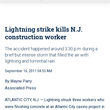
u
Lightning strike kills N.J.
construction worker
The accident happened around 3:30 p.m. during a
brief but intense storm that filled the air with
lightning and torrential rain
September 16, 2011 04:55 AM
By Wayne Parry
Associated Press
ATLANTIC CITY, N.J. — Lightning struck three workers who
were finishing concrete at an Atlantic City casino project in