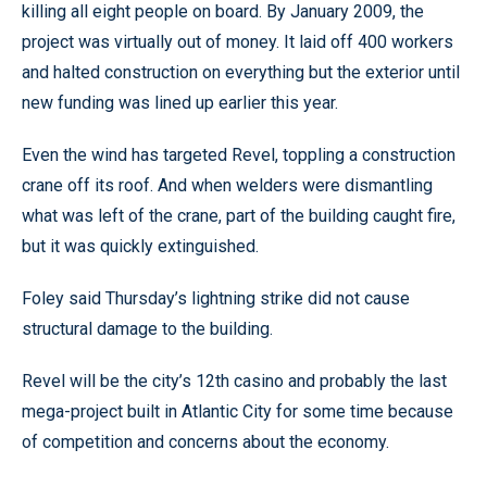
killing all eight people on board. By January 2009, the
project was virtually out of money. It laid off 400 workers
and halted construction on everything but the exterior until
new funding was lined up earlier this year.
Even the wind has targeted Revel, toppling a construction
crane off its roof. And when welders were dismantling
what was left of the crane, part of the building caught fire,
but it was quickly extinguished.
Foley said Thursday’s lightning strike did not cause
structural damage to the building.
Revel will be the city’s 12th casino and probably the last
mega-project built in Atlantic City for some time because
of competition and concerns about the economy.