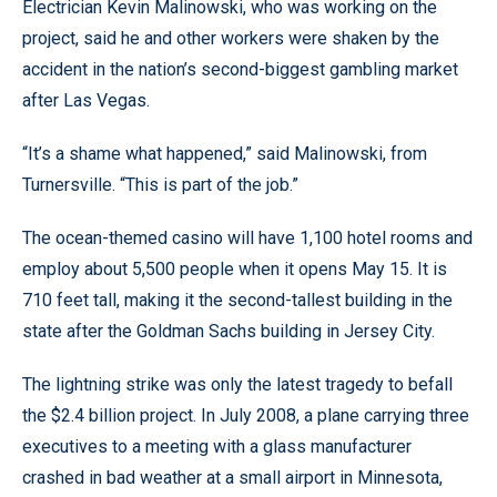
Electrician Kevin Malinowski, who was working on the
project, said he and other workers were shaken by the
accident in the nation’s second-biggest gambling market
after Las Vegas.
“It’s a shame what happened,” said Malinowski, from
Turnersville. “This is part of the job.”
The ocean-themed casino will have 1,100 hotel rooms and
employ about 5,500 people when it opens May 15. It is
710 feet tall, making it the second-tallest building in the
state after the Goldman Sachs building in Jersey City.
The lightning strike was only the latest tragedy to befall
the $2.4 billion project. In July 2008, a plane carrying three
executives to a meeting with a glass manufacturer
crashed in bad weather at a small airport in Minnesota,