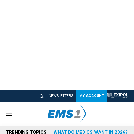
NEWSLETTERS
MY ACCOUNT
M
e
n
TRENDING TOPICS
WHAT DO MEDICS WANT IN 2026?