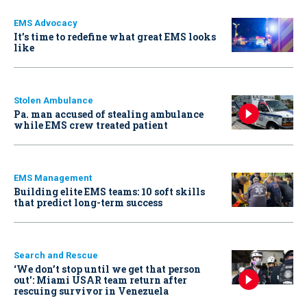
EMS Advocacy
It’s time to redefine what great EMS looks
like
Stolen Ambulance
Pa. man accused of stealing ambulance
while EMS crew treated patient
EMS Management
Building elite EMS teams: 10 soft skills
that predict long-term success
Search and Rescue
‘We don’t stop until we get that person
out': Miami USAR team return after
rescuing survivor in Venezuela