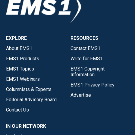
EXPLORE
RESOURCES
About EMS1
Contact EMS1
EMS1 Products
Write for EMS1
EMS1 Topics
EMS1 Copyright
Information
EMS1 Webinars
EMS1 Privacy Policy
Columnists & Experts
Advertise
Editorial Advisory Board
Contact Us
IN OUR NETWORK