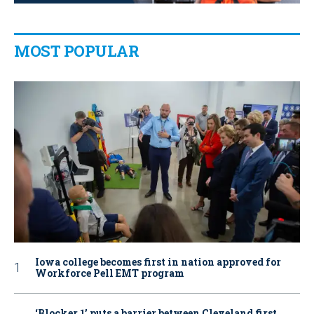
MOST POPULAR
Iowa college becomes first in nation approved for
Workforce Pell EMT program
‘Blocker 1’ puts a barrier between Cleveland first