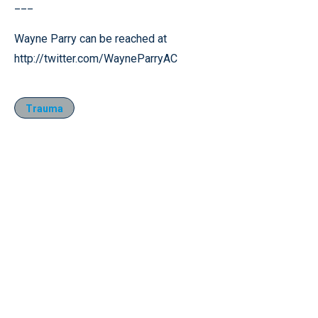
___
Wayne Parry can be reached at
http://twitter.com/WayneParryAC
Trauma