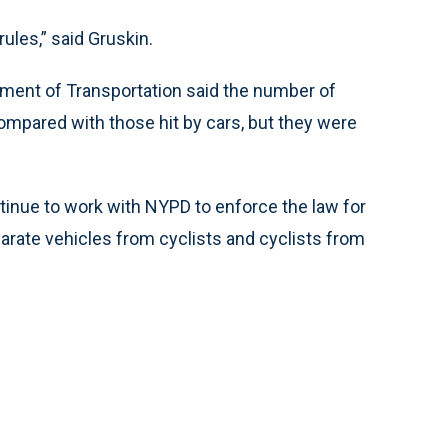
ules,” said Gruskin.
tment of Transportation said the number of
compared with those hit by cars, but they were
ontinue to work with NYPD to enforce the law for
parate vehicles from cyclists and cyclists from