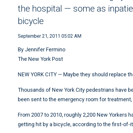
the hospital — some as inpatien
bicycle
September 21, 2011 05:02 AM
By Jennifer Fermino
The New York Post
NEW YORK CITY — Maybe they should replace tho
Thousands of New York City pedestrians have been
been sent to the emergency room for treatment, 
From 2007 to 2010, roughly 2,200 New Yorkers had
getting hit by a bicycle, according to the first-of