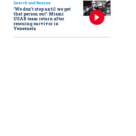
Search and Rescue
‘We don’t stop until we get
that person out': Miami
USAR team return after
rescuing survivor in
Venezuela