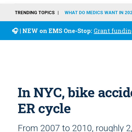
TRENDING TOPICS
WHAT DO MEDICS WANT IN 20
🎧 | NEW on EMS One-Stop:
Grant fundin
In NYC, bike accid
ER cycle
From 2007 to 2010, roughly 2