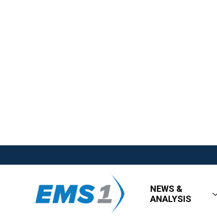
NEWS &
ANALYSIS