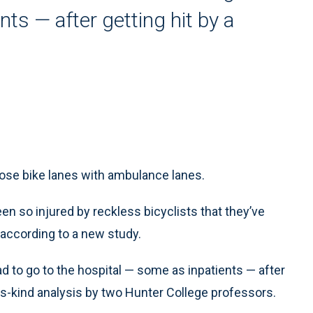
ts — after getting hit by a
se bike lanes with ambulance lanes.
 so injured by reckless bicyclists that they’ve
according to a new study.
 to go to the hospital — some as inpatients — after
-its-kind analysis by two Hunter College professors.