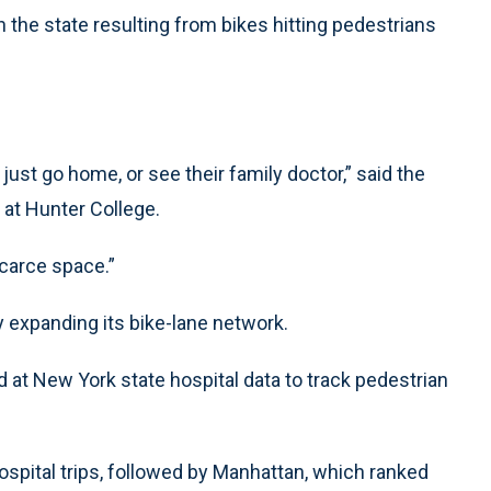
n the state resulting from bikes hitting pedestrians
st go home, or see their family doctor,” said the
r at Hunter College.
carce space.”
y expanding its bike-lane network.
 at New York state hospital data to track pedestrian
spital trips, followed by Manhattan, which ranked