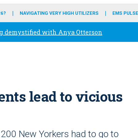
o
r
r
e
i
k
a
n
26?
NAVIGATING VERY HIGH UTILIZERS
EMS PULSE
m
g demystified with Anya Otterson
ents lead to vicious
,200 New Yorkers had to go to