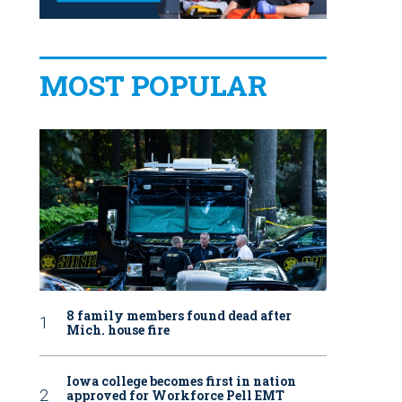
MOST POPULAR
8 family members found dead after
Mich. house fire
Iowa college becomes first in nation
approved for Workforce Pell EMT