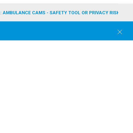
: AMBULANCE CAMS - SAFETY TOOL OR PRIVACY RISK?
C
l
o
s
e