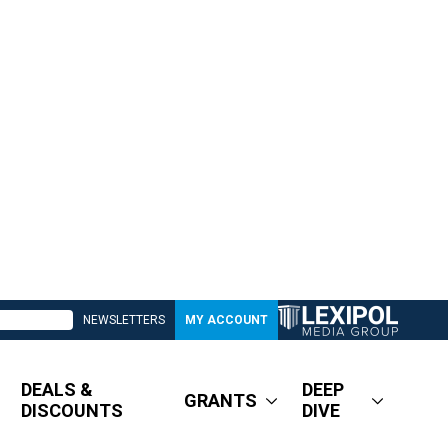
NEWSLETTERS
MY ACCOUNT
DEALS &
DEEP
GRANTS
DISCOUNTS
DIVE