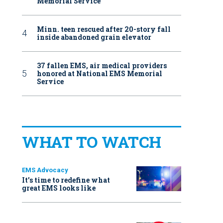
Memorial Service
Minn. teen rescued after 20-story fall
inside abandoned grain elevator
37 fallen EMS, air medical providers
honored at National EMS Memorial
Service
WHAT TO WATCH
EMS Advocacy
It’s time to redefine what
great EMS looks like