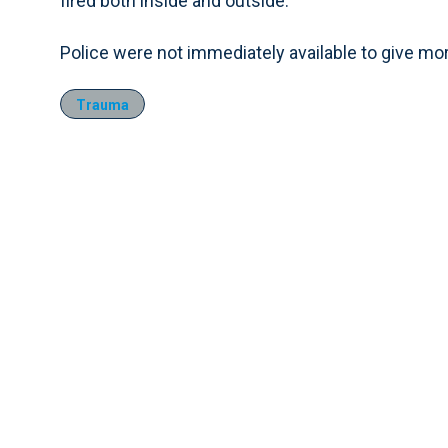
fired both inside and outside.
Police were not immediately available to give mor
Trauma