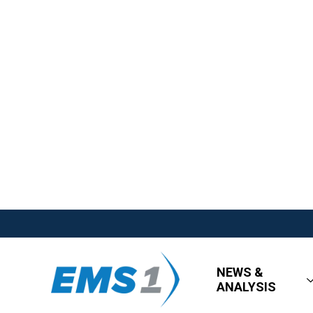
NEWS &
ANALYSIS