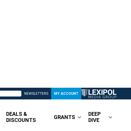
NEWSLETTERS
MY ACCOUNT
DEALS &
DEEP
GRANTS
DISCOUNTS
DIVE