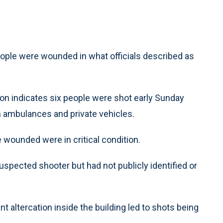
eople were wounded in what officials described as
ation indicates six people were shot early Sunday
 ambulances and private vehicles.
e wounded were in critical condition.
uspected shooter but had not publicly identified or
ent altercation inside the building led to shots being