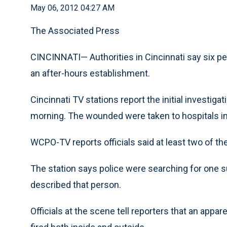
May 06, 2012 04:27 AM
The Associated Press
CINCINNATI— Authorities in Cincinnati say six p
an after-hours establishment.
Cincinnati TV stations report the initial investig
morning. The wounded were taken to hospitals in
WCPO-TV reports officials said at least two of th
The station says police were searching for one s
described that person.
Officials at the scene tell reporters that an appar