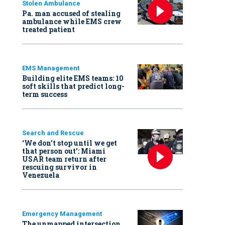
Stolen Ambulance
Pa. man accused of stealing
ambulance while EMS crew
treated patient
EMS Management
Building elite EMS teams: 10
soft skills that predict long-
term success
Search and Rescue
‘We don’t stop until we get
that person out': Miami
USAR team return after
rescuing survivor in
Venezuela
Emergency Management
The unmapped intersection