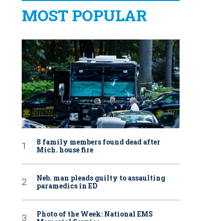
MOST POPULAR
8 family members found dead after
Mich. house fire
Neb. man pleads guilty to assaulting
paramedics in ED
Photo of the Week: National EMS