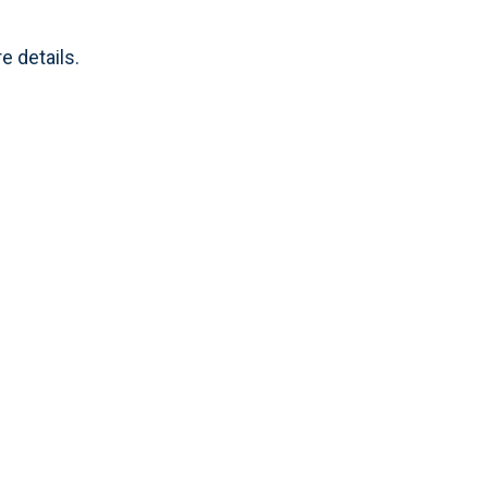
e details.