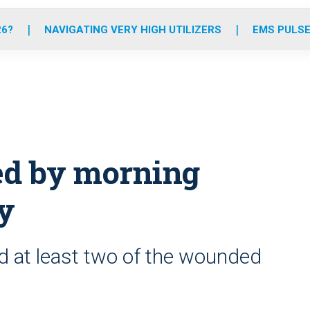
o
r
r
e
i
k
a
n
26?
NAVIGATING VERY HIGH UTILIZERS
EMS PULSE
m
ed by morning
ty
d at least two of the wounded