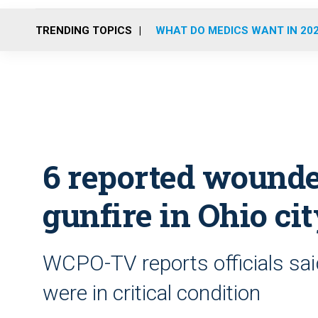
TRENDING TOPICS
WHAT DO MEDICS WANT IN 20
6 reported wound
gunfire in Ohio ci
WCPO-TV reports officials sai
were in critical condition