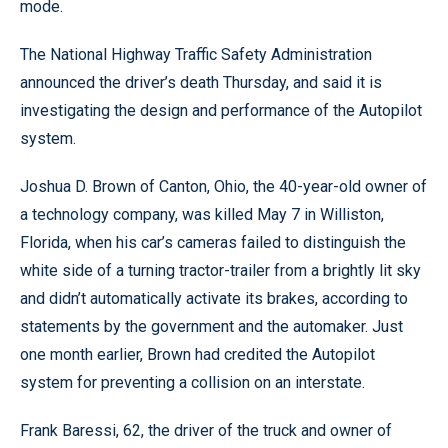
mode.
The National Highway Traffic Safety Administration
announced the driver’s death Thursday, and said it is
investigating the design and performance of the Autopilot
system.
Joshua D. Brown of Canton, Ohio, the 40-year-old owner of
a technology company, was killed May 7 in Williston,
Florida, when his car’s cameras failed to distinguish the
white side of a turning tractor-trailer from a brightly lit sky
and didn’t automatically activate its brakes, according to
statements by the government and the automaker. Just
one month earlier, Brown had credited the Autopilot
system for preventing a collision on an interstate.
Frank Baressi, 62, the driver of the truck and owner of