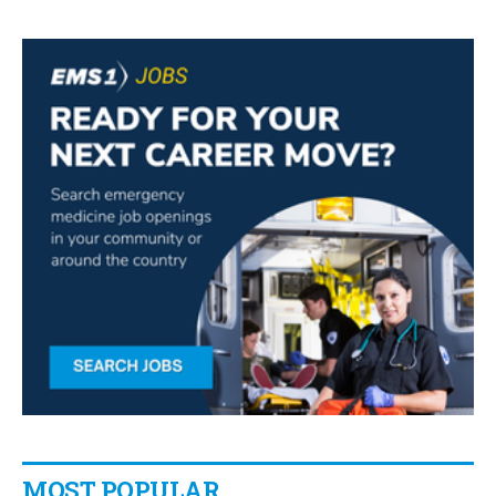
MOST POPULAR