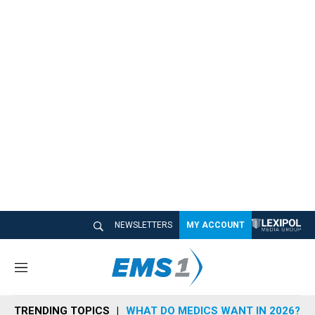
NEWSLETTERS
MY ACCOUNT
M
e
n
TRENDING TOPICS
WHAT DO MEDICS WANT IN 2026?