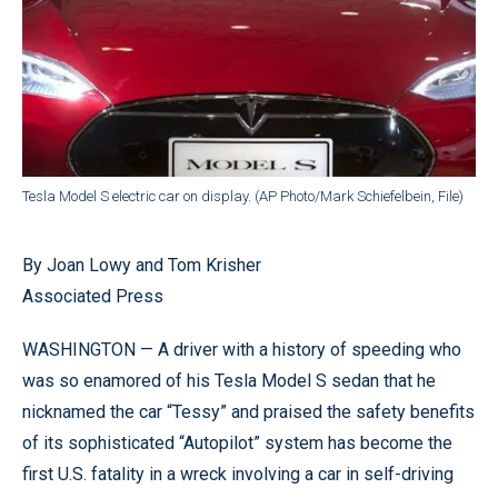
Tesla Model S electric car on display. (AP Photo/Mark Schiefelbein, File)
By Joan Lowy and Tom Krisher
Associated Press
WASHINGTON — A driver with a history of speeding who
was so enamored of his Tesla Model S sedan that he
nicknamed the car “Tessy” and praised the safety benefits
of its sophisticated “Autopilot” system has become the
first U.S. fatality in a wreck involving a car in self-driving