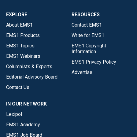
EXPLORE
RESOURCES
About EMS1
Contact EMS1
EMS1 Products
Write for EMS1
EMS1 Topics
EMS1 Copyright
Information
EMS1 Webinars
EMS1 Privacy Policy
Columnists & Experts
Advertise
Editorial Advisory Board
Contact Us
IN OUR NETWORK
Lexipol
EMS1 Academy
EMS1 Job Board