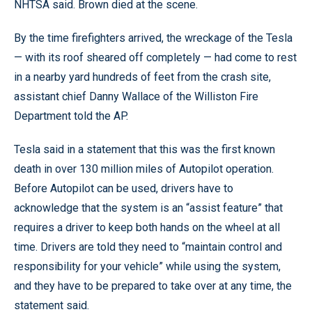
NHTSA said. Brown died at the scene.
By the time firefighters arrived, the wreckage of the Tesla
— with its roof sheared off completely — had come to rest
in a nearby yard hundreds of feet from the crash site,
assistant chief Danny Wallace of the Williston Fire
Department told the AP.
Tesla said in a statement that this was the first known
death in over 130 million miles of Autopilot operation.
Before Autopilot can be used, drivers have to
acknowledge that the system is an “assist feature” that
requires a driver to keep both hands on the wheel at all
time. Drivers are told they need to “maintain control and
responsibility for your vehicle” while using the system,
and they have to be prepared to take over at any time, the
statement said.