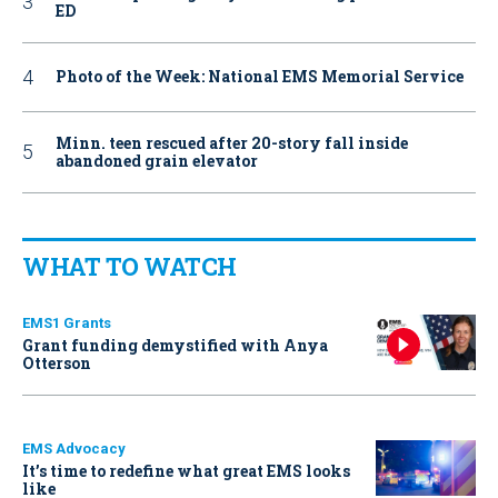
ED
Photo of the Week: National EMS Memorial Service
Minn. teen rescued after 20-story fall inside
abandoned grain elevator
WHAT TO WATCH
EMS1 Grants
Grant funding demystified with Anya
Otterson
EMS Advocacy
It’s time to redefine what great EMS looks
like