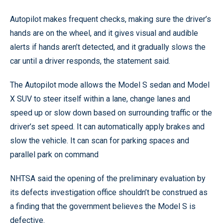
Autopilot makes frequent checks, making sure the driver’s
hands are on the wheel, and it gives visual and audible
alerts if hands aren’t detected, and it gradually slows the
car until a driver responds, the statement said.
The Autopilot mode allows the Model S sedan and Model
X SUV to steer itself within a lane, change lanes and
speed up or slow down based on surrounding traffic or the
driver’s set speed. It can automatically apply brakes and
slow the vehicle. It can scan for parking spaces and
parallel park on command
NHTSA said the opening of the preliminary evaluation by
its defects investigation office shouldn’t be construed as
a finding that the government believes the Model S is
defective.