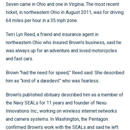
Seven came in Ohio and one in Virginia. The most recent
ticket, in northeastern Ohio in August 2011, was for driving
64 miles per hour in a 35 mph zone.
Terri Lyn Reed, a friend and insurance agent in
northeastern Ohio who insured Brown’s business, said he
was always up for an adventure and loved motorcycles
and fast cars.
Brown “had the need for speed,” Reed said. She described
him as “kind of a daredevil” who was fearless.
Brown’s published obituary described him as a member of
the Navy SEALs for 11 years and founder of Nexu
Innovations Inc., working on wireless internet networks
and camera systems. In Washington, the Pentagon
confirmed Brown’s work with the SEALs and said he left