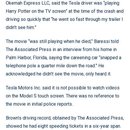
Okemah Express LLC, said the Tesla driver was “playing
Harry Potter on the TV screen” at the time of the crash and
driving so quickly that “he went so fast through my trailer I
didn’t see him.”
The movie “was still playing when he died,” Baressi told
The Associated Press in an interview from his home in
Palm Harbor, Florida, saying the careening car “snapped a
telephone pole a quarter mile down the road.” He
acknowledged he didn’t see the movie, only heard it.
Tesla Motors Inc. said it is not possible to watch videos
on the Model S touch screen. There was no reference to
the movie in initial police reports.
Brown’s driving record, obtained by The Associated Press,
showed he had eight speeding tickets in a six-year span.