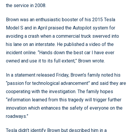
the service in 2008.
Brown was an enthusiastic booster of his 2015 Tesla
Model S and in April praised the Autopilot system for
avoiding a crash when a commercial truck swerved into
his lane on an interstate. He published a video of the
incident online. “Hands down the best car I have ever
owned and use it to its full extent,” Brown wrote.
In a statement released Friday, Brown’s family noted his
“passion for technological advancement” and said they are
cooperating with the investigation. The family hopes
“information learned from this tragedy will trigger further
innovation which enhances the safety of everyone on the
roadways.”
Tesla didn’t identify Brown but described him in a