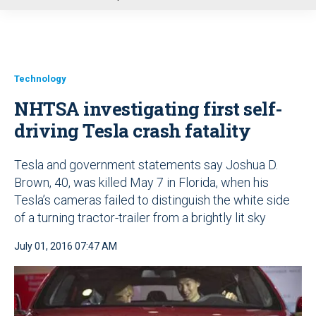
u
Technology
NHTSA investigating first self-
driving Tesla crash fatality
Tesla and government statements say Joshua D.
Brown, 40, was killed May 7 in Florida, when his
Tesla’s cameras failed to distinguish the white side
of a turning tractor-trailer from a brightly lit sky
July 01, 2016 07:47 AM