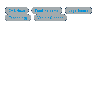
EMS News
Fatal Incidents
Legal Issues
Technology
Vehicle Crashes