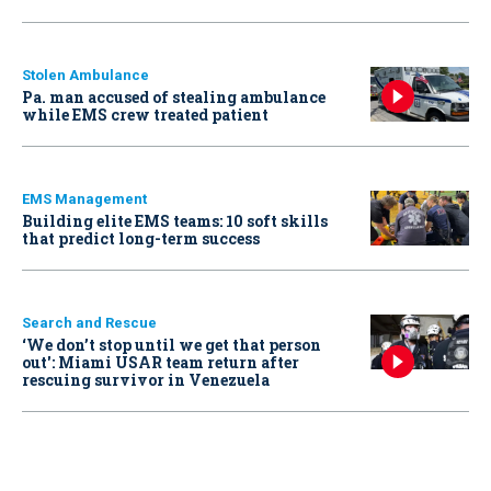
Stolen Ambulance
Pa. man accused of stealing ambulance
while EMS crew treated patient
EMS Management
Building elite EMS teams: 10 soft skills
that predict long-term success
Search and Rescue
‘We don’t stop until we get that person
out': Miami USAR team return after
rescuing survivor in Venezuela