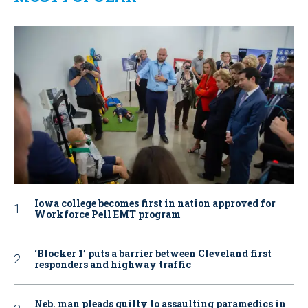
Iowa college becomes first in nation approved for
Workforce Pell EMT program
‘Blocker 1’ puts a barrier between Cleveland first
responders and highway traffic
Neb. man pleads guilty to assaulting paramedics in