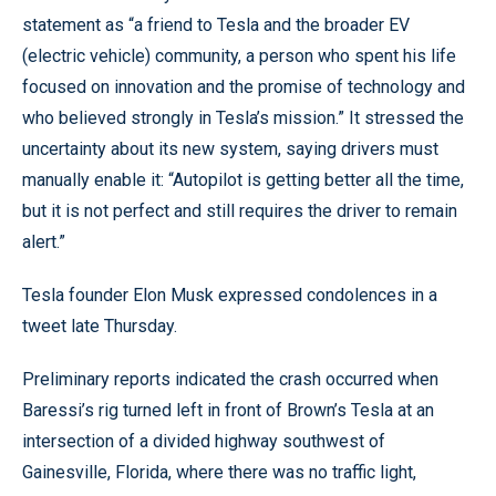
statement as “a friend to Tesla and the broader EV
(electric vehicle) community, a person who spent his life
focused on innovation and the promise of technology and
who believed strongly in Tesla’s mission.” It stressed the
uncertainty about its new system, saying drivers must
manually enable it: “Autopilot is getting better all the time,
but it is not perfect and still requires the driver to remain
alert.”
Tesla founder Elon Musk expressed condolences in a
tweet late Thursday.
Preliminary reports indicated the crash occurred when
Baressi’s rig turned left in front of Brown’s Tesla at an
intersection of a divided highway southwest of
Gainesville, Florida, where there was no traffic light,