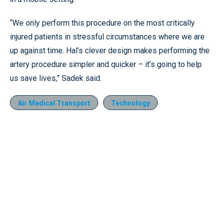
“We only perform this procedure on the most critically
injured patients in stressful circumstances where we are
up against time. Hal’s clever design makes performing the
artery procedure simpler and quicker – it’s going to help
us save lives,” Sadek said.
Air Medical Transport
Technology