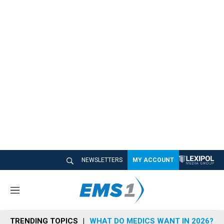
NEWSLETTERS
MY ACCOUNT
M
e
n
TRENDING TOPICS
WHAT DO MEDICS WANT IN 2026?