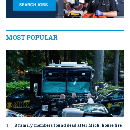
MOST POPULAR
8 family members found dead after Mich. house fire