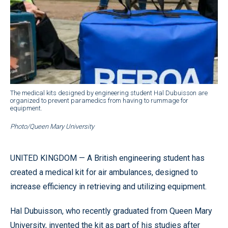
The medical kits designed by engineering student Hal Dubuisson are
organized to prevent paramedics from having to rummage for
equipment.
Photo/Queen Mary University
UNITED KINGDOM — A British engineering student has
created a medical kit for air ambulances, designed to
increase efficiency in retrieving and utilizing equipment.
Hal Dubuisson, who recently graduated from Queen Mary
University, invented the kit as part of his studies after