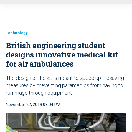
u
Technology
British engineering student
designs innovative medical kit
for air ambulances
The design of the kit is meant to speed up lifesaving
measures by preventing paramedics from having to
rummage through equipment
November 22, 2019 03:04 PM