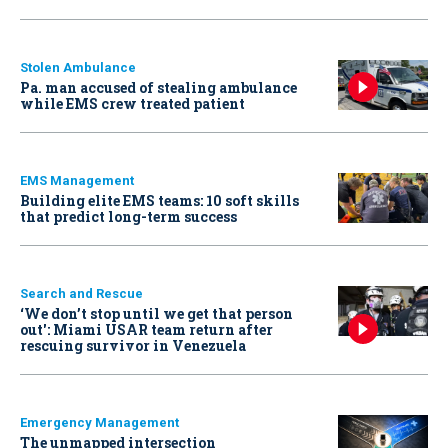
Stolen Ambulance
Pa. man accused of stealing ambulance
while EMS crew treated patient
EMS Management
Building elite EMS teams: 10 soft skills
that predict long-term success
Search and Rescue
‘We don’t stop until we get that person
out': Miami USAR team return after
rescuing survivor in Venezuela
Emergency Management
The unmapped intersection