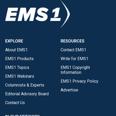
EXPLORE
RESOURCES
About EMS1
Contact EMS1
EMS1 Products
Write for EMS1
EMS1 Topics
EMS1 Copyright
Information
EMS1 Webinars
EMS1 Privacy Policy
Columnists & Experts
Advertise
Editorial Advisory Board
Contact Us