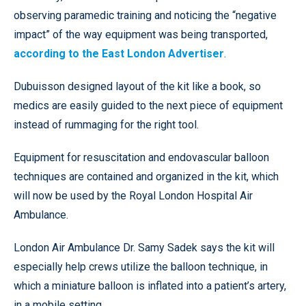
observing paramedic training and noticing the “negative
impact” of the way equipment was being transported,
according to the East London Advertiser
.
Dubuisson designed layout of the kit like a book, so
medics are easily guided to the next piece of equipment
instead of rummaging for the right tool.
Equipment for resuscitation and endovascular balloon
techniques are contained and organized in the kit, which
will now be used by the Royal London Hospital Air
Ambulance.
London Air Ambulance Dr. Samy Sadek says the kit will
especially help crews utilize the balloon technique, in
which a miniature balloon is inflated into a patient’s artery,
in a mobile setting.