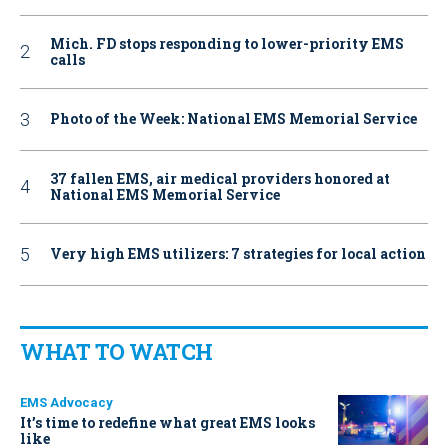
Mich. FD stops responding to lower-priority EMS
calls
Photo of the Week: National EMS Memorial Service
37 fallen EMS, air medical providers honored at
National EMS Memorial Service
Very high EMS utilizers: 7 strategies for local action
WHAT TO WATCH
EMS Advocacy
It’s time to redefine what great EMS looks
like