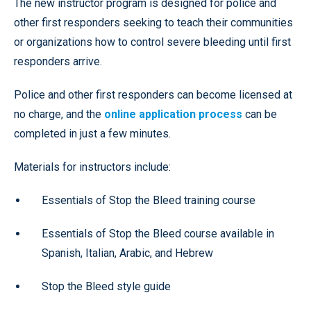
The new instructor program is designed for police and
other first responders seeking to teach their communities
or organizations how to control severe bleeding until first
responders arrive.
Police and other first responders can become licensed at
no charge, and the
online application process
can be
completed in just a few minutes.
Materials for instructors include:
Essentials of Stop the Bleed training course
Essentials of Stop the Bleed course available in
Spanish, Italian, Arabic, and Hebrew
Stop the Bleed style guide