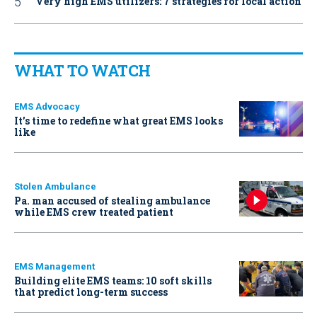
Very high EMS utilizers: 7 strategies for local action
WHAT TO WATCH
EMS Advocacy
It’s time to redefine what great EMS looks
like
Stolen Ambulance
Pa. man accused of stealing ambulance
while EMS crew treated patient
EMS Management
Building elite EMS teams: 10 soft skills
that predict long-term success