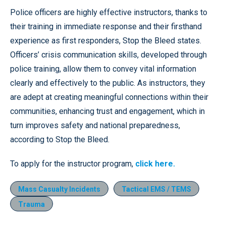
Police officers are highly effective instructors, thanks to
their training in immediate response and their firsthand
experience as first responders, Stop the Bleed states.
Officers’ crisis communication skills, developed through
police training, allow them to convey vital information
clearly and effectively to the public. As instructors, they
are adept at creating meaningful connections within their
communities, enhancing trust and engagement, which in
turn improves safety and national preparedness,
according to Stop the Bleed.
To apply for the instructor program,
click here.
Mass Casualty Incidents
Tactical EMS / TEMS
Trauma