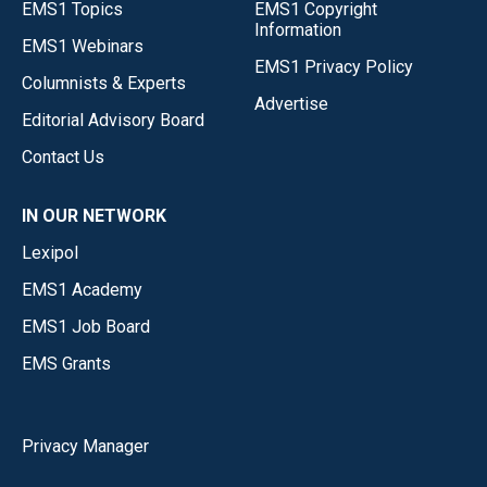
EMS1 Topics
EMS1 Copyright
Information
EMS1 Webinars
EMS1 Privacy Policy
Columnists & Experts
Advertise
Editorial Advisory Board
Contact Us
IN OUR NETWORK
Lexipol
EMS1 Academy
EMS1 Job Board
EMS Grants
Privacy Manager