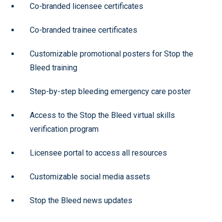
Co-branded licensee certificates
Co-branded trainee certificates
Customizable promotional posters for Stop the
Bleed training
Step-by-step bleeding emergency care poster
Access to the Stop the Bleed virtual skills
verification program
Licensee portal to access all resources
Customizable social media assets
Stop the Bleed news updates