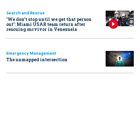
Search and Rescue
‘We don’t stop until we get that person
out': Miami USAR team return after
rescuing survivor in Venezuela
Emergency Management
The unmapped intersection