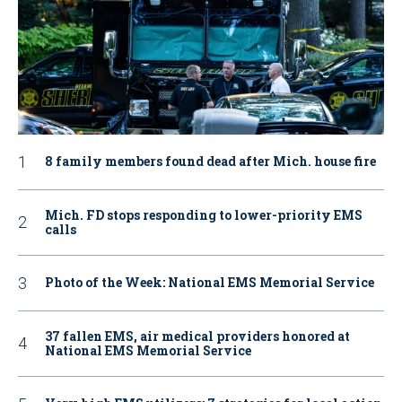
8 family members found dead after Mich. house fire
Mich. FD stops responding to lower-priority EMS
calls
Photo of the Week: National EMS Memorial Service
37 fallen EMS, air medical providers honored at
National EMS Memorial Service