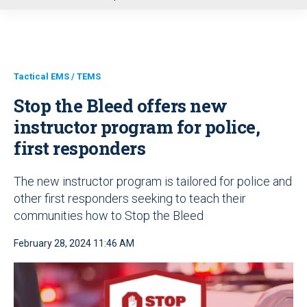
u
Tactical EMS / TEMS
Stop the Bleed offers new
instructor program for police,
first responders
The new instructor program is tailored for police and
other first responders seeking to teach their
communities how to Stop the Bleed
February 28, 2024 11:46 AM