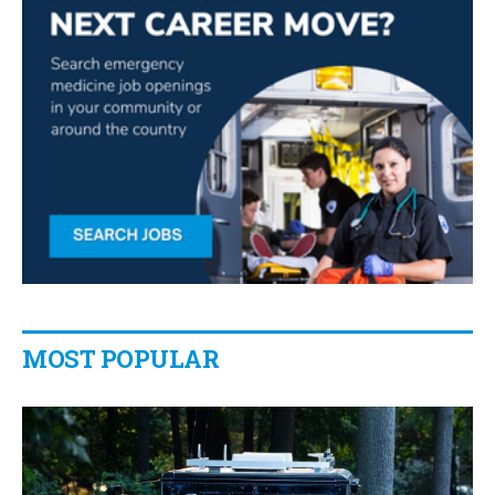
MOST POPULAR