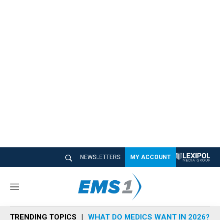
NEWSLETTERS
MY ACCOUNT
M
e
n
TRENDING TOPICS
WHAT DO MEDICS WANT IN 2026?