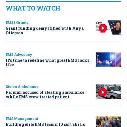
WHAT TO WATCH
EMS1 Grants
Grant funding demystified with Anya
Otterson
EMS Advocacy
It’s time to redefine what great EMS looks
like
Stolen Ambulance
Pa. man accused of stealing ambulance
while EMS crew treated patient
EMS Management
Building elite EMS teams: 10 soft skills