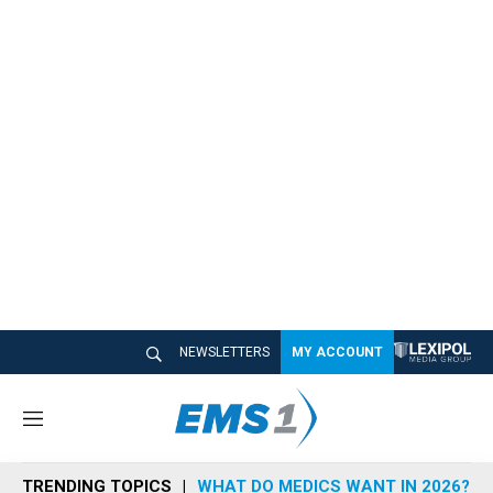
NEWSLETTERS
MY ACCOUNT
M
e
n
TRENDING TOPICS
WHAT DO MEDICS WANT IN 2026?