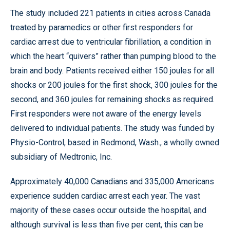
The study included 221 patients in cities across Canada
treated by paramedics or other first responders for
cardiac arrest due to ventricular fibrillation, a condition in
which the heart “quivers” rather than pumping blood to the
brain and body. Patients received either 150 joules for all
shocks or 200 joules for the first shock, 300 joules for the
second, and 360 joules for remaining shocks as required.
First responders were not aware of the energy levels
delivered to individual patients. The study was funded by
Physio-Control, based in Redmond, Wash., a wholly owned
subsidiary of Medtronic, Inc.
Approximately 40,000 Canadians and 335,000 Americans
experience sudden cardiac arrest each year. The vast
majority of these cases occur outside the hospital, and
although survival is less than five per cent, this can be