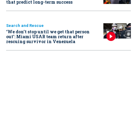
that predict long-term success
Search and Rescue
‘We don’t stop until we get that person
out': Miami USAR team return after
rescuing survivor in Venezuela