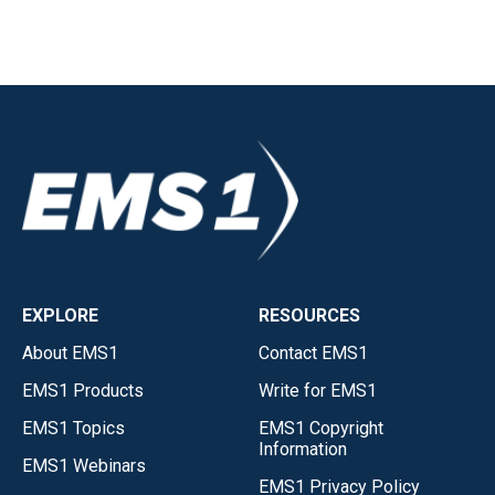
EXPLORE
RESOURCES
About EMS1
Contact EMS1
EMS1 Products
Write for EMS1
EMS1 Topics
EMS1 Copyright
Information
EMS1 Webinars
EMS1 Privacy Policy