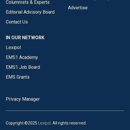
Columnists & Experts
Advertise
Editorial Advisory Board
Contact Us
IN OUR NETWORK
Lexipol
EMS1 Academy
EMS1 Job Board
EMS Grants
Privacy Manager
Copyright ©2025
Lexipol
. All rights reserved.