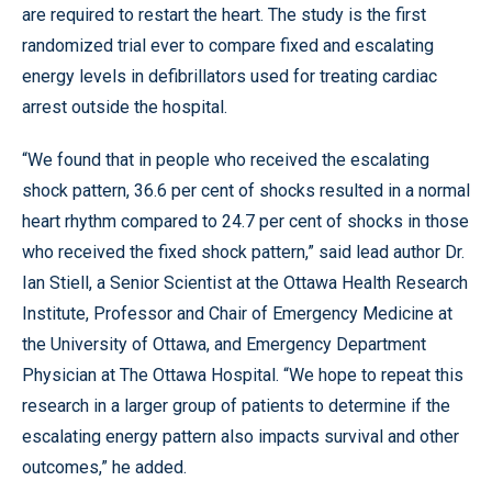
are required to restart the heart. The study is the first
randomized trial ever to compare fixed and escalating
energy levels in defibrillators used for treating cardiac
arrest outside the hospital.
“We found that in people who received the escalating
shock pattern, 36.6 per cent of shocks resulted in a normal
heart rhythm compared to 24.7 per cent of shocks in those
who received the fixed shock pattern,” said lead author Dr.
Ian Stiell, a Senior Scientist at the Ottawa Health Research
Institute, Professor and Chair of Emergency Medicine at
the University of Ottawa, and Emergency Department
Physician at The Ottawa Hospital. “We hope to repeat this
research in a larger group of patients to determine if the
escalating energy pattern also impacts survival and other
outcomes,” he added.