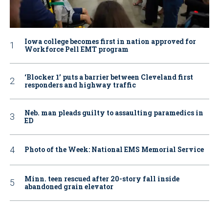
Iowa college becomes first in nation approved for
Workforce Pell EMT program
‘Blocker 1’ puts a barrier between Cleveland first
responders and highway traffic
Neb. man pleads guilty to assaulting paramedics in
ED
Photo of the Week: National EMS Memorial Service
Minn. teen rescued after 20-story fall inside
abandoned grain elevator