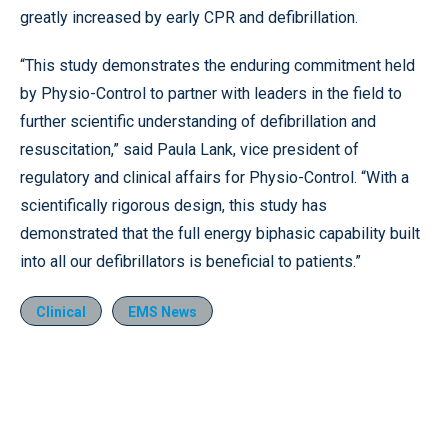
greatly increased by early CPR and defibrillation.
“This study demonstrates the enduring commitment held
by Physio-Control to partner with leaders in the field to
further scientific understanding of defibrillation and
resuscitation,” said Paula Lank, vice president of
regulatory and clinical affairs for Physio-Control. “With a
scientifically rigorous design, this study has
demonstrated that the full energy biphasic capability built
into all our defibrillators is beneficial to patients.”
Clinical
EMS News