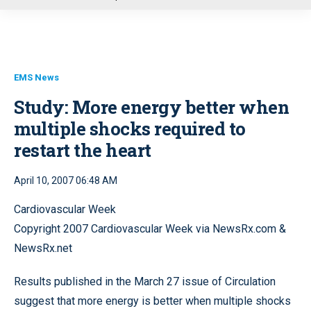
u
EMS News
Study: More energy better when
multiple shocks required to
restart the heart
April 10, 2007 06:48 AM
Cardiovascular Week
Copyright 2007 Cardiovascular Week via NewsRx.com &
NewsRx.net
Results published in the March 27 issue of Circulation
suggest that more energy is better when multiple shocks