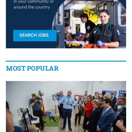
MOST POPULAR