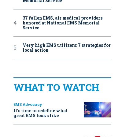
Memorial Service
37 fallen EMS, air medical providers
honored at National EMS Memorial
Service
Very high EMS utilizers: 7 strategies for
local action
WHAT TO WATCH
EMS Advocacy
It’s time to redefine what
great EMS looks like