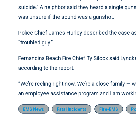
suicide.” A neighbor said they heard a single guns
was unsure if the sound was a gunshot.
Police Chief James Hurley described the case as 
“troubled guy.”
Fernandina Beach Fire Chief Ty Silcox said Lynck
according to the report.
“We’re reeling right now. We’re a close family — we
an employee assistance program and I am working
EMS News
Fatal Incidents
Fire-EMS
Po