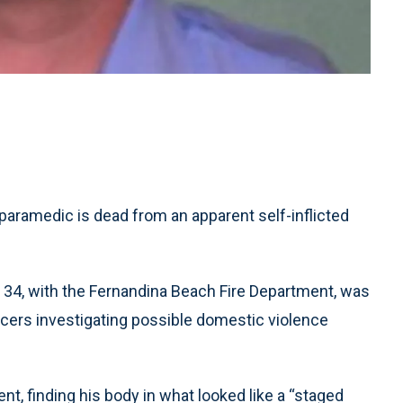
aramedic is dead from an apparent self-inflicted
, 34, with the Fernandina Beach Fire Department, was
cers investigating possible domestic violence
nt, finding his body in what looked like a “staged