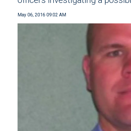
May 06, 2016 09:02 AM