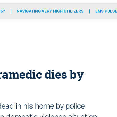
o
r
r
e
i
k
a
n
26?
NAVIGATING VERY HIGH UTILIZERS
EMS PULSE
m
aramedic dies by
dead in his home by police
le domestic violence situation