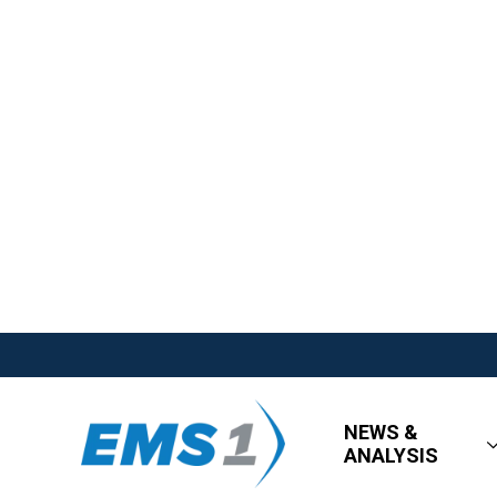
NEWS &
ANALYSIS