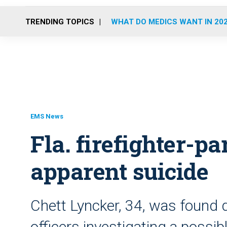
TRENDING TOPICS
WHAT DO MEDICS WANT IN 20
EMS News
Fla. firefighter-p
apparent suicide
Chett Lyncker, 34, was found 
officers investigating a possib