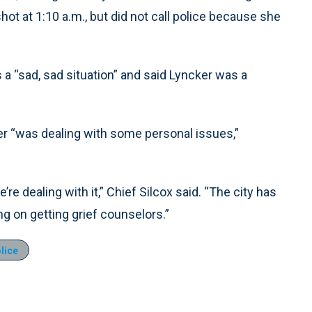
hot at 1:10 a.m., but did not call police because she
a “sad, sad situation” and said Lyncker was a
er “was dealing with some personal issues,”
’re dealing with it,” Chief Silcox said. “The city has
 on getting grief counselors.”
lice