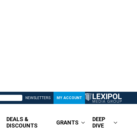
NEWSLETTERS
MY ACCOUNT
DEALS &
DEEP
GRANTS
DISCOUNTS
DIVE