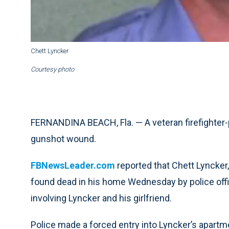
Chett Lyncker
Courtesy photo
FERNANDINA BEACH, Fla. — A veteran firefighter-p
gunshot wound.
FBNewsLeader.com
reported that Chett Lyncker
found dead in his home Wednesday by police offi
involving Lyncker and his girlfriend.
Police made a forced entry into Lyncker’s apartme