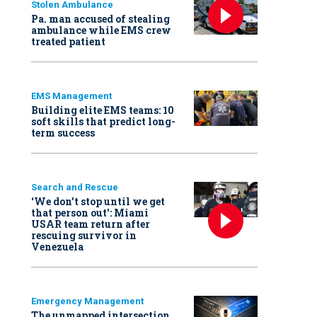
Stolen Ambulance
Pa. man accused of stealing
ambulance while EMS crew
treated patient
EMS Management
Building elite EMS teams: 10
soft skills that predict long-
term success
Search and Rescue
‘We don’t stop until we get
that person out': Miami
USAR team return after
rescuing survivor in
Venezuela
Emergency Management
The unmapped intersection