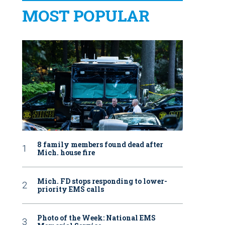
MOST POPULAR
8 family members found dead after
Mich. house fire
Mich. FD stops responding to lower-
priority EMS calls
Photo of the Week: National EMS