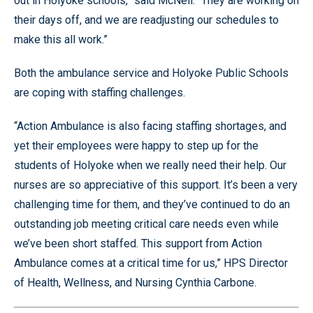
out in Holyoke schools,” said McNeil. “They are working on
their days off, and we are readjusting our schedules to
make this all work.”
Both the ambulance service and Holyoke Public Schools
are coping with staffing challenges.
“Action Ambulance is also facing staffing shortages, and
yet their employees were happy to step up for the
students of Holyoke when we really need their help. Our
nurses are so appreciative of this support. It’s been a very
challenging time for them, and they’ve continued to do an
outstanding job meeting critical care needs even while
we’ve been short staffed. This support from Action
Ambulance comes at a critical time for us,” HPS Director
of Health, Wellness, and Nursing Cynthia Carbone.