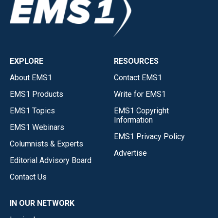
EXPLORE
RESOURCES
About EMS1
Contact EMS1
EMS1 Products
Write for EMS1
EMS1 Topics
EMS1 Copyright
Information
EMS1 Webinars
EMS1 Privacy Policy
Columnists & Experts
Advertise
Editorial Advisory Board
Contact Us
IN OUR NETWORK