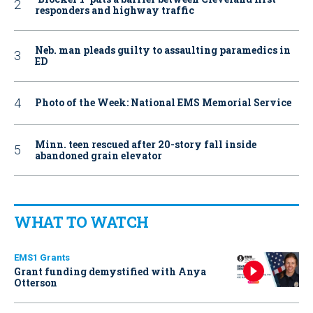
responders and highway traffic
Neb. man pleads guilty to assaulting paramedics in
ED
Photo of the Week: National EMS Memorial Service
Minn. teen rescued after 20-story fall inside
abandoned grain elevator
WHAT TO WATCH
EMS1 Grants
Grant funding demystified with Anya
Otterson