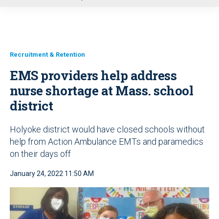
u
Recruitment & Retention
EMS providers help address
nurse shortage at Mass. school
district
Holyoke district would have closed schools without
help from Action Ambulance EMTs and paramedics
on their days off
January 24, 2022 11:50 AM