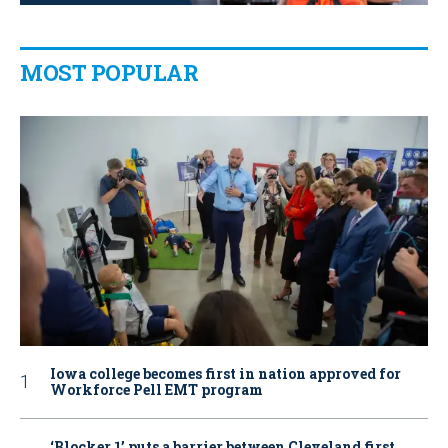
MOST POPULAR
Iowa college becomes first in nation approved for
Workforce Pell EMT program
‘Blocker 1’ puts a barrier between Cleveland first