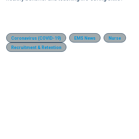
Coronavirus (COVID-19)
EMS News
Nurse
Recruitment & Retention