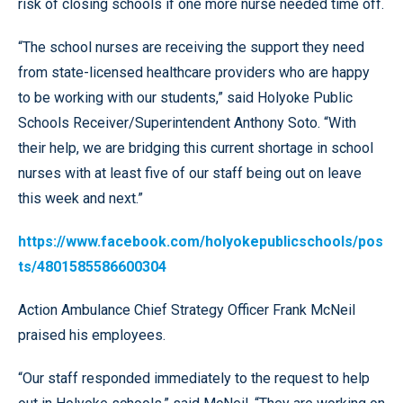
risk of closing schools if one more nurse needed time off.
“The school nurses are receiving the support they need
from state-licensed healthcare providers who are happy
to be working with our students,” said Holyoke Public
Schools Receiver/Superintendent Anthony Soto. “With
their help, we are bridging this current shortage in school
nurses with at least five of our staff being out on leave
this week and next.”
https://www.facebook.com/holyokepublicschools/pos
ts/4801585586600304
Action Ambulance Chief Strategy Officer Frank McNeil
praised his employees.
“Our staff responded immediately to the request to help