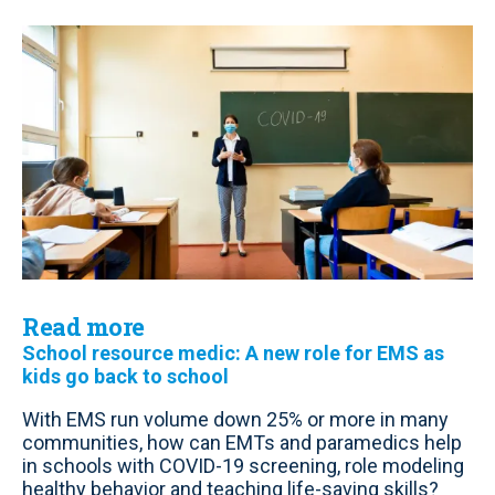
Read more
School resource medic: A new role for EMS as
kids go back to school
With EMS run volume down 25% or more in many
communities, how can EMTs and paramedics help
in schools with COVID-19 screening, role modeling
healthy behavior and teaching life-saving skills?