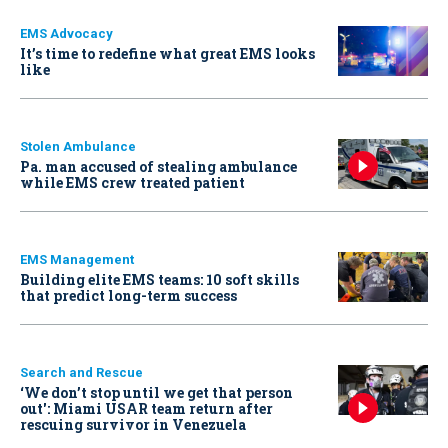
EMS Advocacy
It’s time to redefine what great EMS looks
like
Stolen Ambulance
Pa. man accused of stealing ambulance
while EMS crew treated patient
EMS Management
Building elite EMS teams: 10 soft skills
that predict long-term success
Search and Rescue
‘We don’t stop until we get that person
out': Miami USAR team return after
rescuing survivor in Venezuela