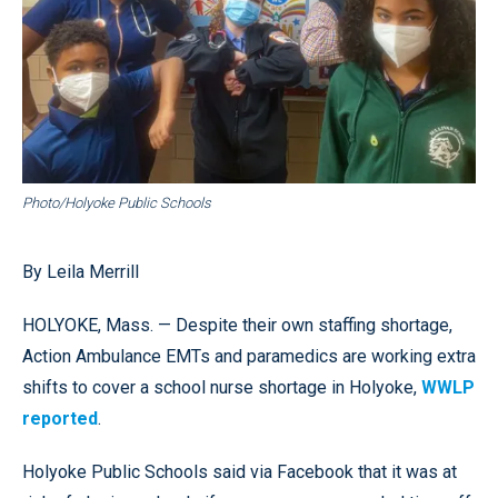
Photo/Holyoke Public Schools
By Leila Merrill
HOLYOKE, Mass. — Despite their own staffing shortage,
Action Ambulance EMTs and paramedics are working extra
shifts to cover a school nurse shortage in Holyoke,
WWLP
reported
.
Holyoke Public Schools said via Facebook that it was at