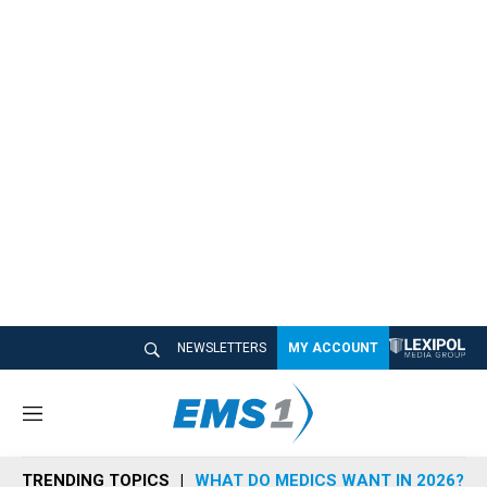
NEWSLETTERS
MY ACCOUNT
M
e
n
TRENDING TOPICS
WHAT DO MEDICS WANT IN 2026?