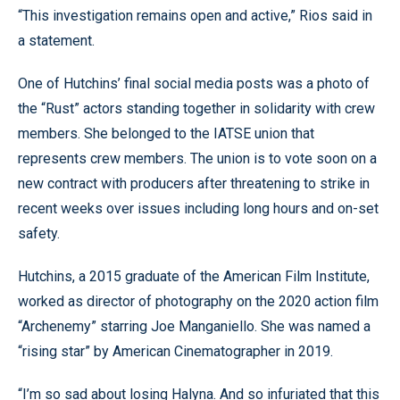
“This investigation remains open and active,” Rios said in
a statement.
One of Hutchins’ final social media posts was a photo of
the “Rust” actors standing together in solidarity with crew
members. She belonged to the IATSE union that
represents crew members. The union is to vote soon on a
new contract with producers after threatening to strike in
recent weeks over issues including long hours and on-set
safety.
Hutchins, a 2015 graduate of the American Film Institute,
worked as director of photography on the 2020 action film
“Archenemy” starring Joe Manganiello. She was named a
“rising star” by American Cinematographer in 2019.
“I’m so sad about losing Halyna. And so infuriated that this