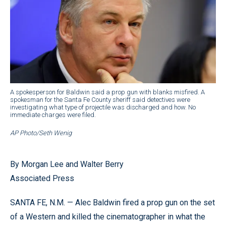
A spokesperson for Baldwin said a prop gun with blanks misfired. A
spokesman for the Santa Fe County sheriff said detectives were
investigating what type of projectile was discharged and how. No
immediate charges were filed.
AP Photo/Seth Wenig
By Morgan Lee and Walter Berry
Associated Press
SANTA FE, N.M. — Alec Baldwin fired a prop gun on the set
of a Western and killed the cinematographer in what the