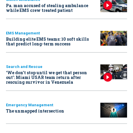
Pa. man accused of stealing ambulance
while EMS crew treated patient
EMS Management
Building elite EMS teams: 10 soft skills
that predict long-term success
Search and Rescue
‘We don’t stop until we get that person
out': Miami USAR team return after
rescuing survivor in Venezuela
Emergency Management
The unmapped intersection