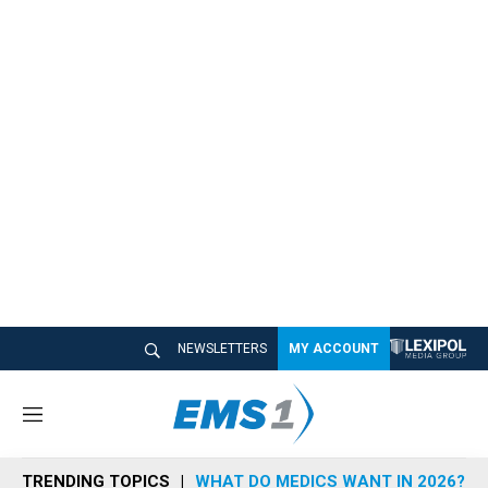
NEWSLETTERS
MY ACCOUNT
M
e
n
TRENDING TOPICS
WHAT DO MEDICS WANT IN 2026?