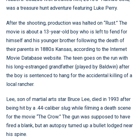
was a treasure hunt adventure featuring Luke Perry.
After the shooting, production was halted on “Rust.” The
movie is about a 13-year-old boy who is left to fend for
himself and his younger brother following the death of
their parents in 1880s Kansas, according to the Internet
Movie Database website. The teen goes on the run with
his long-estranged grandfather (played by Baldwin) after
the boy is sentenced to hang for the accidental killing of a
local rancher.
Lee, son of martial arts star Bruce Lee, died in 1993 after
being hit by a .44-caliber slug while filming a death scene
for the movie “The Crow.” The gun was supposed to have
fired a blank, but an autopsy turned up a bullet lodged near
his spine.