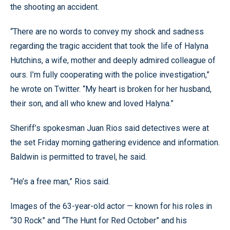
the shooting an accident.
“There are no words to convey my shock and sadness
regarding the tragic accident that took the life of Halyna
Hutchins, a wife, mother and deeply admired colleague of
ours. I’m fully cooperating with the police investigation,”
he wrote on Twitter. “My heart is broken for her husband,
their son, and all who knew and loved Halyna.”
Sheriff’s spokesman Juan Rios said detectives were at
the set Friday morning gathering evidence and information.
Baldwin is permitted to travel, he said.
“He’s a free man,” Rios said.
Images of the 63-year-old actor — known for his roles in
“30 Rock” and “The Hunt for Red October” and his