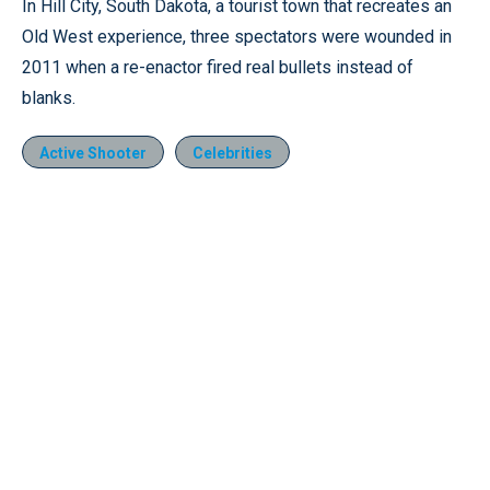
In Hill City, South Dakota, a tourist town that recreates an
Old West experience, three spectators were wounded in
2011 when a re-enactor fired real bullets instead of
blanks.
Active Shooter
Celebrities