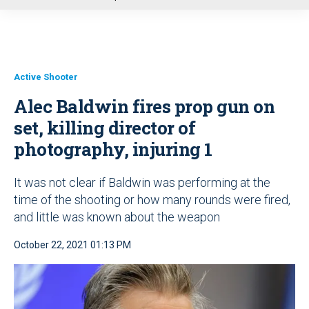
u
Active Shooter
Alec Baldwin fires prop gun on
set, killing director of
photography, injuring 1
It was not clear if Baldwin was performing at the
time of the shooting or how many rounds were fired,
and little was known about the weapon
October 22, 2021 01:13 PM