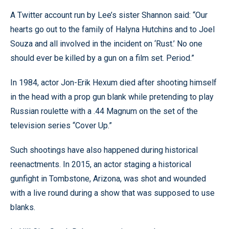
A Twitter account run by Lee’s sister Shannon said: “Our
hearts go out to the family of Halyna Hutchins and to Joel
Souza and all involved in the incident on ‘Rust.’ No one
should ever be killed by a gun on a film set. Period.”
In 1984, actor Jon-Erik Hexum died after shooting himself
in the head with a prop gun blank while pretending to play
Russian roulette with a .44 Magnum on the set of the
television series “Cover Up.”
Such shootings have also happened during historical
reenactments. In 2015, an actor staging a historical
gunfight in Tombstone, Arizona, was shot and wounded
with a live round during a show that was supposed to use
blanks.