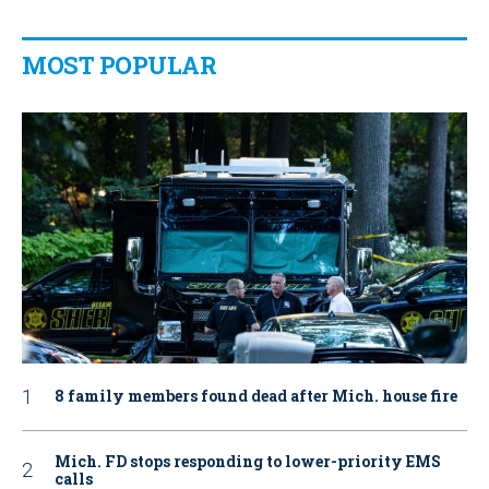
MOST POPULAR
8 family members found dead after Mich. house fire
Mich. FD stops responding to lower-priority EMS
calls