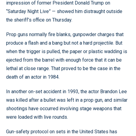
impression of former President Donald Trump on
“Saturday Night Live” — showed him distraught outside
the sheriff’s office on Thursday.
Prop guns normally fire blanks, gunpowder charges that
produce a flash and a bang but not a hard projectile. But
when the trigger is pulled, the paper or plastic wadding is
ejected from the barrel with enough force that it can be
lethal at close range. That proved to be the case in the
death of an actor in 1984.
In another on-set accident in 1993, the actor Brandon Lee
was killed after a bullet was left in a prop gun, and similar
shootings have occurred involving stage weapons that
were loaded with live rounds.
Gun-safety protocol on sets in the United States has