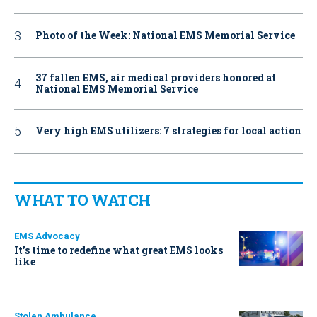
Photo of the Week: National EMS Memorial Service
37 fallen EMS, air medical providers honored at
National EMS Memorial Service
Very high EMS utilizers: 7 strategies for local action
WHAT TO WATCH
EMS Advocacy
It’s time to redefine what great EMS looks
like
Stolen Ambulance