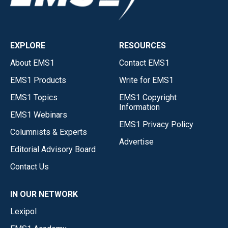
EXPLORE
RESOURCES
About EMS1
Contact EMS1
EMS1 Products
Write for EMS1
EMS1 Topics
EMS1 Copyright
Information
EMS1 Webinars
EMS1 Privacy Policy
Columnists & Experts
Advertise
Editorial Advisory Board
Contact Us
IN OUR NETWORK
Lexipol