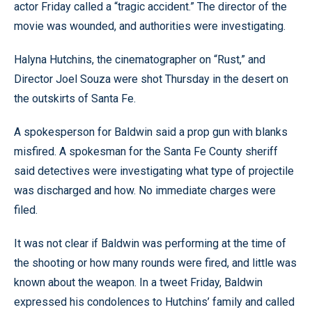
actor Friday called a “tragic accident.” The director of the
movie was wounded, and authorities were investigating.
Halyna Hutchins, the cinematographer on “Rust,” and
Director Joel Souza were shot Thursday in the desert on
the outskirts of Santa Fe.
A spokesperson for Baldwin said a prop gun with blanks
misfired. A spokesman for the Santa Fe County sheriff
said detectives were investigating what type of projectile
was discharged and how. No immediate charges were
filed.
It was not clear if Baldwin was performing at the time of
the shooting or how many rounds were fired, and little was
known about the weapon. In a tweet Friday, Baldwin
expressed his condolences to Hutchins’ family and called