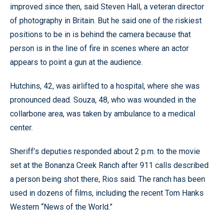
improved since then, said Steven Hall, a veteran director
of photography in Britain. But he said one of the riskiest
positions to be in is behind the camera because that
person is in the line of fire in scenes where an actor
appears to point a gun at the audience.
Hutchins, 42, was airlifted to a hospital, where she was
pronounced dead. Souza, 48, who was wounded in the
collarbone area, was taken by ambulance to a medical
center.
Sheriff’s deputies responded about 2 p.m. to the movie
set at the Bonanza Creek Ranch after 911 calls described
a person being shot there, Rios said. The ranch has been
used in dozens of films, including the recent Tom Hanks
Western “News of the World.”