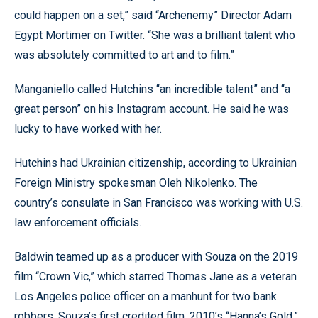
could happen on a set,” said “Archenemy” Director Adam
Egypt Mortimer on Twitter. “She was a brilliant talent who
was absolutely committed to art and to film.”
Manganiello called Hutchins “an incredible talent” and “a
great person” on his Instagram account. He said he was
lucky to have worked with her.
Hutchins had Ukrainian citizenship, according to Ukrainian
Foreign Ministry spokesman Oleh Nikolenko. The
country’s consulate in San Francisco was working with U.S.
law enforcement officials.
Baldwin teamed up as a producer with Souza on the 2019
film “Crown Vic,” which starred Thomas Jane as a veteran
Los Angeles police officer on a manhunt for two bank
robbers. Souza’s first credited film, 2010’s “Hanna’s Gold,”