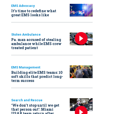
EMS Advocacy
It’s time to redefine what
great EMS looks like
Stolen Ambulance
Pa. man accused of stealing
ambulance while EMS crew
treated patient
EMS Management
Building elite EMS teams: 10
soft skills that predict long-
term success
Search and Rescue
‘We don’t stop until we get
that person out': Miami
USAR team return after