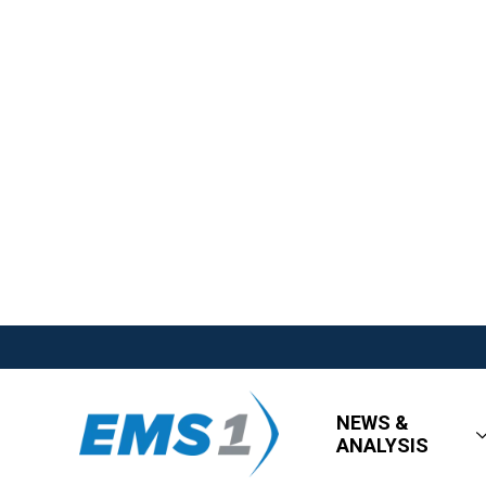
NEWS &
ANALYSIS