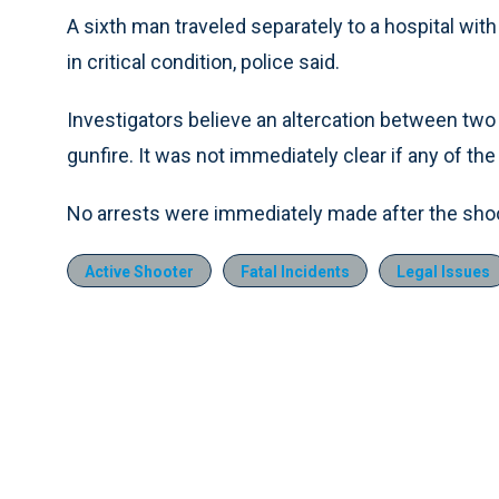
A sixth man traveled separately to a hospital wi
in critical condition, police said.
Investigators believe an altercation between two
gunfire. It was not immediately clear if any of the 
No arrests were immediately made after the shoot
Active Shooter
Fatal Incidents
Legal Issues