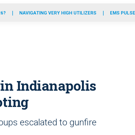
o
r
r
e
i
k
a
n
26?
NAVIGATING VERY HIGH UTILIZERS
EMS PULSE
m
in Indianapolis
oting
oups escalated to gunfire