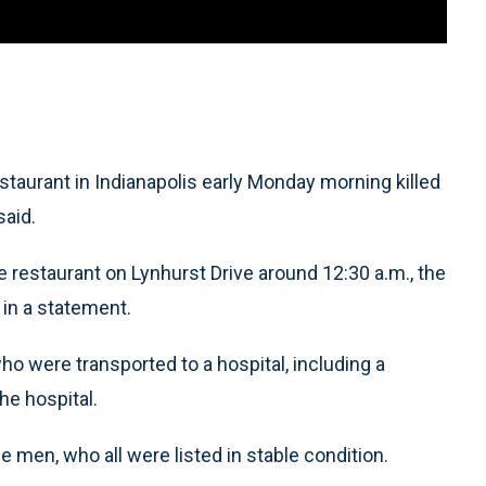
taurant in Indianapolis early Monday morning killed
said.
e restaurant on Lynhurst Drive around 12:30 a.m., the
 in a statement.
o were transported to a hospital, including a
he hospital.
men, who all were listed in stable condition.