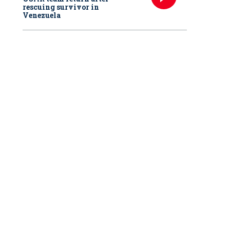
rescuing survivor in
Venezuela