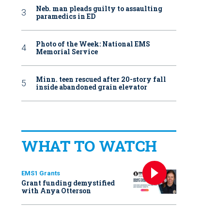
Neb. man pleads guilty to assaulting
paramedics in ED
Photo of the Week: National EMS
Memorial Service
Minn. teen rescued after 20-story fall
inside abandoned grain elevator
WHAT TO WATCH
EMS1 Grants
Grant funding demystified
with Anya Otterson