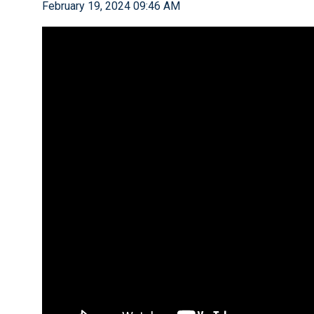
February 19, 2024 09:46 AM