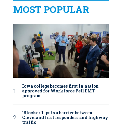
MOST POPULAR
Iowa college becomes first in nation
approved for Workforce Pell EMT
program
‘Blocker 1’ puts a barrier between
Cleveland first responders and highway
traffic