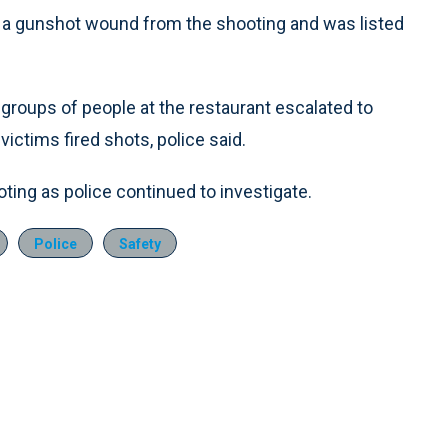
th a gunshot wound from the shooting and was listed
 groups of people at the restaurant escalated to
victims fired shots, police said.
ing as police continued to investigate.
Police
Safety