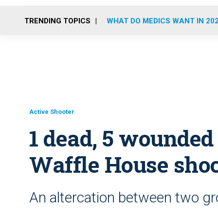
TRENDING TOPICS
WHAT DO MEDICS WANT IN 20
Active Shooter
1 dead, 5 wounded 
Waffle House sho
An altercation between two gr