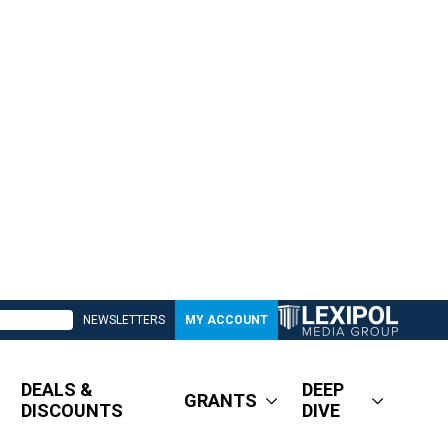
NEWSLETTERS
MY ACCOUNT
DEALS &
DEEP
GRANTS
DISCOUNTS
DIVE