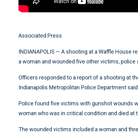
Associated Press
INDIANAPOLIS — A shooting at a Waffle House res
a woman and wounded five other victims, police 
Officers responded to a report of a shooting at th
Indianapolis Metropolitan Police Department said
Police found five victims with gunshot wounds wh
woman who was in critical condition and died at t
The wounded victims included a woman and three 