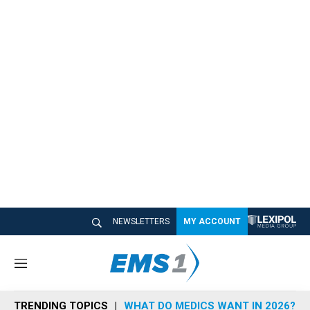
NEWSLETTERS
MY ACCOUNT
M
e
n
TRENDING TOPICS
WHAT DO MEDICS WANT IN 2026?