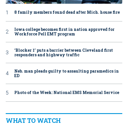
8 family members found dead after Mich. house fire
Iowa college becomes first in nation approved for
Workforce Pell EMT program
‘Blocker 1’ puts a barrier between Cleveland first
responders and highway traffic
Neb. man pleads guilty to assaulting paramedics in
ED
Photo of the Week: National EMS Memorial Service
WHAT TO WATCH