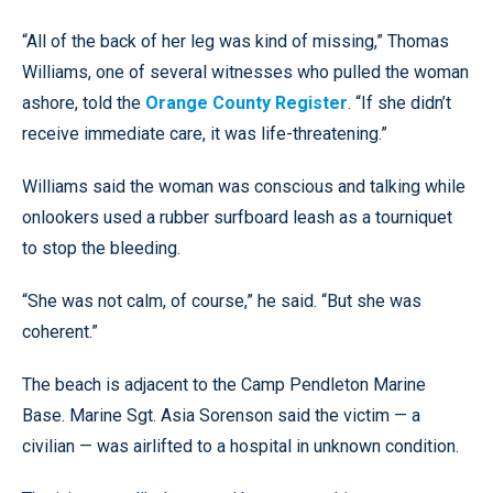
“All of the back of her leg was kind of missing,” Thomas
Williams, one of several witnesses who pulled the woman
ashore, told the
Orange County Register
. “If she didn’t
receive immediate care, it was life-threatening.”
Williams said the woman was conscious and talking while
onlookers used a rubber surfboard leash as a tourniquet
to stop the bleeding.
“She was not calm, of course,” he said. “But she was
coherent.”
The beach is adjacent to the Camp Pendleton Marine
Base. Marine Sgt. Asia Sorenson said the victim — a
civilian — was airlifted to a hospital in unknown condition.