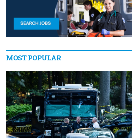
MOST POPULAR