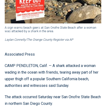
A sign warns beach goers at San Onofre State Beach after a woman
was attacked by a shark in the area.
Laylan Connelly/The Orange County Register via AP
Associated Press
CAMP PENDLETON, Calif. — A shark attacked a woman
wading in the ocean with friends, tearing away part of her
upper thigh off a popular Southern California beach,
authorities and witnesses said Sunday.
The attack occurred Saturday near San Onofre State Beach
in northern San Diego County.