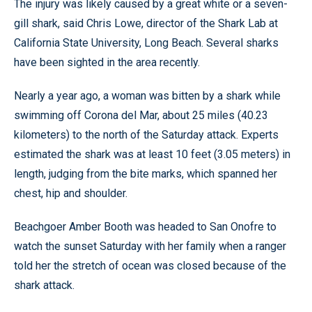
The injury was likely caused by a great white or a seven-
gill shark, said Chris Lowe, director of the Shark Lab at
California State University, Long Beach. Several sharks
have been sighted in the area recently.
Nearly a year ago, a woman was bitten by a shark while
swimming off Corona del Mar, about 25 miles (40.23
kilometers) to the north of the Saturday attack. Experts
estimated the shark was at least 10 feet (3.05 meters) in
length, judging from the bite marks, which spanned her
chest, hip and shoulder.
Beachgoer Amber Booth was headed to San Onofre to
watch the sunset Saturday with her family when a ranger
told her the stretch of ocean was closed because of the
shark attack.