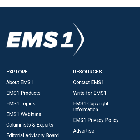
EXPLORE
RESOURCES
About EMS1
Contact EMS1
EMS1 Products
Write for EMS1
EMS1 Topics
EMS1 Copyright
Information
EMS1 Webinars
EMS1 Privacy Policy
Columnists & Experts
Advertise
Editorial Advisory Board