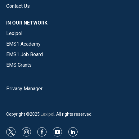
Contact Us
IN OUR NETWORK
Lexipol
EMS1 Academy
EMS1 Job Board
EMS Grants
Privacy Manager
Copyright ©2025
Lexipol
. All rights reserved.
t
i
f
y
l