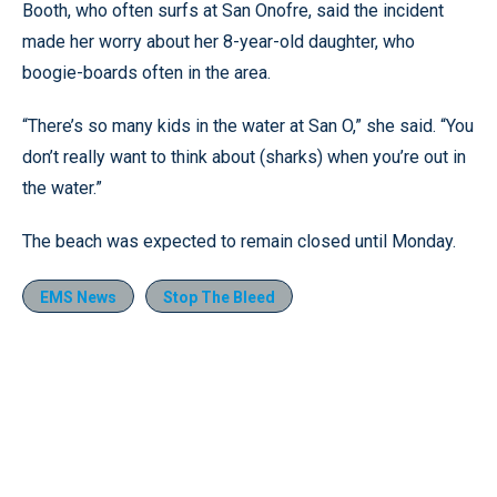
Booth, who often surfs at San Onofre, said the incident
made her worry about her 8-year-old daughter, who
boogie-boards often in the area.
“There’s so many kids in the water at San O,” she said. “You
don’t really want to think about (sharks) when you’re out in
the water.”
The beach was expected to remain closed until Monday.
EMS News
Stop The Bleed