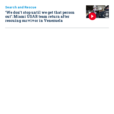
Search and Rescue
‘We don’t stop until we get that person
out': Miami USAR team return after
rescuing survivor in Venezuela