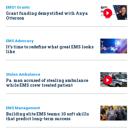
EMS1 Grants
Grant funding demystified with Anya
Otterson
EMS Advocacy
It’s time to redefine what great EMS looks
like
Stolen Ambulance
Pa. man accused of stealing ambulance
while EMS crew treated patient
EMS Management
Building elite EMS teams: 10 soft skills
that predict long-term success