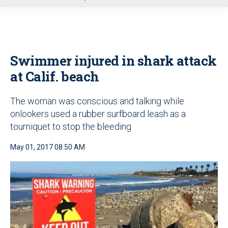
u
Swimmer injured in shark attack
at Calif. beach
The woman was conscious and talking while
onlookers used a rubber surfboard leash as a
tourniquet to stop the bleeding
May 01, 2017 08:50 AM