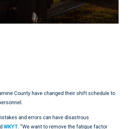
mine County have changed their shift schedule to
personnel.
. Mistakes and errors can have disastrous
ld
WKYT
. “We want to remove the fatigue factor