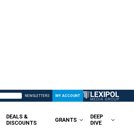
NEWSLETTERS
MY ACCOUNT
DEALS &
DEEP
GRANTS
DISCOUNTS
DIVE