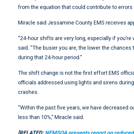
from the equation that could contribute to errors
Miracle said Jessamine County EMS receives appr
“24-hour shifts are very long, especially if you’r
said. “The busier you are, the lower the chances t
during that 24-hour period.”
The shift change is not the first effort EMS offic
officials addressed using lights and sirens durin
crashes.
“Within the past five years, we have decreased our
less than 10%,” Miracle said.
[RELATED:
NEMSQA presents report on reduced u