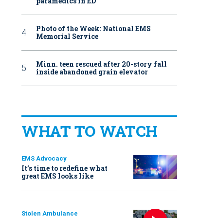
paramedics in ED
Photo of the Week: National EMS
Memorial Service
Minn. teen rescued after 20-story fall
inside abandoned grain elevator
WHAT TO WATCH
EMS Advocacy
It’s time to redefine what
great EMS looks like
Stolen Ambulance