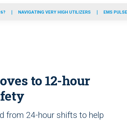
o
r
r
e
i
k
a
n
26?
NAVIGATING VERY HIGH UTILIZERS
EMS PULSE
m
ves to 12-hour
afety
from 24-hour shifts to help