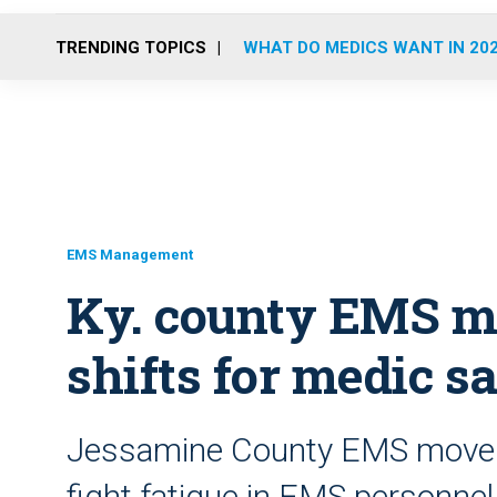
TRENDING TOPICS
WHAT DO MEDICS WANT IN 20
EMS Management
Ky. county EMS mo
shifts for medic s
Jessamine County EMS moved 
fight fatigue in EMS personnel