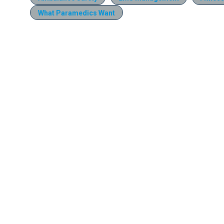
What Paramedics Want