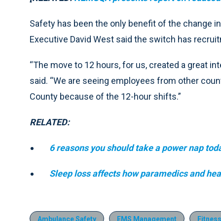
Safety has been the only benefit of the change 
Executive David West said the switch has recruit
“The move to 12 hours, for us, created a great inte
said. “We are seeing employees from other count
County because of the 12-hour shifts.”
RELATED:
6 reasons you should take a power nap tod
Sleep loss affects how paramedics and heal
Ambulance Safety
EMS Management
Fitness