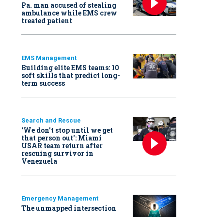
Pa. man accused of stealing
ambulance while EMS crew
treated patient
EMS Management
Building elite EMS teams: 10
soft skills that predict long-
term success
Search and Rescue
‘We don’t stop until we get
that person out': Miami
USAR team return after
rescuing survivor in
Venezuela
Emergency Management
The unmapped intersection