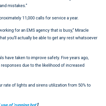
 and mistakes.”
oximately 11,000 calls for service a year.
e working for an EMS agency that is busy,” Miracle
hat you’ll actually be able to get any rest whatsoever
ials have taken to improve safety. Five years ago,
g responses due to the likelihood of increased
 rate of lights and sirens utilization from 50% to
se of ‘running hot’
]