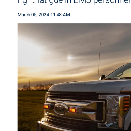
March 05, 2024 11:48 AM