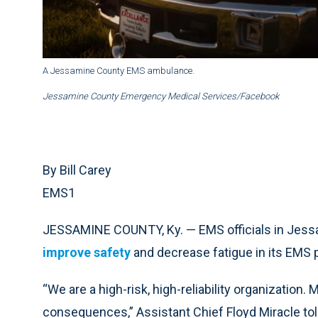
A Jessamine County EMS ambulance.
Jessamine County Emergency Medical Services/Facebook
By Bill Carey
EMS1
JESSAMINE COUNTY, Ky. — EMS officials in Jessa
improve safety
and
decrease fatigue
in its EMS 
“We are a high-risk, high-reliability organization
consequences,” Assistant Chief Floyd Miracle to