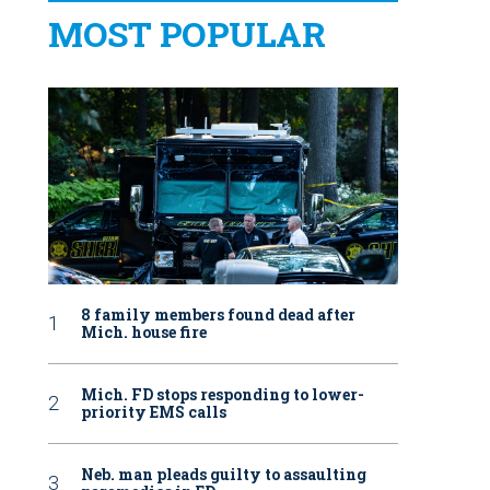
MOST POPULAR
8 family members found dead after
Mich. house fire
Mich. FD stops responding to lower-
priority EMS calls
Neb. man pleads guilty to assaulting