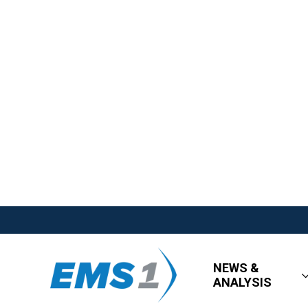
NEWS &
ANALYSIS