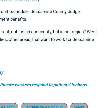
in shift schedule. Jessamine County Judge
ment benefits.
rest, not just in our county, but in our region,” West
ies, other areas, that want to work for Jessamine
ay
thcare workers respond to patients’ feelings
 & Health
Recruitment & Retention
Safety