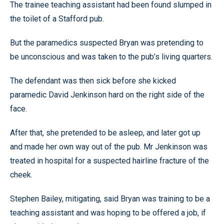
The trainee teaching assistant had been found slumped in
the toilet of a Stafford pub.
But the paramedics suspected Bryan was pretending to
be unconscious and was taken to the pub’s living quarters.
The defendant was then sick before she kicked
paramedic David Jenkinson hard on the right side of the
face.
After that, she pretended to be asleep, and later got up
and made her own way out of the pub. Mr Jenkinson was
treated in hospital for a suspected hairline fracture of the
cheek.
Stephen Bailey, mitigating, said Bryan was training to be a
teaching assistant and was hoping to be offered a job, if