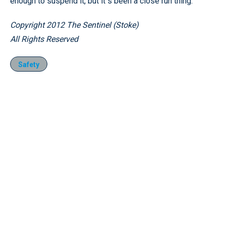
enough to suspend it, but it’'s been a close run thing.
Copyright 2012 The Sentinel (Stoke)
All Rights Reserved
Safety