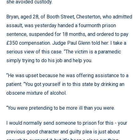
she avoided custody.
Bryan, aged 28, of Booth Street, Chesterton, who admitted
assault, was yesterday handed a fourmonth prison
sentence, suspended for 18 months, and ordered to pay
£350 compensation. Judge Paul Glenn told her: I take a
serious view of this case. “The victim is a paramedic
simply trying to do his job and help you.
“He was upset because he was offering assistance to a
patient. “You got yourself in to this state by drinking an
obscene mixture of alcohol.
“You were pretending to be more ill than you were.
I would normally send someone to prison for this - your
previous good character and guilty plea is just about