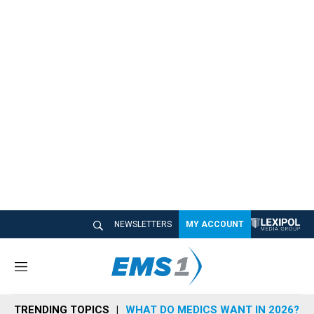
NEWSLETTERS
MY ACCOUNT
M
e
n
TRENDING TOPICS
WHAT DO MEDICS WANT IN 2026?