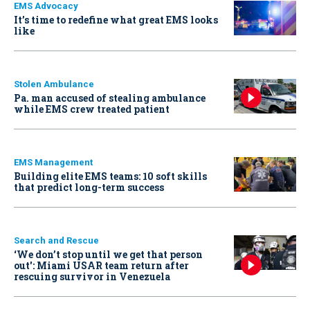
EMS Advocacy
It’s time to redefine what great EMS looks
like
Stolen Ambulance
Pa. man accused of stealing ambulance
while EMS crew treated patient
EMS Management
Building elite EMS teams: 10 soft skills
that predict long-term success
Search and Rescue
‘We don’t stop until we get that person
out': Miami USAR team return after
rescuing survivor in Venezuela