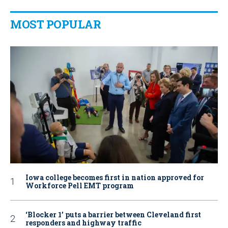
MOST POPULAR
Iowa college becomes first in nation approved for
Workforce Pell EMT program
‘Blocker 1’ puts a barrier between Cleveland first
responders and highway traffic