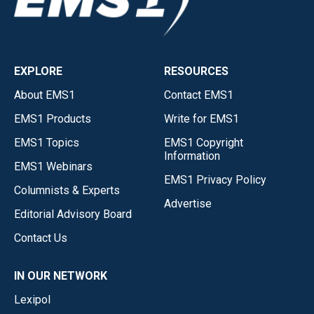
EXPLORE
RESOURCES
About EMS1
Contact EMS1
EMS1 Products
Write for EMS1
EMS1 Topics
EMS1 Copyright
Information
EMS1 Webinars
EMS1 Privacy Policy
Columnists & Experts
Advertise
Editorial Advisory Board
Contact Us
IN OUR NETWORK
Lexipol