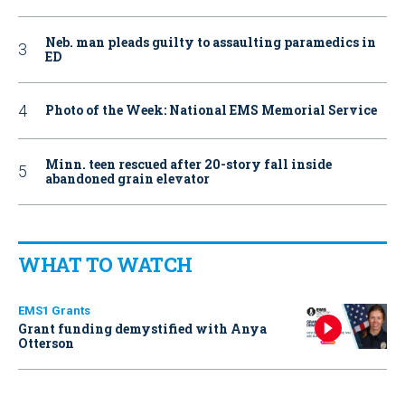
Neb. man pleads guilty to assaulting paramedics in
ED
Photo of the Week: National EMS Memorial Service
Minn. teen rescued after 20-story fall inside
abandoned grain elevator
WHAT TO WATCH
EMS1 Grants
Grant funding demystified with Anya
Otterson