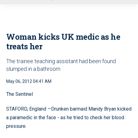
u
Woman kicks UK medic as he
treats her
The trainee teaching assistant had been found
slumped in a bathroom
May 06, 2012 04:41 AM
The Sentinel
STAFORD, England —Drunken barmaid Mandy Bryan kicked
a paramedic in the face - as he tried to check her blood
pressure.