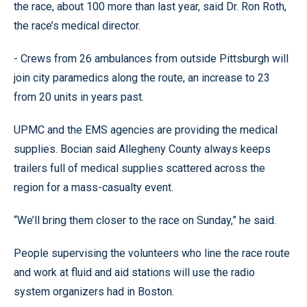
the race, about 100 more than last year, said Dr. Ron Roth,
the race’s medical director.
- Crews from 26 ambulances from outside Pittsburgh will
join city paramedics along the route, an increase to 23
from 20 units in years past.
UPMC and the EMS agencies are providing the medical
supplies. Bocian said Allegheny County always keeps
trailers full of medical supplies scattered across the
region for a mass-casualty event.
“We’ll bring them closer to the race on Sunday,” he said.
People supervising the volunteers who line the race route
and work at fluid and aid stations will use the radio
system organizers had in Boston.