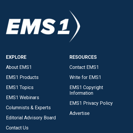
EXPLORE
RESOURCES
About EMS1
Contact EMS1
EMS1 Products
Write for EMS1
EMS1 Topics
EMS1 Copyright
Information
EMS1 Webinars
EMS1 Privacy Policy
Columnists & Experts
Advertise
Editorial Advisory Board
Contact Us