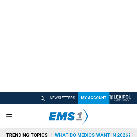
NEWSLETTERS
MY ACCOUNT
M
e
n
TRENDING TOPICS
WHAT DO MEDICS WANT IN 2026?