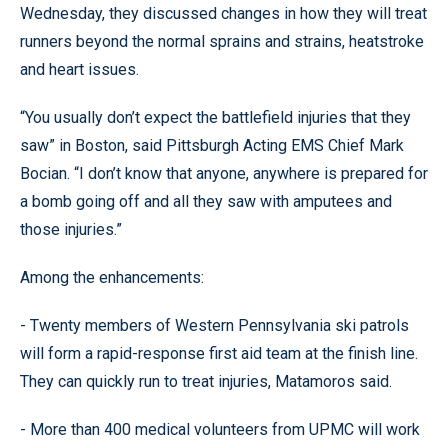
Wednesday, they discussed changes in how they will treat
runners beyond the normal sprains and strains, heatstroke
and heart issues.
“You usually don’t expect the battlefield injuries that they
saw” in Boston, said Pittsburgh Acting EMS Chief Mark
Bocian. “I don’t know that anyone, anywhere is prepared for
a bomb going off and all they saw with amputees and
those injuries.”
Among the enhancements:
- Twenty members of Western Pennsylvania ski patrols
will form a rapid-response first aid team at the finish line.
They can quickly run to treat injuries, Matamoros said.
- More than 400 medical volunteers from UPMC will work