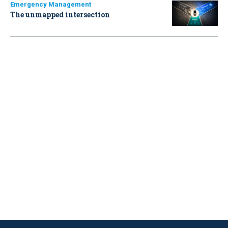
Emergency Management
The unmapped intersection