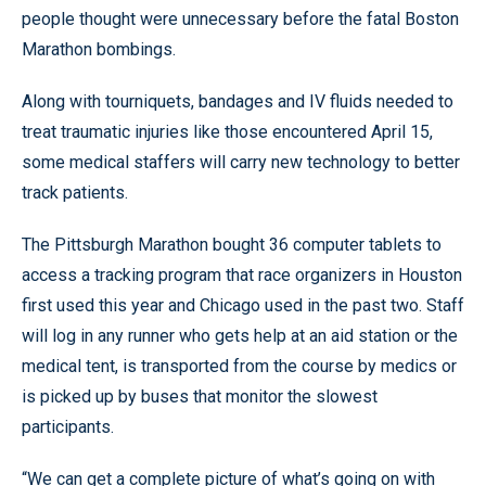
people thought were unnecessary before the fatal Boston
Marathon bombings.
Along with tourniquets, bandages and IV fluids needed to
treat traumatic injuries like those encountered April 15,
some medical staffers will carry new technology to better
track patients.
The Pittsburgh Marathon bought 36 computer tablets to
access a tracking program that race organizers in Houston
first used this year and Chicago used in the past two. Staff
will log in any runner who gets help at an aid station or the
medical tent, is transported from the course by medics or
is picked up by buses that monitor the slowest
participants.
“We can get a complete picture of what’s going on with