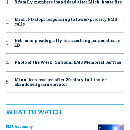
8 family members found dead after Mich. house fire
Mich. FD stops responding to lower-priority EMS
calls
Neb. man pleads guilty to assaulting paramedics in
ED
Photo of the Week: National EMS Memorial Service
Minn. teen rescued after 20-story fall inside
abandoned grain elevator
WHAT TO WATCH
EMS Advocacy