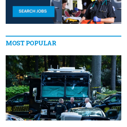
MOST POPULAR