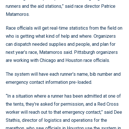
runners and the aid stations,” said race director Patrice
Matamoros.
Race officials will get real-time statistics from the field on
who is getting what kind of help and where. Organizers
can dispatch needed supplies and people, and plan for
next year’s race, Matamoros said. Pittsburgh organizers
are working with Chicago and Houston race officials.
The system will have each runner’s name, bib number and
emergency contact information pre-loaded.
“In a situation where a runner has been admitted at one of
the tents, they’re asked for permission, and a Red Cross
worker will reach out to that emergency contact,” said Dee
Stathis, director of logistics and operations for the
marathon, who saw officials in Houston use the system in