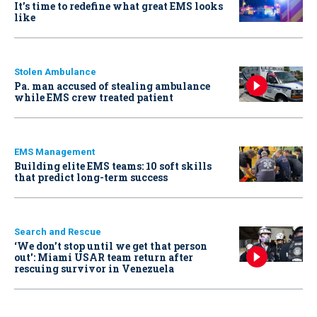
It’s time to redefine what great EMS looks
like
Stolen Ambulance
Pa. man accused of stealing ambulance
while EMS crew treated patient
EMS Management
Building elite EMS teams: 10 soft skills
that predict long-term success
Search and Rescue
‘We don’t stop until we get that person
out': Miami USAR team return after
rescuing survivor in Venezuela