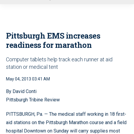
u
Pittsburgh EMS increases
readiness for marathon
Computer tablets help track each runner at aid
station or medical tent
May 04, 2013 03:41 AM
By David Conti
Pittsburgh Tribine Review
PITTSBURGH, Pa. — The medical staff working in 18 first-
aid stations on the Pittsburgh Marathon course and a field
hospital Downtown on Sunday will carry supplies most