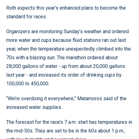
Roth expects this year’s enhanced plans to become the
standard for races.
Organizers are monitoring Sunday’s weather and ordered
more water and cups because fluid stations ran out last
year, when the temperature unexpectedly climbed into the
70s with a blazing sun. The marathon ordered about
28,000 gallons of water - up from about 20,000 gallons
last year - and increased its order of drinking cups by
100,000 to 450,000.
“We’re overdoing it everywhere,” Matamoros said of the
increased water supplies.
The forecast for the race’s 7 a.m. start has temperatures in
the mid-50s. They are set to be in the 60s about 1 p.m.,