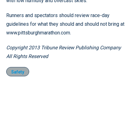
with low humidity and overcast skies.
Runners and spectators should review race-day
guidelines for what they should and should not bring at
www.pittsburghmarathon.com.
Copyright 2013 Tribune Review Publishing Company
All Rights Reserved
Safety