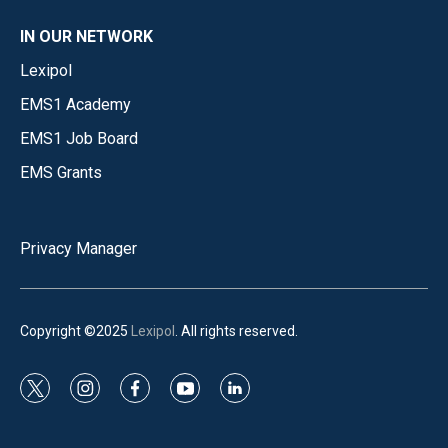
IN OUR NETWORK
Lexipol
EMS1 Academy
EMS1 Job Board
EMS Grants
Privacy Manager
Copyright ©2025
Lexipol
. All rights reserved.
t
i
f
y
l
w
n
a
o
i
i
s
c
u
n