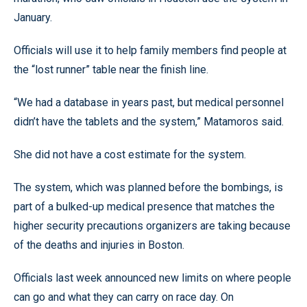
January.
Officials will use it to help family members find people at
the “lost runner” table near the finish line.
“We had a database in years past, but medical personnel
didn’t have the tablets and the system,” Matamoros said.
She did not have a cost estimate for the system.
The system, which was planned before the bombings, is
part of a bulked-up medical presence that matches the
higher security precautions organizers are taking because
of the deaths and injuries in Boston.
Officials last week announced new limits on where people
can go and what they can carry on race day. On