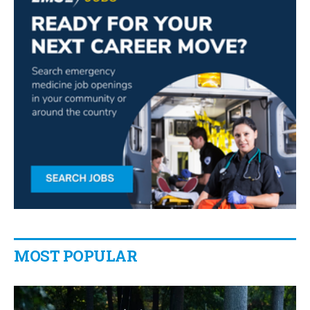
MOST POPULAR