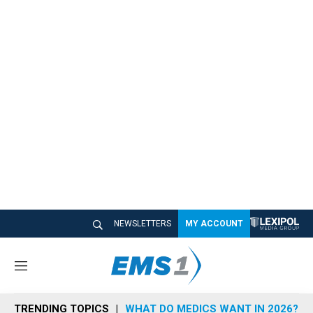
NEWSLETTERS
MY ACCOUNT
M
e
n
TRENDING TOPICS
WHAT DO MEDICS WANT IN 2026?