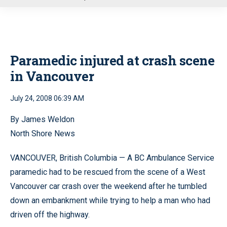
u
Paramedic injured at crash scene
in Vancouver
July 24, 2008 06:39 AM
By James Weldon
North Shore News
VANCOUVER, British Columbia — A BC Ambulance Service
paramedic had to be rescued from the scene of a West
Vancouver car crash over the weekend after he tumbled
down an embankment while trying to help a man who had
driven off the highway.