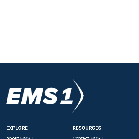
EXPLORE
RESOURCES
About EMS1
Contact EMS1