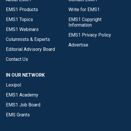
EMS1 Products
Write for EMS1
EMS1 Topics
EMS1 Copyright
Information
EMS1 Webinars
EMS1 Privacy Policy
Columnists & Experts
Advertise
Editorial Advisory Board
Contact Us
IN OUR NETWORK
Lexipol
EMS1 Academy
EMS1 Job Board
EMS Grants