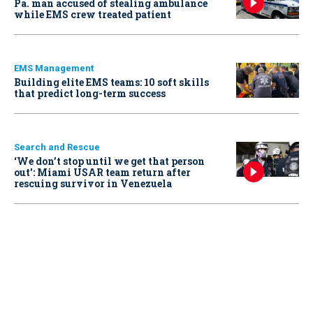
Pa. man accused of stealing ambulance
while EMS crew treated patient
EMS Management
Building elite EMS teams: 10 soft skills
that predict long-term success
Search and Rescue
‘We don’t stop until we get that person
out': Miami USAR team return after
rescuing survivor in Venezuela