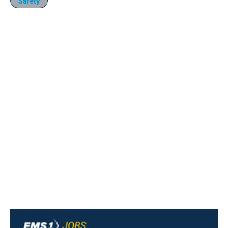
Safety