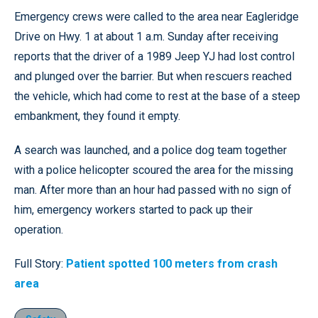
Emergency crews were called to the area near Eagleridge
Drive on Hwy. 1 at about 1 a.m. Sunday after receiving
reports that the driver of a 1989 Jeep YJ had lost control
and plunged over the barrier. But when rescuers reached
the vehicle, which had come to rest at the base of a steep
embankment, they found it empty.
A search was launched, and a police dog team together
with a police helicopter scoured the area for the missing
man. After more than an hour had passed with no sign of
him, emergency workers started to pack up their
operation.
Full Story:
Patient spotted 100 meters from crash
area