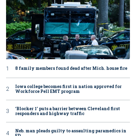
8 family members found dead after Mich. house fire
Iowa college becomes first in nation approved for
Workforce Pell EMT program
‘Blocker 1’ puts a barrier between Cleveland first
responders and highway traffic
Neb. man pleads guilty to assaulting paramedics in
ED