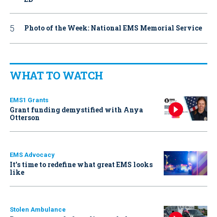
Photo of the Week: National EMS Memorial Service
WHAT TO WATCH
EMS1 Grants
Grant funding demystified with Anya
Otterson
EMS Advocacy
It’s time to redefine what great EMS looks
like
Stolen Ambulance