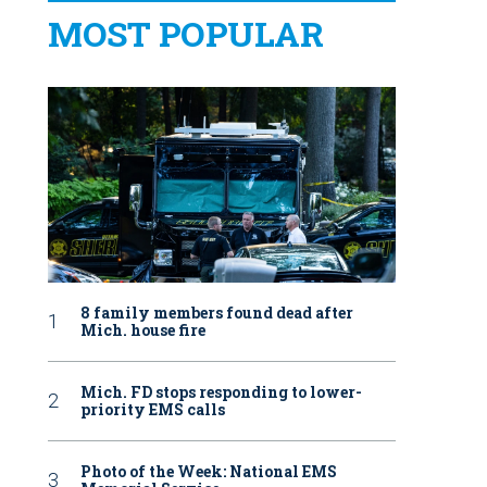
MOST POPULAR
8 family members found dead after
Mich. house fire
Mich. FD stops responding to lower-
priority EMS calls
Photo of the Week: National EMS