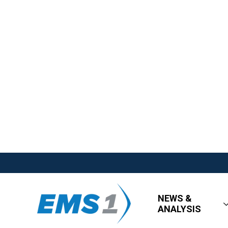
NEWS &
ANALYSIS