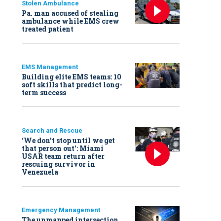
Stolen Ambulance
Pa. man accused of stealing
ambulance while EMS crew
treated patient
EMS Management
Building elite EMS teams: 10
soft skills that predict long-
term success
Search and Rescue
‘We don’t stop until we get
that person out': Miami
USAR team return after
rescuing survivor in
Venezuela
Emergency Management
The unmapped intersection