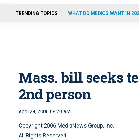
TRENDING TOPICS
WHAT DO MEDICS WANT IN 20
Mass. bill seeks te
2nd person
April 24, 2006 08:20 AM
Copyright 2006 MediaNews Group, Inc.
All Rights Reserved