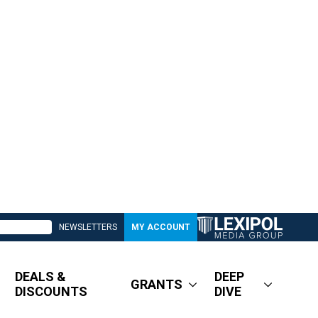
NEWSLETTERS
MY ACCOUNT
DEALS &
DEEP
GRANTS
DISCOUNTS
DIVE