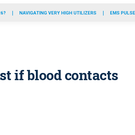
o
r
r
e
i
k
a
n
26?
NAVIGATING VERY HIGH UTILIZERS
EMS PULSE
m
st if blood contacts