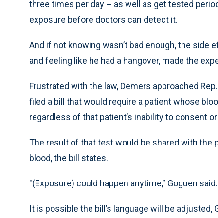
three times per day -- as well as get tested perio
exposure before doctors can detect it.
And if not knowing wasn’t bad enough, the side 
and feeling like he had a hangover, made the exp
Frustrated with the law, Demers approached Rep.
filed a bill that would require a patient whose bl
regardless of that patient’s inability to consent o
The result of that test would be shared with the 
blood, the bill states.
"(Exposure) could happen anytime,” Goguen said. 
It is possible the bill’s language will be adjuste