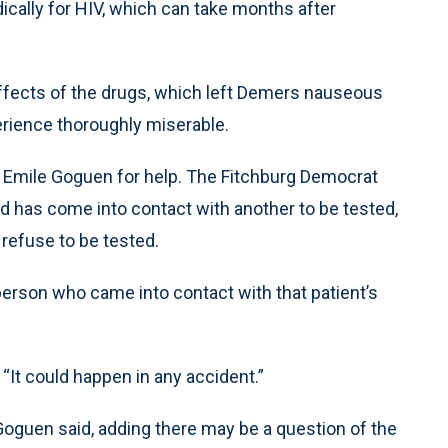
dically for HIV, which can take months after
effects of the drugs, which left Demers nauseous
erience thoroughly miserable.
 Emile Goguen for help. The Fitchburg Democrat
ood has come into contact with another to be tested,
r refuse to be tested.
person who came into contact with that patient’s
“It could happen in any accident.”
d, Goguen said, adding there may be a question of the