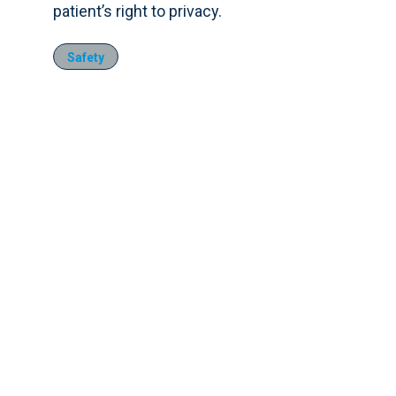
patient’s right to privacy.
Safety