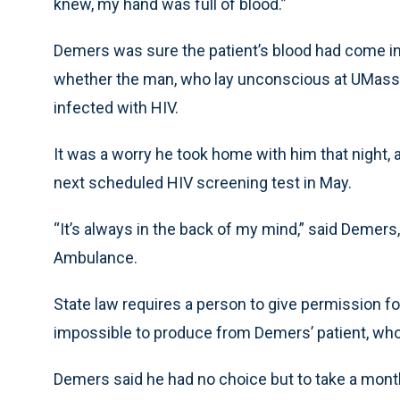
knew, my hand was full of blood.”
Demers was sure the patient’s blood had come in
whether the man, who lay unconscious at UMass
infected with HIV.
It was a worry he took home with him that night, a
next scheduled HIV screening test in May.
“It’s always in the back of my mind,” said Demers,
Ambulance.
State law requires a person to give permission for
impossible to produce from Demers’ patient, who 
Demers said he had no choice but to take a monthlo