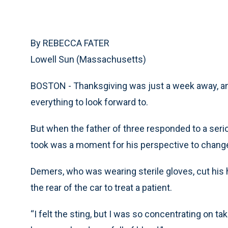
By REBECCA FATER
Lowell Sun (Massachusetts)
BOSTON - Thanksgiving was just a week away, an
everything to look forward to.
But when the father of three responded to a serio
took was a moment for his perspective to change
Demers, who was wearing sterile gloves, cut his 
the rear of the car to treat a patient.
“I felt the sting, but I was so concentrating on ta