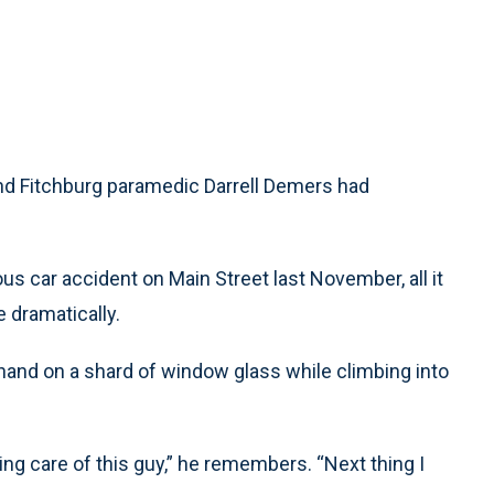
d Fitchburg paramedic Darrell Demers had
us car accident on Main Street last November, all it
 dramatically.
hand on a shard of window glass while climbing into
king care of this guy,” he remembers. “Next thing I