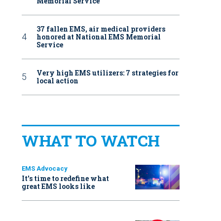
Memorial Service
37 fallen EMS, air medical providers
honored at National EMS Memorial
Service
Very high EMS utilizers: 7 strategies for
local action
WHAT TO WATCH
EMS Advocacy
It’s time to redefine what
great EMS looks like