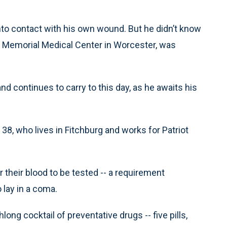
to contact with his own wound. But he didn’t know
 Memorial Medical Center in Worcester, was
nd continues to carry to this day, as he awaits his
 38, who lives in Fitchburg and works for Patriot
 their blood to be tested -- a requirement
lay in a coma.
ng cocktail of preventative drugs -- five pills,