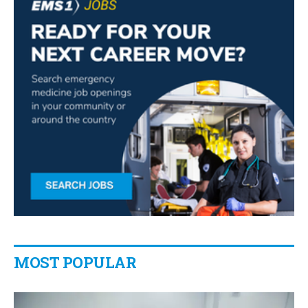
MOST POPULAR