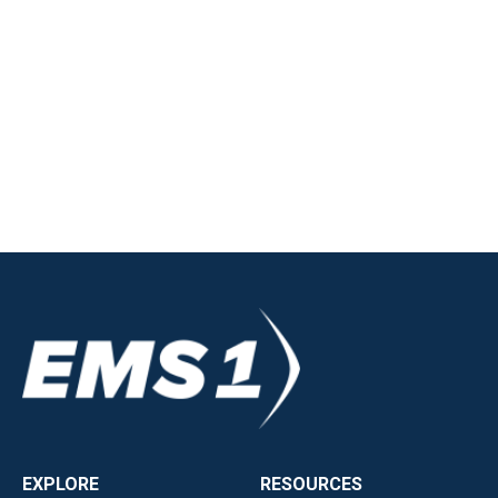
EXPLORE
RESOURCES