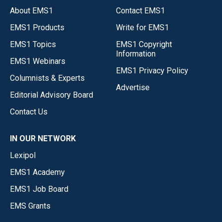
About EMS1
Contact EMS1
EMS1 Products
Write for EMS1
EMS1 Topics
EMS1 Copyright
Information
EMS1 Webinars
EMS1 Privacy Policy
Columnists & Experts
Advertise
Editorial Advisory Board
Contact Us
IN OUR NETWORK
Lexipol
EMS1 Academy
EMS1 Job Board
EMS Grants