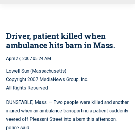
u
Driver, patient killed when
ambulance hits barn in Mass.
April 27, 2007 05:24 AM
Lowell Sun (Massachusetts)
Copyright 2007 MediaNews Group, Inc.
All Rights Reserved
DUNSTABLE, Mass. — Two people were killed and another
injured when an ambulance transporting a patient suddenly
veered off Pleasant Street into a barn this afternoon,
police said.