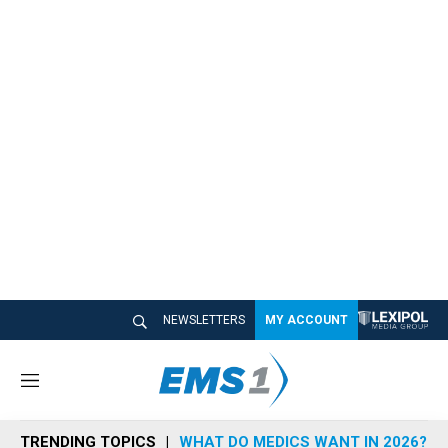
NEWSLETTERS
MY ACCOUNT
M
e
n
TRENDING TOPICS
WHAT DO MEDICS WANT IN 2026?