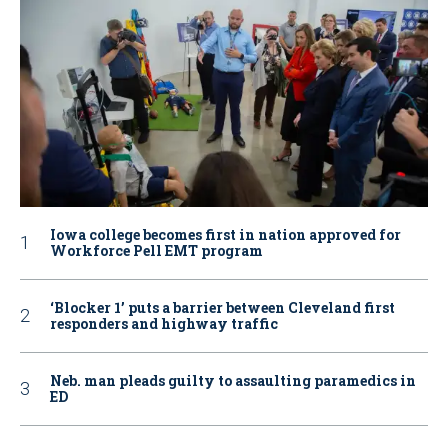
Iowa college becomes first in nation approved for
Workforce Pell EMT program
‘Blocker 1’ puts a barrier between Cleveland first
responders and highway traffic
Neb. man pleads guilty to assaulting paramedics in
ED