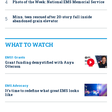
Photo of the Week: National EMS Memorial Service
Minn. teen rescued after 20-story fall inside
abandoned grain elevator
WHAT TO WATCH
EMS1 Grants
Grant funding demystified with Anya
Otterson
EMS Advocacy
It’s time to redefine what great EMS looks
like