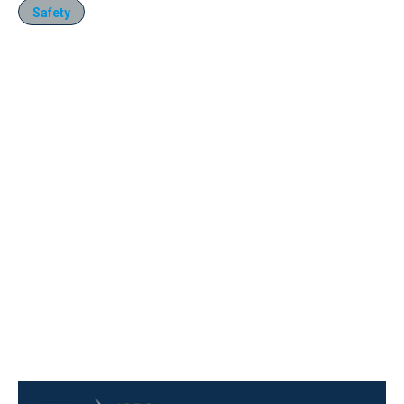
Safety