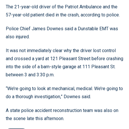
The 21-year-old driver of the Patriot Ambulance and the
57-year-old patient died in the crash, according to police.
Police Chief James Downes said a Dunstable EMT was
also injured.
It was not immediately clear why the driver lost control
and crossed a yard at 121 Pleasant Street before crashing
into the side of a barn-style garage at 111 Pleasant St.
between 3 and 3:30 p.m.
“We’re going to look at mechanical, medical. We’re going to
do a thorough investigation,” Downes said.
A state police accident reconstruction team was also on
the scene late this afternoon.