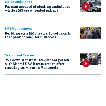
Stolen Ambulance
Pa. man accused of stealing ambulance
while EMS crew treated patient
EMS Management
Building elite EMS teams: 10 soft skills
that predict long-term success
Search and Rescue
‘We don’t stop until we get that person
out': Miami USAR team return after
rescuing survivor in Venezuela