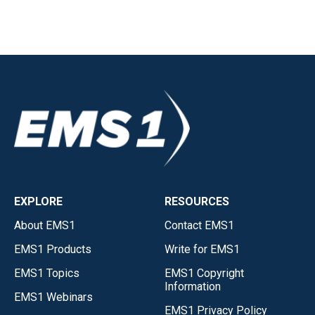
EXPLORE
RESOURCES
About EMS1
Contact EMS1
EMS1 Products
Write for EMS1
EMS1 Topics
EMS1 Copyright
Information
EMS1 Webinars
EMS1 Privacy Policy