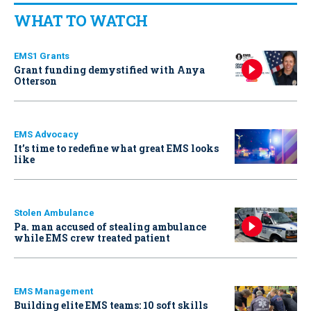
WHAT TO WATCH
EMS1 Grants
Grant funding demystified with Anya
Otterson
EMS Advocacy
It’s time to redefine what great EMS looks
like
Stolen Ambulance
Pa. man accused of stealing ambulance
while EMS crew treated patient
EMS Management
Building elite EMS teams: 10 soft skills