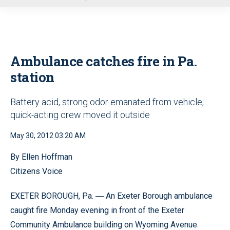
u
Ambulance catches fire in Pa.
station
Battery acid, strong odor emanated from vehicle;
quick-acting crew moved it outside
May 30, 2012 03:20 AM
By Ellen Hoffman
Citizens Voice
EXETER BOROUGH, Pa.
An Exeter Borough ambulance
—
caught fire Monday evening in front of the Exeter
Community Ambulance building on Wyoming Avenue.