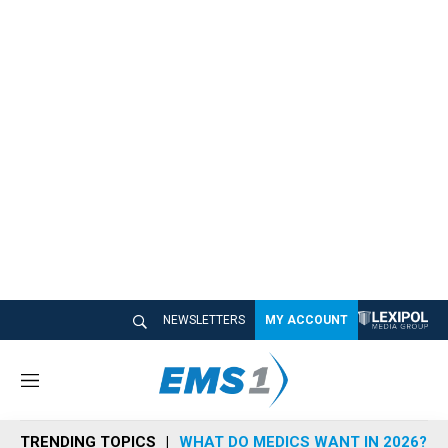
NEWSLETTERS
MY ACCOUNT
M
e
n
TRENDING TOPICS
WHAT DO MEDICS WANT IN 2026?