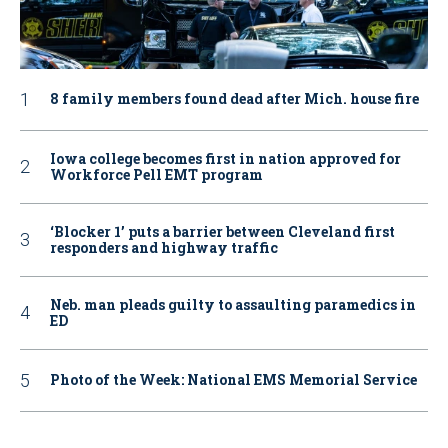
8 family members found dead after Mich. house fire
Iowa college becomes first in nation approved for
Workforce Pell EMT program
‘Blocker 1’ puts a barrier between Cleveland first
responders and highway traffic
Neb. man pleads guilty to assaulting paramedics in
ED
Photo of the Week: National EMS Memorial Service