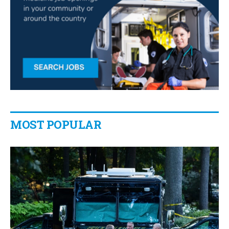
MOST POPULAR