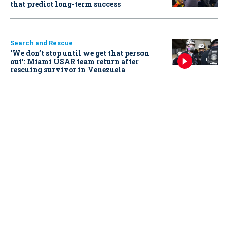
that predict long-term success
Search and Rescue
‘We don’t stop until we get that person
out': Miami USAR team return after
rescuing survivor in Venezuela