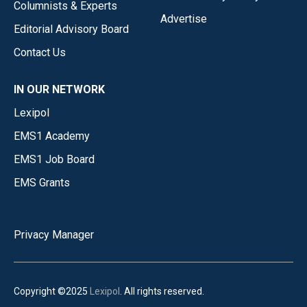
Columnists & Experts
Advertise
Editorial Advisory Board
Contact Us
IN OUR NETWORK
Lexipol
EMS1 Academy
EMS1 Job Board
EMS Grants
Privacy Manager
Copyright ©2025
Lexipol
. All rights reserved.