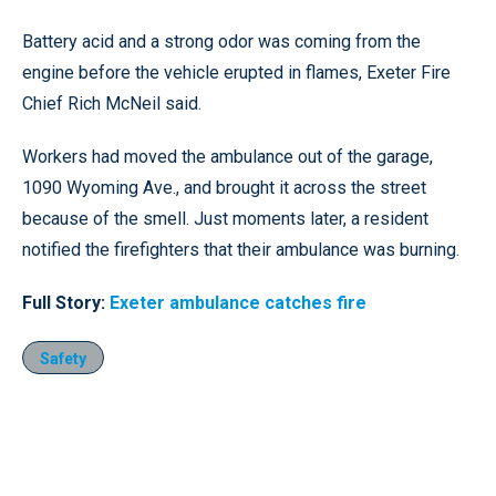
Battery acid and a strong odor was coming from the
engine before the vehicle erupted in flames, Exeter Fire
Chief Rich McNeil said.
Workers had moved the ambulance out of the garage,
1090 Wyoming Ave., and brought it across the street
because of the smell. Just moments later, a resident
notified the firefighters that their ambulance was burning.
Full Story:
Exeter ambulance catches fire
Safety