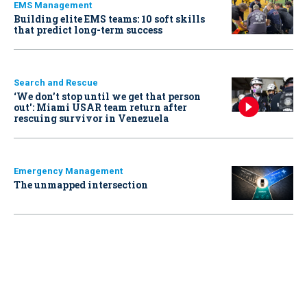
EMS Management
Building elite EMS teams: 10 soft skills
that predict long-term success
Search and Rescue
‘We don’t stop until we get that person
out': Miami USAR team return after
rescuing survivor in Venezuela
Emergency Management
The unmapped intersection