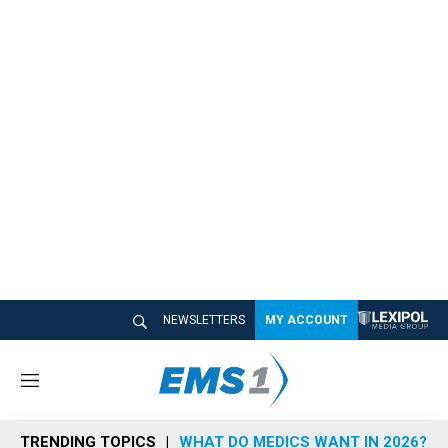
NEWSLETTERS
MY ACCOUNT
M
e
n
TRENDING TOPICS
WHAT DO MEDICS WANT IN 2026?