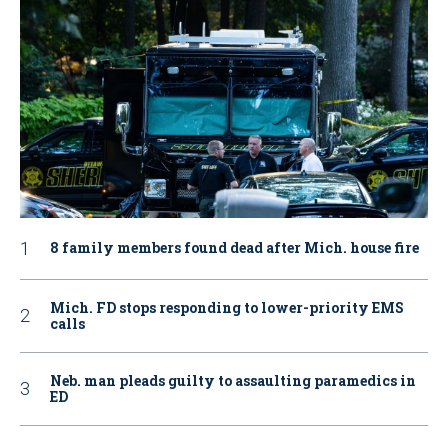
8 family members found dead after Mich. house fire
Mich. FD stops responding to lower-priority EMS
calls
Neb. man pleads guilty to assaulting paramedics in
ED