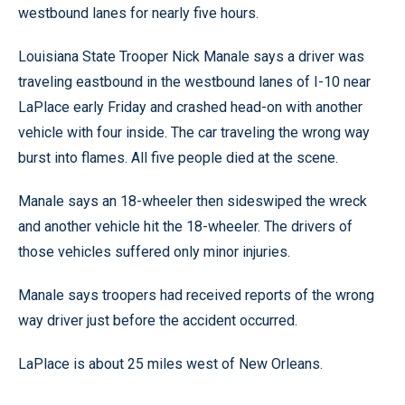
westbound lanes for nearly five hours.
Louisiana State Trooper Nick Manale says a driver was
traveling eastbound in the westbound lanes of I-10 near
LaPlace early Friday and crashed head-on with another
vehicle with four inside. The car traveling the wrong way
burst into flames. All five people died at the scene.
Manale says an 18-wheeler then sideswiped the wreck
and another vehicle hit the 18-wheeler. The drivers of
those vehicles suffered only minor injuries.
Manale says troopers had received reports of the wrong
way driver just before the accident occurred.
LaPlace is about 25 miles west of New Orleans.