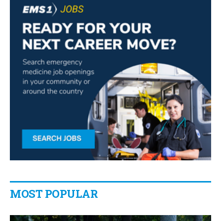
MOST POPULAR