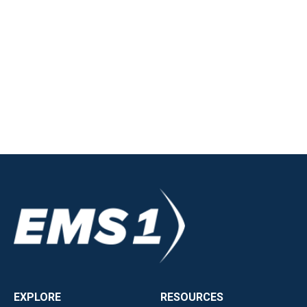
EXPLORE
RESOURCES