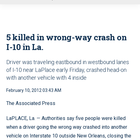
u
5 killed in wrong-way crash on
I-10 in La.
Driver was traveling eastbound in westbound lanes
of I-10 near LaPlace early Friday, crashed head-on
with another vehicle with 4 inside
February 10, 2012 03:43 AM
The Associated Press
LaPLACE, La. — Authorities say five people were killed
when a driver going the wrong way crashed into another
vehicle on Interstate 10 outside New Orleans, closing the