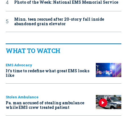
Photo of the Week: National EMS Memorial Service
Minn. teen rescued after 20-story fall inside
abandoned grain elevator
WHAT TO WATCH
EMS Advocacy
It’s time to redefine what great EMS looks
like
Stolen Ambulance
Pa. man accused of stealing ambulance
while EMS crew treated patient