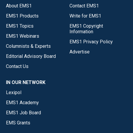
About EMS1
Contact EMS1
EMS1 Products
Write for EMS1
EMS1 Topics
EMS1 Copyright
Information
EMS1 Webinars
EMS1 Privacy Policy
Columnists & Experts
Advertise
Editorial Advisory Board
Contact Us
IN OUR NETWORK
Lexipol
EMS1 Academy
EMS1 Job Board
EMS Grants