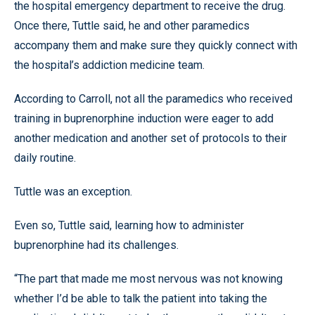
the hospital emergency department to receive the drug.
Once there, Tuttle said, he and other paramedics
accompany them and make sure they quickly connect with
the hospital’s addiction medicine team.
According to Carroll, not all the paramedics who received
training in buprenorphine induction were eager to add
another medication and another set of protocols to their
daily routine.
Tuttle was an exception.
Even so, Tuttle said, learning how to administer
buprenorphine had its challenges.
“The part that made me most nervous was not knowing
whether I’d be able to talk the patient into taking the