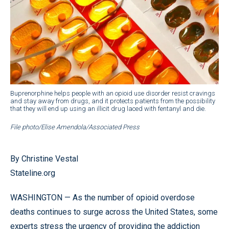
Buprenorphine helps people with an opioid use disorder resist cravings
and stay away from drugs, and it protects patients from the possibility
that they will end up using an illicit drug laced with fentanyl and die.
File photo/Elise Amendola/Associated Press
By Christine Vestal
Stateline.org
WASHINGTON — As the number of opioid overdose
deaths continues to surge across the United States, some
experts stress the urgency of providing the addiction