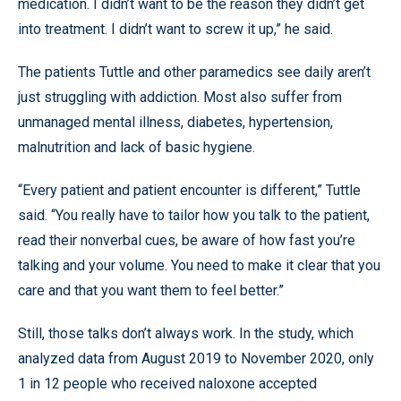
medication. I didn’t want to be the reason they didn’t get
into treatment. I didn’t want to screw it up,” he said.
The patients Tuttle and other paramedics see daily aren’t
just struggling with addiction. Most also suffer from
unmanaged mental illness, diabetes, hypertension,
malnutrition and lack of basic hygiene.
“Every patient and patient encounter is different,” Tuttle
said. “You really have to tailor how you talk to the patient,
read their nonverbal cues, be aware of how fast you’re
talking and your volume. You need to make it clear that you
care and that you want them to feel better.”
Still, those talks don’t always work. In the study, which
analyzed data from August 2019 to November 2020, only
1 in 12 people who received naloxone accepted