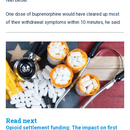
feel better.”
One dose of buprenorphine would have cleared up most
of their withdrawal symptoms within 10 minutes, he said.
Read next
Opioid settlement funding: The impact on first