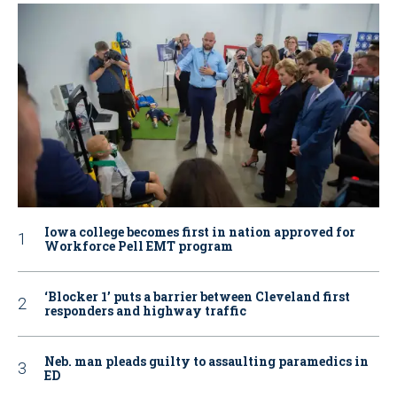
Iowa college becomes first in nation approved for
Workforce Pell EMT program
‘Blocker 1’ puts a barrier between Cleveland first
responders and highway traffic
Neb. man pleads guilty to assaulting paramedics in
ED