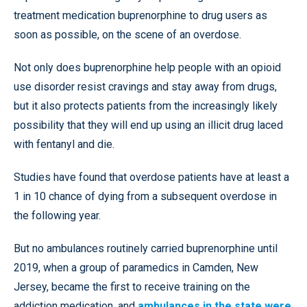
treatment medication buprenorphine to drug users as
soon as possible, on the scene of an overdose.
Not only does buprenorphine help people with an opioid
use disorder resist cravings and stay away from drugs,
but it also protects patients from the increasingly likely
possibility that they will end up using an illicit drug laced
with fentanyl and die.
Studies have found that overdose patients have at least a
1 in 10 chance of dying from a subsequent overdose in
the following year.
But no ambulances routinely carried buprenorphine until
2019, when a group of paramedics in Camden, New
Jersey, became the first to receive training on the
addiction medication, and
ambulances in the state were