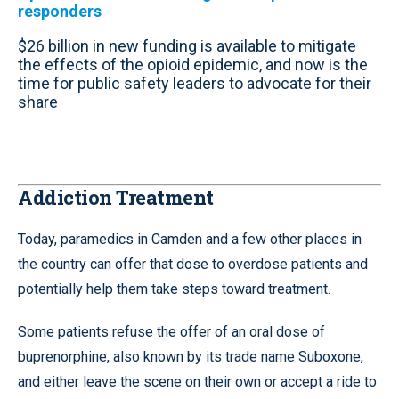
responders
$26 billion in new funding is available to mitigate
the effects of the opioid epidemic, and now is the
time for public safety leaders to advocate for their
share
Addiction Treatment
Today, paramedics in Camden and a few other places in
the country can offer that dose to overdose patients and
potentially help them take steps toward treatment.
Some patients refuse the offer of an oral dose of
buprenorphine, also known by its trade name Suboxone,
and either leave the scene on their own or accept a ride to