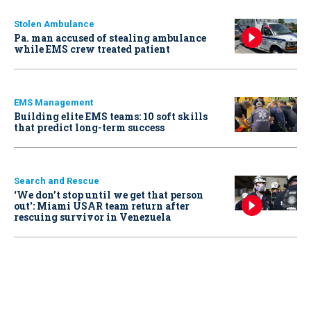
Stolen Ambulance
Pa. man accused of stealing ambulance
while EMS crew treated patient
EMS Management
Building elite EMS teams: 10 soft skills
that predict long-term success
Search and Rescue
‘We don’t stop until we get that person
out': Miami USAR team return after
rescuing survivor in Venezuela