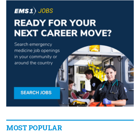
MOST POPULAR