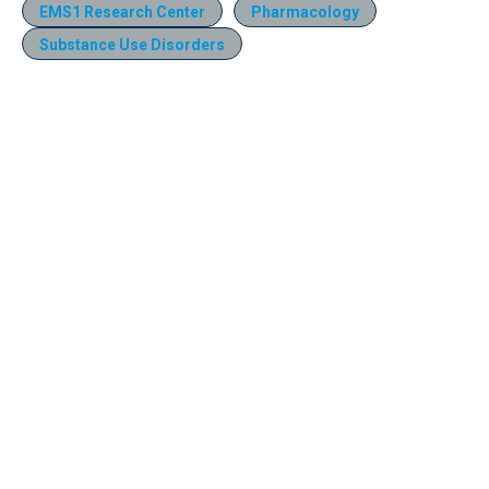
EMS1 Research Center
Pharmacology
Substance Use Disorders