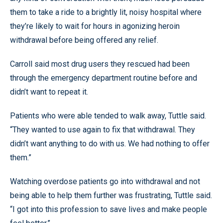
them to take a ride to a brightly lit, noisy hospital where
they’re likely to wait for hours in agonizing heroin
withdrawal before being offered any relief.
Carroll said most drug users they rescued had been
through the emergency department routine before and
didn’t want to repeat it.
Patients who were able tended to walk away, Tuttle said.
“They wanted to use again to fix that withdrawal. They
didn’t want anything to do with us. We had nothing to offer
them.”
Watching overdose patients go into withdrawal and not
being able to help them further was frustrating, Tuttle said.
“I got into this profession to save lives and make people