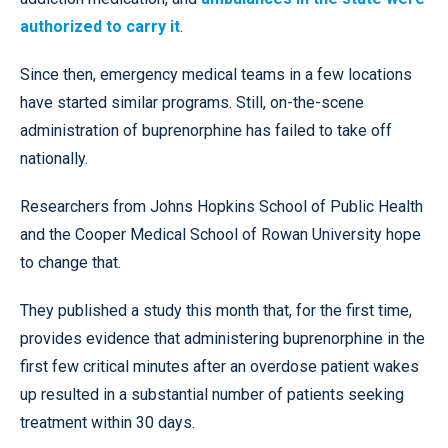
authorized to carry it
.
Since then, emergency medical teams in a few locations
have started similar programs. Still, on-the-scene
administration of buprenorphine has failed to take off
nationally.
Researchers from Johns Hopkins School of Public Health
and the Cooper Medical School of Rowan University hope
to change that.
They published a study this month that, for the first time,
provides evidence that administering buprenorphine in the
first few critical minutes after an overdose patient wakes
up resulted in a substantial number of patients seeking
treatment within 30 days.