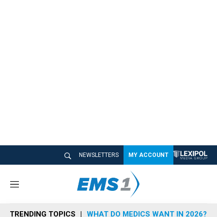
NEWSLETTERS
MY ACCOUNT
M
e
n
TRENDING TOPICS
WHAT DO MEDICS WANT IN 2026?