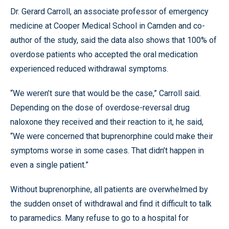
Dr. Gerard Carroll, an associate professor of emergency
medicine at Cooper Medical School in Camden and co-
author of the study, said the data also shows that 100% of
overdose patients who accepted the oral medication
experienced reduced withdrawal symptoms.
“We weren’t sure that would be the case,” Carroll said.
Depending on the dose of overdose-reversal drug
naloxone they received and their reaction to it, he said,
“We were concerned that buprenorphine could make their
symptoms worse in some cases. That didn’t happen in
even a single patient.”
Without buprenorphine, all patients are overwhelmed by
the sudden onset of withdrawal and find it difficult to talk
to paramedics. Many refuse to go to a hospital for