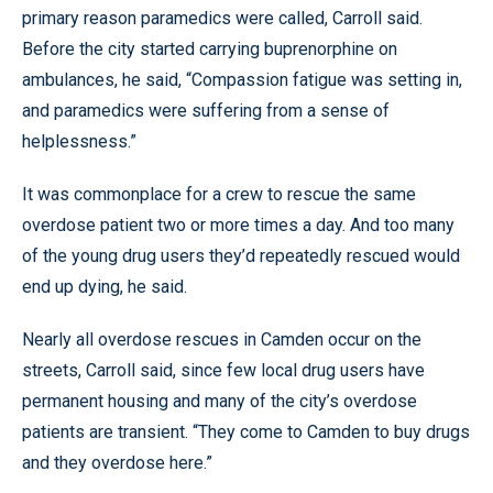
primary reason paramedics were called, Carroll said.
Before the city started carrying buprenorphine on
ambulances, he said, “Compassion fatigue was setting in,
and paramedics were suffering from a sense of
helplessness.”
It was commonplace for a crew to rescue the same
overdose patient two or more times a day. And too many
of the young drug users they’d repeatedly rescued would
end up dying, he said.
Nearly all overdose rescues in Camden occur on the
streets, Carroll said, since few local drug users have
permanent housing and many of the city’s overdose
patients are transient. “They come to Camden to buy drugs
and they overdose here.”