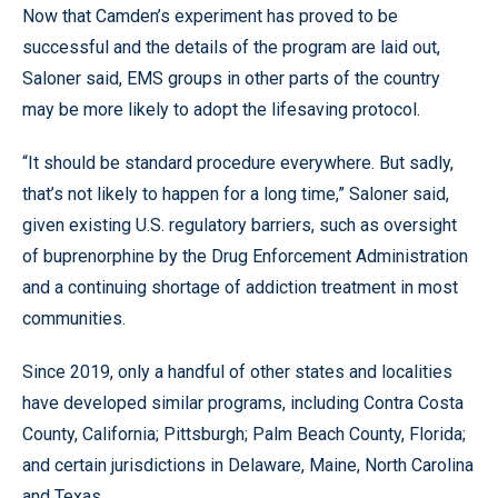
Now that Camden’s experiment has proved to be
successful and the details of the program are laid out,
Saloner said, EMS groups in other parts of the country
may be more likely to adopt the lifesaving protocol.
“It should be standard procedure everywhere. But sadly,
that’s not likely to happen for a long time,” Saloner said,
given existing U.S. regulatory barriers, such as oversight
of buprenorphine by the Drug Enforcement Administration
and a continuing shortage of addiction treatment in most
communities.
Since 2019, only a handful of other states and localities
have developed similar programs, including Contra Costa
County, California; Pittsburgh; Palm Beach County, Florida;
and certain jurisdictions in Delaware, Maine, North Carolina
and Texas.