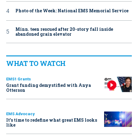
Photo of the Week: National EMS Memorial Service
Minn. teen rescued after 20-story fall inside
abandoned grain elevator
WHAT TO WATCH
EMS1 Grants
Grant funding demystified with Anya
Otterson
EMS Advocacy
It’s time to redefine what great EMS looks
like