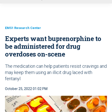
u
EMS1 Research Center
Experts want buprenorphine to
be administered for drug
overdoses on-scene
The medication can help patients resist cravings and
may keep them using an illicit drug laced with
fentanyl
October 25, 2022 01:02 PM