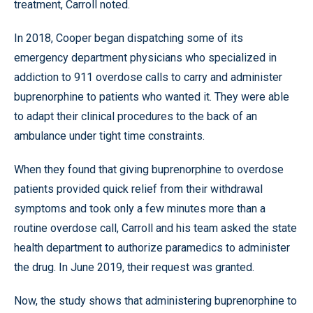
treatment, Carroll noted.
In 2018, Cooper began dispatching some of its
emergency department physicians who specialized in
addiction to 911 overdose calls to carry and administer
buprenorphine to patients who wanted it. They were able
to adapt their clinical procedures to the back of an
ambulance under tight time constraints.
When they found that giving buprenorphine to overdose
patients provided quick relief from their withdrawal
symptoms and took only a few minutes more than a
routine overdose call, Carroll and his team asked the state
health department to authorize paramedics to administer
the drug. In June 2019, their request was granted.
Now, the study shows that administering buprenorphine to