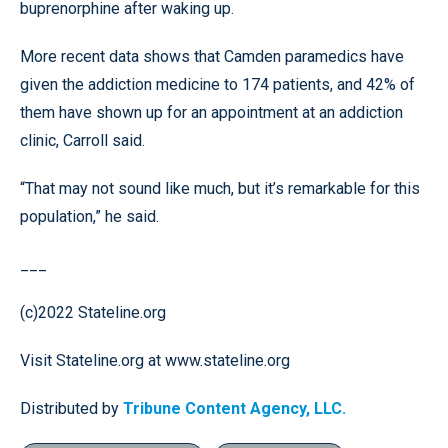
buprenorphine after waking up.
More recent data shows that Camden paramedics have
given the addiction medicine to 174 patients, and 42% of
them have shown up for an appointment at an addiction
clinic, Carroll said.
“That may not sound like much, but it’s remarkable for this
population,” he said.
___
(c)2022 Stateline.org
Visit Stateline.org at www.stateline.org
Distributed by
Tribune Content Agency, LLC.