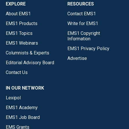
EXPLORE
RESOURCES
About EMS1
Contact EMS1
EMS1 Products
Write for EMS1
EMS1 Topics
EMS1 Copyright
Information
EMS1 Webinars
EMS1 Privacy Policy
Columnists & Experts
Advertise
Editorial Advisory Board
Contact Us
IN OUR NETWORK
Lexipol
EMS1 Academy
EMS1 Job Board
EMS Grants