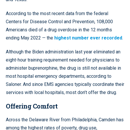
According to the most recent data from the federal
Centers for Disease Control and Prevention, 108,000
Americans died of a drug overdose in the 12 months
ending May 2022 — the
highest number ever recorded
.
Although the Biden administration last year eliminated an
eight-hour training requirement needed for physicians to
administer buprenorphine, the drug is still not available in
most hospital emergency departments, according to
Saloner. And since EMS agencies typically coordinate their
services with local hospitals, most don’t offer the drug.
Offering Comfort
Across the Delaware River from Philadelphia, Camden has
among the highest rates of poverty, drug use,