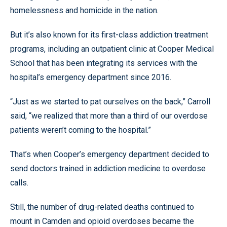
homelessness and homicide in the nation.
But it’s also known for its first-class addiction treatment
programs, including an outpatient clinic at Cooper Medical
School that has been integrating its services with the
hospital’s emergency department since 2016.
“Just as we started to pat ourselves on the back,” Carroll
said, “we realized that more than a third of our overdose
patients weren’t coming to the hospital.”
That’s when Cooper’s emergency department decided to
send doctors trained in addiction medicine to overdose
calls.
Still, the number of drug-related deaths continued to
mount in Camden and opioid overdoses became the