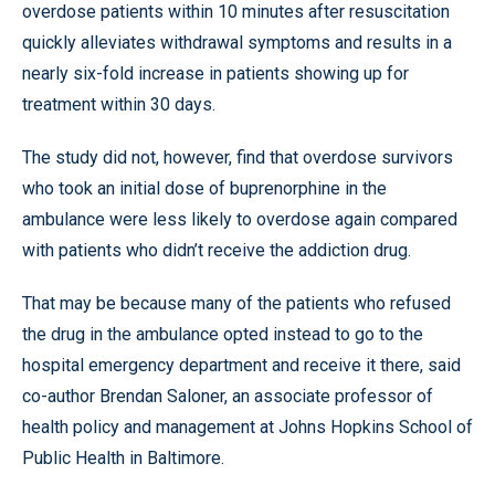
overdose patients within 10 minutes after resuscitation
quickly alleviates withdrawal symptoms and results in a
nearly six-fold increase in patients showing up for
treatment within 30 days.
The study did not, however, find that overdose survivors
who took an initial dose of buprenorphine in the
ambulance were less likely to overdose again compared
with patients who didn’t receive the addiction drug.
That may be because many of the patients who refused
the drug in the ambulance opted instead to go to the
hospital emergency department and receive it there, said
co-author Brendan Saloner, an associate professor of
health policy and management at Johns Hopkins School of
Public Health in Baltimore.