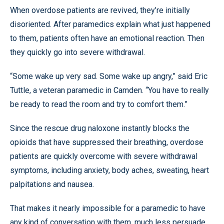
When overdose patients are revived, they’re initially
disoriented. After paramedics explain what just happened
to them, patients often have an emotional reaction. Then
they quickly go into severe withdrawal.
“Some wake up very sad. Some wake up angry,” said Eric
Tuttle, a veteran paramedic in Camden. “You have to really
be ready to read the room and try to comfort them.”
Since the rescue drug naloxone instantly blocks the
opioids that have suppressed their breathing, overdose
patients are quickly overcome with severe withdrawal
symptoms, including anxiety, body aches, sweating, heart
palpitations and nausea.
That makes it nearly impossible for a paramedic to have
any kind of conversation with them, much less persuade