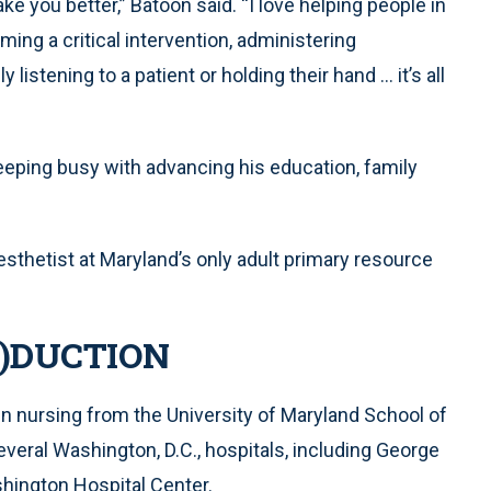
e you better,” Batoon said. “I love helping people in
ming a critical intervention, administering
 listening to a patient or holding their hand ... it’s all
keeping busy with advancing his education, family
esthetist at Maryland’s only adult primary resource
O)DUCTION
n nursing from the University of Maryland School of
everal Washington, D.C., hospitals, including George
hington Hospital Center.