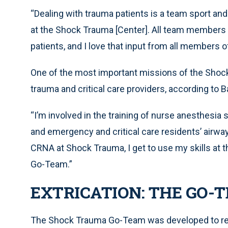
“Dealing with trauma patients is a team sport and
at the Shock Trauma [Center]. All team members ta
patients, and I love that input from all members of
One of the most important missions of the Shock 
trauma and critical care providers, according to B
“I’m involved in the training of nurse anesthesia 
and emergency and critical care residents’ airway s
CRNA at Shock Trauma, I get to use my skills at 
Go-Team.”
EXTRICATION: THE GO-
The Shock Trauma Go-Team was developed to reduc