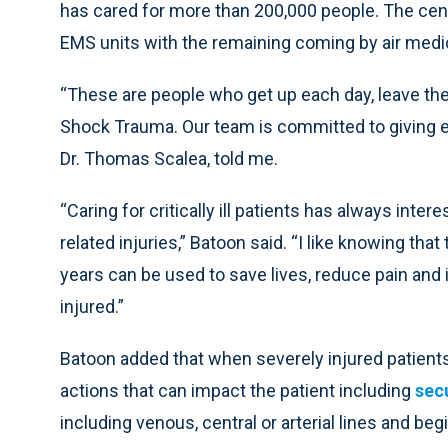
has cared for more than 200,000 people. The cent
EMS units with the remaining coming by air medic
“These are people who get up each day, leave the
Shock Trauma. Our team is committed to giving e
Dr. Thomas Scalea, told me.
“Caring for critically ill patients has always inte
related injuries,” Batoon said. “I like knowing tha
years can be used to save lives, reduce pain and
injured.”
Batoon added that when severely injured patient
actions that can impact the patient including
sec
including venous, central or arterial lines and be