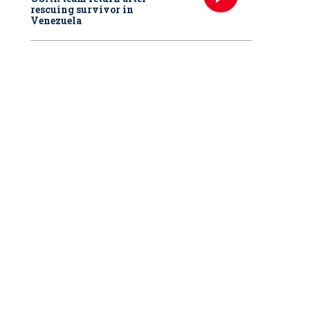
rescuing survivor in
Venezuela