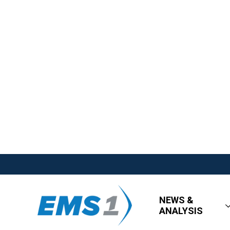
NEWS &
ANALYSIS