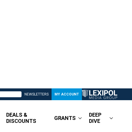
NEWSLETTERS
MY ACCOUNT
DEALS &
DEEP
GRANTS
DISCOUNTS
DIVE