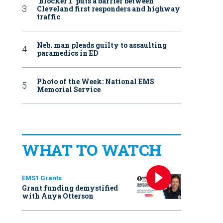
‘Blocker 1’ puts a barrier between
Cleveland first responders and highway
traffic
Neb. man pleads guilty to assaulting
paramedics in ED
Photo of the Week: National EMS
Memorial Service
WHAT TO WATCH
EMS1 Grants
Grant funding demystified
with Anya Otterson