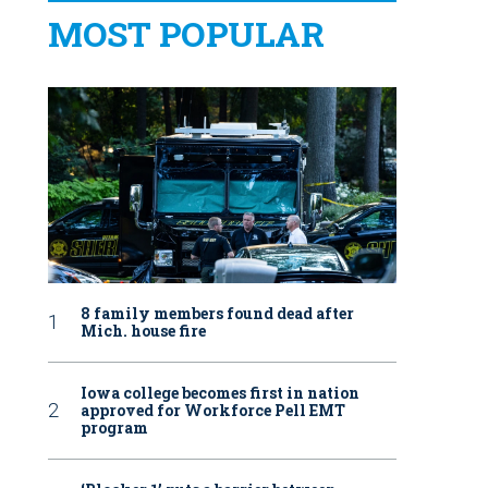
MOST POPULAR
8 family members found dead after
Mich. house fire
Iowa college becomes first in nation
approved for Workforce Pell EMT
program