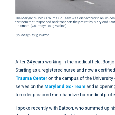
The Maryland Shock Trauma Go-Team was dispatched to an incident w
the team that responded and transport the patient by Maryland Stat
Baltimore. (Courtesy/ Doug Walton)
Courtesy/ Doug Walton
After 24 years working in the medical field, Bonj
Starting as a registered nurse and now a certifie
Trauma Center
on the campus of the University 
serves on the
Maryland Go-Team
and is openin
to-order paracord merchandize for medical profe
I spoke recently with Batoon, who summed up his 