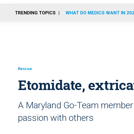
TRENDING TOPICS
WHAT DO MEDICS WANT IN 20
Rescue
Etomidate, extrica
A Maryland Go-Team member 
passion with others