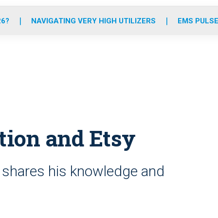
o
r
r
e
i
k
a
n
26?
NAVIGATING VERY HIGH UTILIZERS
EMS PULSE
m
tion and Etsy
shares his knowledge and