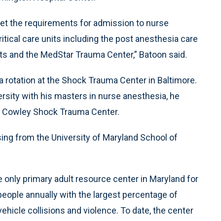
eet the requirements for admission to nurse
ritical care units including the post anesthesia care
nits and the MedStar Trauma Center,” Batoon said.
 a rotation at the Shock Trauma Center in Baltimore.
rsity with his masters in nurse anesthesia, he
s Cowley Shock Trauma Center.
rsing from the University of Maryland School of
nly primary adult resource center in Maryland for
eople annually with the largest percentage of
hicle collisions and violence. To date, the center