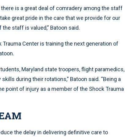
 there is a great deal of comradery among the staff
ke great pride in the care that we provide for our
 the staff is valued,” Batoon said.
Trauma Center is training the next generation of
atoon.
students, Maryland state troopers, flight paramedics,
kills during their rotations,” Batoon said. “Being a
the point of injury as a member of the Shock Trauma
TEAM
e the delay in delivering definitive care to