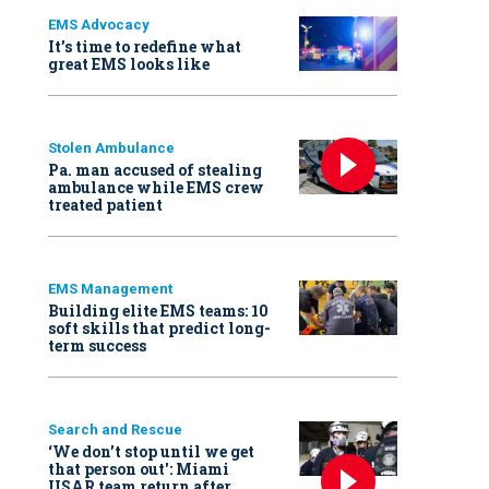
EMS Advocacy
It’s time to redefine what
great EMS looks like
Stolen Ambulance
Pa. man accused of stealing
ambulance while EMS crew
treated patient
EMS Management
Building elite EMS teams: 10
soft skills that predict long-
term success
Search and Rescue
‘We don’t stop until we get
that person out': Miami
USAR team return after