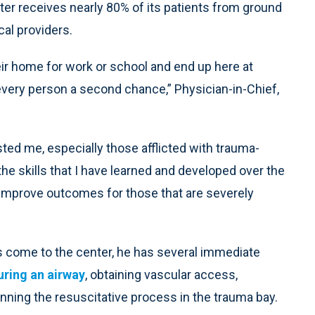
er receives nearly 80% of its patients from ground
al providers.
ir home for work or school and end up here at
very person a second chance,” Physician-in-Chief,
rested me, especially those afflicted with trauma-
t the skills that I have learned and developed over the
 improve outcomes for those that are severely
s come to the center, he has several immediate
uring an airway
, obtaining vascular access,
ginning the resuscitative process in the trauma bay.