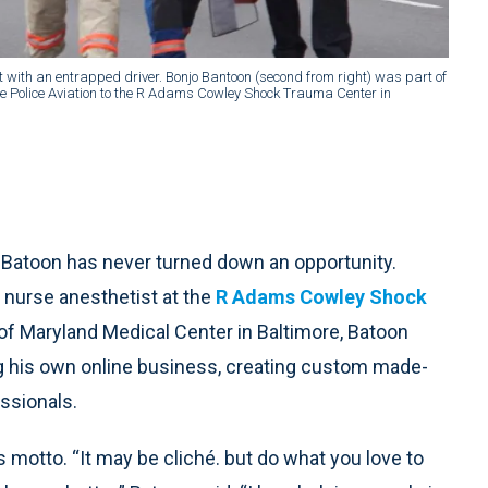
ith an entrapped driver. Bonjo Bantoon (second from right) was part of
e Police Aviation to the R Adams Cowley Shock Trauma Center in
o Batoon has never turned down an opportunity.
d nurse anesthetist at the
R Adams Cowley Shock
of Maryland Medical Center in Baltimore, Batoon
g his own online business, creating custom made-
ssionals.
motto. “It may be cliché. but do what you love to