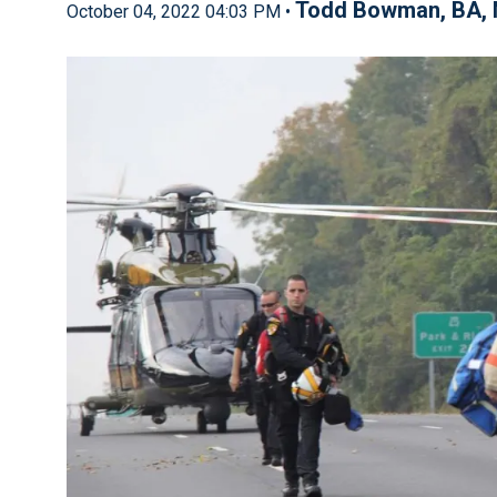
Todd Bowman, BA, 
October 04, 2022 04:03 PM •