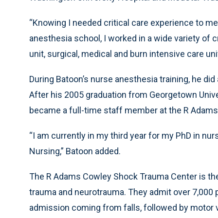
“Knowing I needed critical care experience to m
anesthesia school, I worked in a wide variety of c
unit, surgical, medical and burn intensive care u
During Batoon’s nurse anesthesia training, he did
After his 2005 graduation from Georgetown Unive
became a full-time staff member at the R Adam
“I am currently in my third year for my PhD in nu
Nursing,” Batoon added.
The R Adams Cowley Shock Trauma Center is the o
trauma and neurotrauma. They admit over 7,000 p
admission coming from falls, followed by motor ve