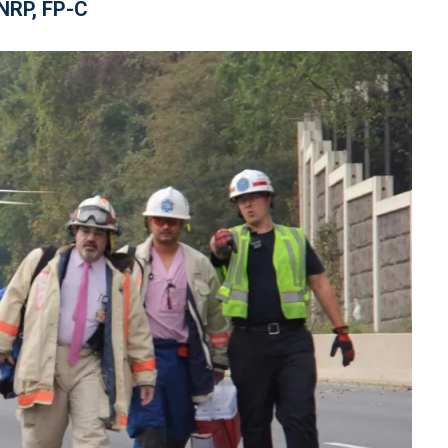
NRP, FP-C