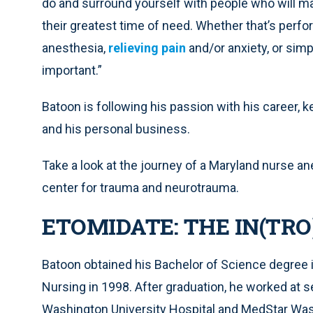
do and surround yourself with people who will mak
their greatest time of need. Whether that’s perfor
anesthesia,
relieving pain
and/or anxiety, or simply
important.”
Batoon is following his passion with his career, 
and his personal business.
Take a look at the journey of a Maryland nurse an
center for trauma and neurotrauma.
ETOMIDATE: THE IN(TR
Batoon obtained his Bachelor of Science degree i
Nursing in 1998. After graduation, he worked at s
Washington University Hospital and MedStar Was