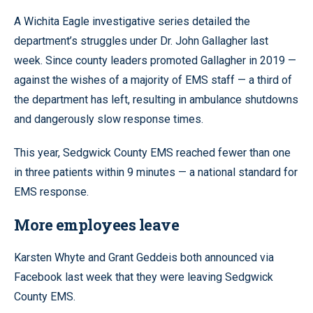
A Wichita Eagle investigative series detailed the
department’s struggles under Dr. John Gallagher last
week. Since county leaders promoted Gallagher in 2019 —
against the wishes of a majority of EMS staff — a third of
the department has left, resulting in ambulance shutdowns
and dangerously slow response times.
This year, Sedgwick County EMS reached fewer than one
in three patients within 9 minutes — a national standard for
EMS response.
More employees leave
Karsten Whyte and Grant Geddeis both announced via
Facebook last week that they were leaving Sedgwick
County EMS.