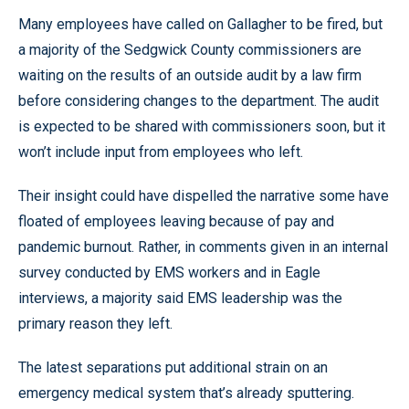
Many employees have called on Gallagher to be fired, but
a majority of the Sedgwick County commissioners are
waiting on the results of an outside audit by a law firm
before considering changes to the department. The audit
is expected to be shared with commissioners soon, but it
won’t include input from employees who left.
Their insight could have dispelled the narrative some have
floated of employees leaving because of pay and
pandemic burnout. Rather, in comments given in an internal
survey conducted by EMS workers and in Eagle
interviews, a majority said EMS leadership was the
primary reason they left.
The latest separations put additional strain on an
emergency medical system that’s already sputtering.