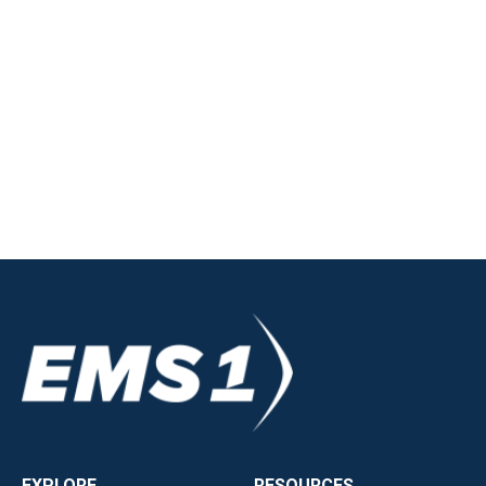
EXPLORE
RESOURCES