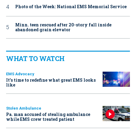
Photo of the Week: National EMS Memorial Service
Minn. teen rescued after 20-story fall inside
abandoned grain elevator
WHAT TO WATCH
EMS Advocacy
It’s time to redefine what great EMS looks
like
Stolen Ambulance
Pa. man accused of stealing ambulance
while EMS crew treated patient