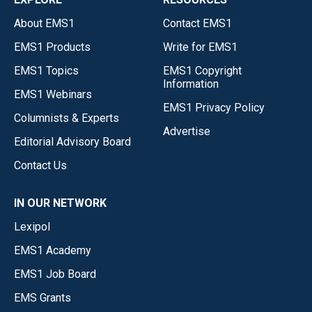
About EMS1
Contact EMS1
EMS1 Products
Write for EMS1
EMS1 Topics
EMS1 Copyright
Information
EMS1 Webinars
EMS1 Privacy Policy
Columnists & Experts
Advertise
Editorial Advisory Board
Contact Us
IN OUR NETWORK
Lexipol
EMS1 Academy
EMS1 Job Board
EMS Grants