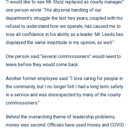
“I would like to see Mr. Stolz replaced as county manager,”
one person wrote. “His abysmal handling of our
department’s struggle the last two years, coupled with his
refusal to understand how we operate, has caused me to
lose all confidence in his ability as a leader. Mr. Leeds has
displayed the same ineptitude in my opinion, as well.”
One person said “several commissioners” would need to
leave before they would come back.
Another former employee said: “I love caring for people in
the community, but I no longer felt I had a long term safety
in a service and was disrespected by many of the county
commissioners.”
Behind the overarching theme of leadership problems,
money was second. Officials have used money and COVID