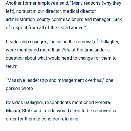
Another former employee said: “Many reasons (why they
left), no trust in our director, medical director,
administration, county commissioners and manager. Lack
of respect from all of the listed above.”
Leadership changes, including the removal of Gallagher,
were mentioned more than 75% of the time under a
question about what would need to change for them to
return.
“Massive leadership and management overhaul,” one
person wrote.
Besides Gallagher, respondents mentioned Pereira,
Misasi, Stolz and Leeds would need to be removed in
order for them to consider returning.