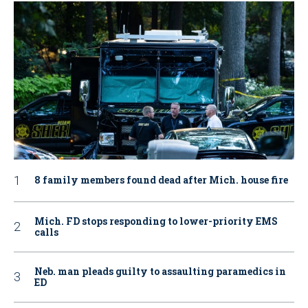
8 family members found dead after Mich. house fire
Mich. FD stops responding to lower-priority EMS
calls
Neb. man pleads guilty to assaulting paramedics in
ED