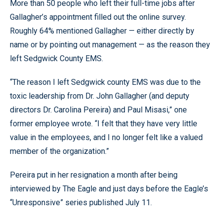
More than 50 people who left their full-time jobs after
Gallagher’s appointment filled out the online survey.
Roughly 64% mentioned Gallagher — either directly by
name or by pointing out management — as the reason they
left Sedgwick County EMS.
“The reason I left Sedgwick county EMS was due to the
toxic leadership from Dr. John Gallagher (and deputy
directors Dr. Carolina Pereira) and Paul Misasi,” one
former employee wrote. “I felt that they have very little
value in the employees, and I no longer felt like a valued
member of the organization.”
Pereira put in her resignation a month after being
interviewed by The Eagle and just days before the Eagle’s
“Unresponsive” series published July 11.