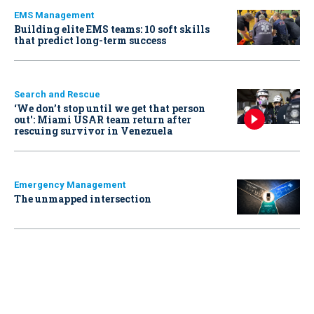
EMS Management
Building elite EMS teams: 10 soft skills
that predict long-term success
Search and Rescue
‘We don’t stop until we get that person
out': Miami USAR team return after
rescuing survivor in Venezuela
Emergency Management
The unmapped intersection