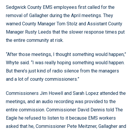
Sedgwick County EMS employees first called for the
removal of Gallagher during the April meetings. They
warned County Manager Tom Stolz and Assistant County
Manager Rusty Leeds that the slower response times put
the entire community at risk.
“After those meetings, I thought something would happen,”
Whyte said. “I was really hoping something would happen.
But there’s just kind of radio silence from the managers
and a lot of county commissioners.”
Commissioners Jim Howell and Sarah Lopez attended the
meetings, and an audio recording was provided to the
entire commission. Commissioner David Dennis told The
Eagle he refused to listen to it because EMS workers
asked that he, Commissioner Pete Meitzner, Gallagher and