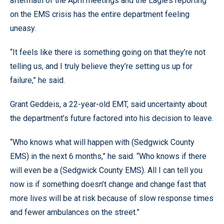
aftermath of the April meetings and the Eagle’s reporting
on the EMS crisis has the entire department feeling
uneasy.
“It feels like there is something going on that they’re not
telling us, and I truly believe they’re setting us up for
failure,” he said.
Grant Geddeis, a 22-year-old EMT, said uncertainty about
the department’s future factored into his decision to leave.
“Who knows what will happen with (Sedgwick County
EMS) in the next 6 months,” he said. “Who knows if there
will even be a (Sedgwick County EMS). All I can tell you
now is if something doesn’t change and change fast that
more lives will be at risk because of slow response times
and fewer ambulances on the street.”