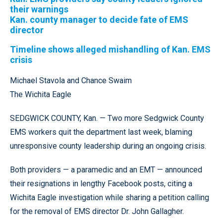
their warnings
Kan. county manager to decide fate of EMS
director
Timeline shows alleged mishandling of Kan. EMS
crisis
Michael Stavola and Chance Swaim
The Wichita Eagle
SEDGWICK COUNTY, Kan. — Two more Sedgwick County
EMS workers quit the department last week, blaming
unresponsive county leadership during an ongoing crisis.
Both providers — a paramedic and an EMT — announced
their resignations in lengthy Facebook posts, citing a
Wichita Eagle investigation while sharing a petition calling
for the removal of EMS director Dr. John Gallagher.