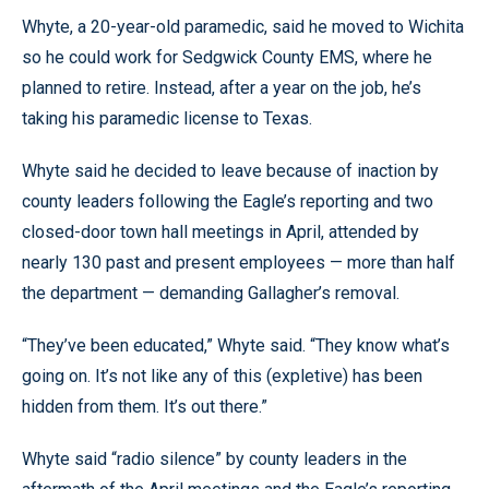
Whyte, a 20-year-old paramedic, said he moved to Wichita
so he could work for Sedgwick County EMS, where he
planned to retire. Instead, after a year on the job, he’s
taking his paramedic license to Texas.
Whyte said he decided to leave because of inaction by
county leaders following the Eagle’s reporting and two
closed-door town hall meetings in April, attended by
nearly 130 past and present employees — more than half
the department — demanding Gallagher’s removal.
“They’ve been educated,” Whyte said. “They know what’s
going on. It’s not like any of this (expletive) has been
hidden from them. It’s out there.”
Whyte said “radio silence” by county leaders in the