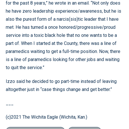
for the past 8 years,” he wrote in an email. “Not only does
he have zero leadership experience/awareness, but he is
also the purest form of a narcis(sis)tic leader that I have
met. He has turned a once honored/progressive/proud
service into a toxic black hole that no one wants to be a
part of. When I started at the County, there was a line of
paramedics waiting to get a full-time position. Now, there
is a line of paramedics looking for other jobs and waiting
to quit the service.”
Izzo said he decided to go part-time instead of leaving
altogether just in “case things change and get better.”
___
(c)2021 The Wichita Eagle (Wichita, Kan.)