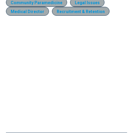
Community Paramedicine
Legal Issues
Medical Director
Recruitment & Retention