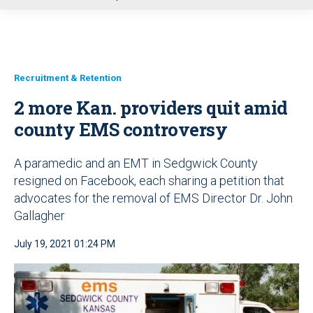
u
Recruitment & Retention
2 more Kan. providers quit amid
county EMS controversy
A paramedic and an EMT in Sedgwick County
resigned on Facebook, each sharing a petition that
advocates for the removal of EMS Director Dr. John
Gallagher
July 19, 2021 01:24 PM