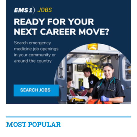
MOST POPULAR