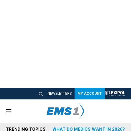
NEWSLETTERS
MY ACCOUNT
M
e
n
TRENDING TOPICS
WHAT DO MEDICS WANT IN 2026?