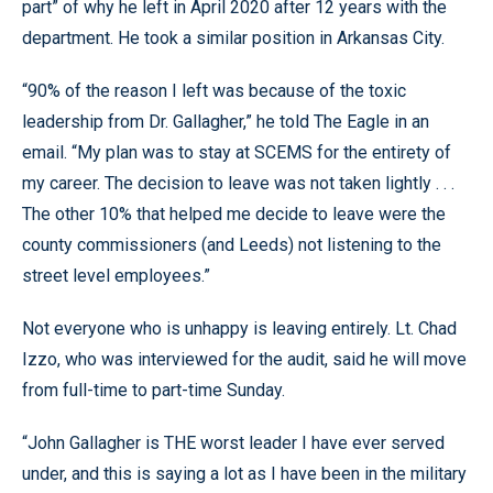
part” of why he left in April 2020 after 12 years with the
department. He took a similar position in Arkansas City.
“90% of the reason I left was because of the toxic
leadership from Dr. Gallagher,” he told The Eagle in an
email. “My plan was to stay at SCEMS for the entirety of
my career. The decision to leave was not taken lightly . . .
The other 10% that helped me decide to leave were the
county commissioners (and Leeds) not listening to the
street level employees.”
Not everyone who is unhappy is leaving entirely. Lt. Chad
Izzo, who was interviewed for the audit, said he will move
from full-time to part-time Sunday.
“John Gallagher is THE worst leader I have ever served
under, and this is saying a lot as I have been in the military