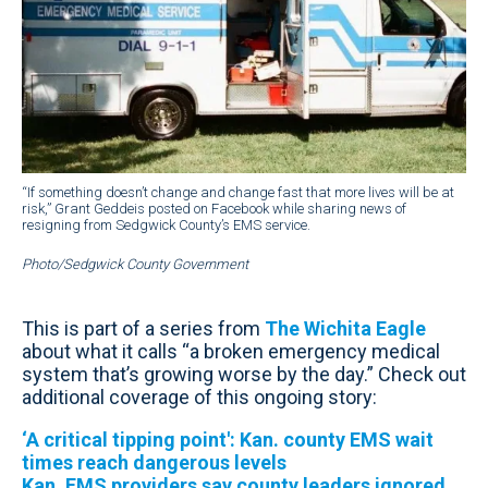
“If something doesn’t change and change fast that more lives will be at
risk,” Grant Geddeis posted on Facebook while sharing news of
resigning from Sedgwick County’s EMS service.
Photo/Sedgwick County Government
This is part of a series from
The Wichita Eagle
about what it calls “a broken emergency medical
system that’s growing worse by the day.” Check out
additional coverage of this ongoing story:
‘A critical tipping point': Kan. county EMS wait
times reach dangerous levels
Kan. EMS providers say county leaders ignored