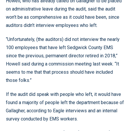
Howell, who has already called on Gallagher to be placed
on administrative leave during the audit, said the audit
won’t be as comprehensive as it could have been, since
auditors didn’t interview employees who left.
“Unfortunately, (the auditors) did not interview the nearly
100 employees that have left Sedgwick County EMS
since the previous, permanent director retired in 2018,”
Howell said during a commission meeting last week. “It
seems to me that that process should have included
those folks.”
If the audit did speak with people who left, it would have
found a majority of people left the department because of
Gallagher, according to Eagle interviews and an internal
survey conducted by EMS workers.