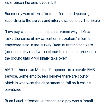
as a reason the employees left.
But money was often a footnote for their departure,
according to the survey and interviews done by The Eagle.
“Low pay was an issue but not a reason why I left as I
make the same at my current ems position,” a former
employee said in the survey. “Administration has zero
(accountability) and will continue to run the service in to
the ground until AMR finally take over.”
AMR, or American Medical Response, is a private EMS
service. Some employees believe there are county
officials who want the department to fail so it can be
privatized.
Brian Leuci, a former lieutenant, said pay was a “small