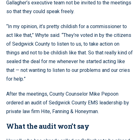
Gallagher’s executive team not be invited to the meetings
so that they could speak freely.
“In my opinion, it’s pretty childish for a commissioner to
act like that,” Whyte said. “They’re voted in by the citizens
of Sedgwick County to listen to us, to take action on
things and not to be childish like that. So that really kind of
sealed the deal for me whenever he started acting like
that — not wanting to listen to our problems and our cries
for help.”
After the meetings, County Counselor Mike Pepoon
ordered an audit of Sedgwick County EMS leadership by
private law firm Hite, Fanning & Honeyman.
What the audit won’t say