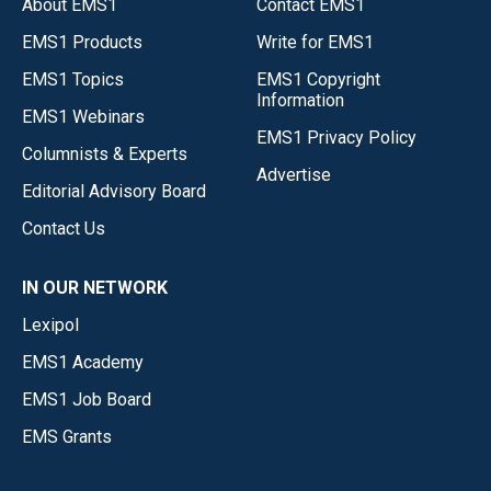
About EMS1
Contact EMS1
EMS1 Products
Write for EMS1
EMS1 Topics
EMS1 Copyright
Information
EMS1 Webinars
EMS1 Privacy Policy
Columnists & Experts
Advertise
Editorial Advisory Board
Contact Us
IN OUR NETWORK
Lexipol
EMS1 Academy
EMS1 Job Board
EMS Grants