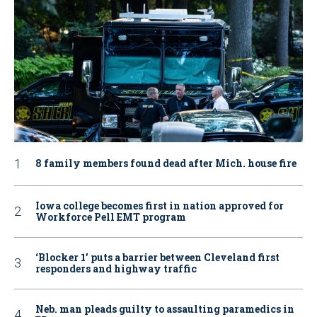
8 family members found dead after Mich. house fire
Iowa college becomes first in nation approved for
Workforce Pell EMT program
‘Blocker 1’ puts a barrier between Cleveland first
responders and highway traffic
Neb. man pleads guilty to assaulting paramedics in