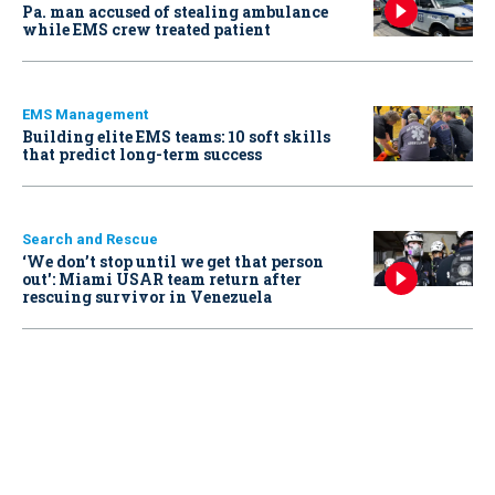
Pa. man accused of stealing ambulance
while EMS crew treated patient
EMS Management
Building elite EMS teams: 10 soft skills
that predict long-term success
Search and Rescue
‘We don’t stop until we get that person
out': Miami USAR team return after
rescuing survivor in Venezuela