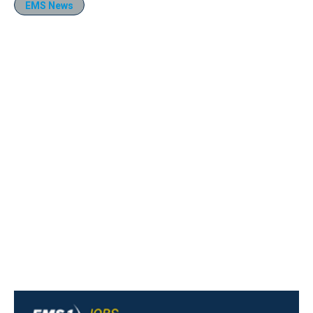
EMS News