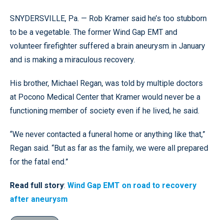
SNYDERSVILLE, Pa. — Rob Kramer said he’s too stubborn
to be a vegetable. The former Wind Gap EMT and
volunteer firefighter suffered a brain aneurysm in January
and is making a miraculous recovery.
His brother, Michael Regan, was told by multiple doctors
at Pocono Medical Center that Kramer would never be a
functioning member of society even if he lived, he said.
“We never contacted a funeral home or anything like that,”
Regan said. “But as far as the family, we were all prepared
for the fatal end.”
Read full story
:
Wind Gap EMT on road to recovery
after aneurysm