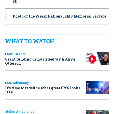
ED
Photo of the Week: National EMS Memorial Service
WHAT TO WATCH
EMS1 Grants
Grant funding demystified with Anya
Otterson
EMS Advocacy
It’s time to redefine what great EMS looks
like
Stolen Ambulance