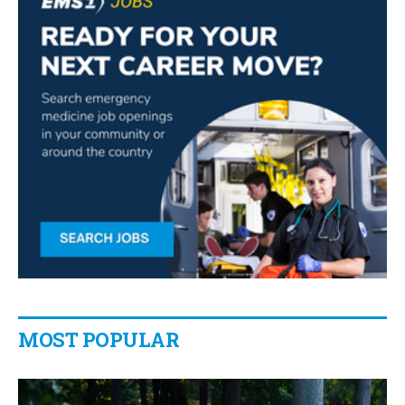
MOST POPULAR