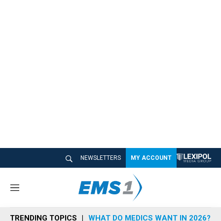
NEWSLETTERS
MY ACCOUNT
M
e
n
TRENDING TOPICS
WHAT DO MEDICS WANT IN 2026?