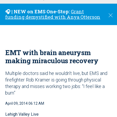
u
🎧 | NEW on EMS One-Stop:
Grant
C
funding demystified with Anya Otterson
l
o
s
e
EMT with brain aneurysm
making miraculous recovery
Multiple doctors said he wouldn’t live, but EMS and
firefighter Rob Kramer is going through physical
therapy and misses working two jobs: “I feel like a
bum”
April 09, 2014 06:12 AM
Lehigh Valley Live