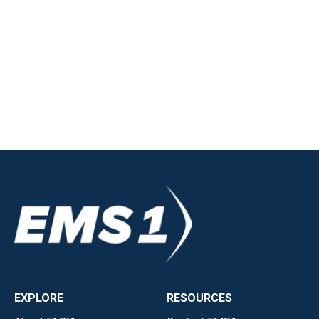
EXPLORE
RESOURCES