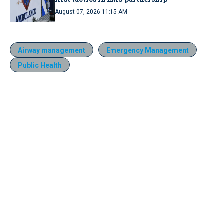
August 07, 2026 11:15 AM
Airway management
Emergency Management
Public Health