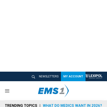
NEWSLETTERS
MY ACCOUNT
M
e
n
TRENDING TOPICS
WHAT DO MEDICS WANT IN 2026?