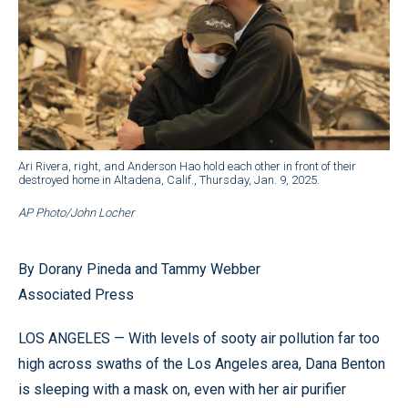
Ari Rivera, right, and Anderson Hao hold each other in front of their
destroyed home in Altadena, Calif., Thursday, Jan. 9, 2025.
AP Photo/John Locher
By Dorany Pineda and Tammy Webber
Associated Press
LOS ANGELES — With levels of sooty air pollution far too
high across swaths of the Los Angeles area, Dana Benton
is sleeping with a mask on, even with her air purifier