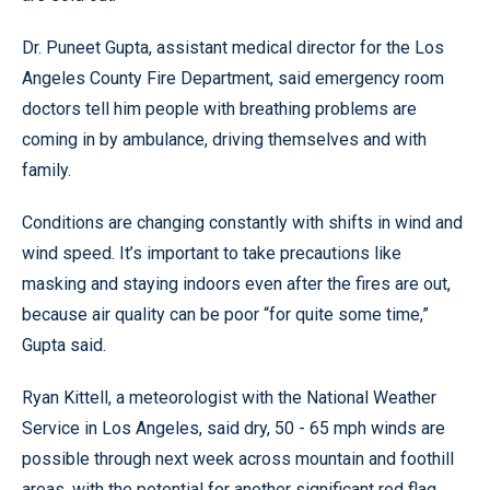
Dr. Puneet Gupta, assistant medical director for the Los
Angeles County Fire Department, said emergency room
doctors tell him people with breathing problems are
coming in by ambulance, driving themselves and with
family.
Conditions are changing constantly with shifts in wind and
wind speed. It’s important to take precautions like
masking and staying indoors even after the fires are out,
because air quality can be poor “for quite some time,”
Gupta said.
Ryan Kittell, a meteorologist with the National Weather
Service in Los Angeles, said dry, 50 - 65 mph winds are
possible through next week across mountain and foothill
areas, with the potential for another significant red flag