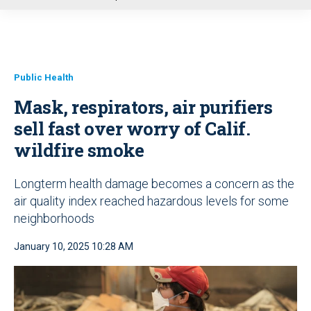
u
Public Health
Mask, respirators, air purifiers
sell fast over worry of Calif.
wildfire smoke
Longterm health damage becomes a concern as the
air quality index reached hazardous levels for some
neighborhoods
January 10, 2025 10:28 AM