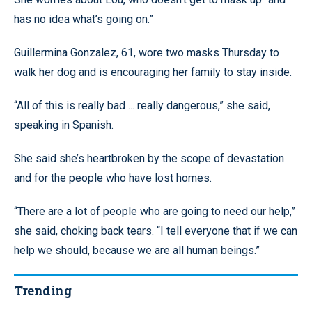
has no idea what’s going on.”
Guillermina Gonzalez, 61, wore two masks Thursday to
walk her dog and is encouraging her family to stay inside.
“All of this is really bad ... really dangerous,” she said,
speaking in Spanish.
She said she’s heartbroken by the scope of devastation
and for the people who have lost homes.
“There are a lot of people who are going to need our help,”
she said, choking back tears. “I tell everyone that if we can
help we should, because we are all human beings.”
Trending