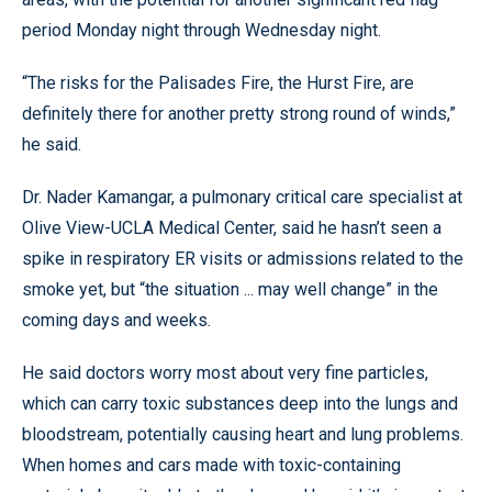
period Monday night through Wednesday night.
“The risks for the Palisades Fire, the Hurst Fire, are
definitely there for another pretty strong round of winds,”
he said.
Dr. Nader Kamangar, a pulmonary critical care specialist at
Olive View-UCLA Medical Center, said he hasn’t seen a
spike in respiratory ER visits or admissions related to the
smoke yet, but “the situation ... may well change” in the
coming days and weeks.
He said doctors worry most about very fine particles,
which can carry toxic substances deep into the lungs and
bloodstream, potentially causing heart and lung problems.
When homes and cars made with toxic-containing