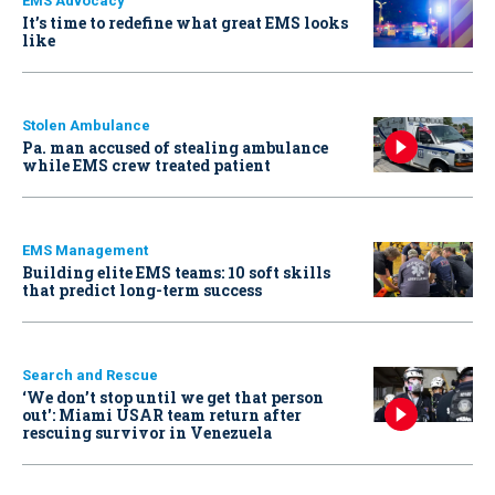
EMS Advocacy
It’s time to redefine what great EMS looks
like
Stolen Ambulance
Pa. man accused of stealing ambulance
while EMS crew treated patient
EMS Management
Building elite EMS teams: 10 soft skills
that predict long-term success
Search and Rescue
‘We don’t stop until we get that person
out': Miami USAR team return after
rescuing survivor in Venezuela