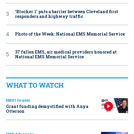
‘Blocker 1’ puts a barrier between Cleveland first
responders and highway traffic
Photo of the Week: National EMS Memorial Service
37 fallen EMS, air medical providers honored at
National EMS Memorial Service
WHAT TO WATCH
EMS1 Grants
Grant funding demystified with Anya
Otterson