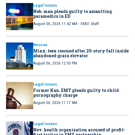
Legal Issues
Neb. man pleads guilty to assaulting
paramedics in ED
·
August 06, 2026 11:42 AM
EMS1 Staff
Rescue
Minn. teen rescued after 20-story fall inside
abandoned grain elevator
August 06, 2026 12:30 PM
Legal Issues
Former Kan. EMT pleads guilty to child
pornography charge
August 06, 2026 11:17 AM
Legal Issues
Nev. health organization accused of profit-
first tactics in EMS partnership