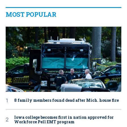
MOST POPULAR
8 family members found dead after Mich. house fire
Iowa college becomes first in nation approved for
Workforce Pell EMT program