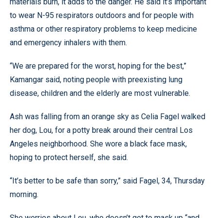
materials burn, it adds to the danger. He said it’s important
to wear N-95 respirators outdoors and for people with
asthma or other respiratory problems to keep medicine
and emergency inhalers with them.
“We are prepared for the worst, hoping for the best,”
Kamangar said, noting people with preexisting lung
disease, children and the elderly are most vulnerable.
Ash was falling from an orange sky as Celia Fagel walked
her dog, Lou, for a potty break around their central Los
Angeles neighborhood. She wore a black face mask,
hoping to protect herself, she said.
“It’s better to be safe than sorry,” said Fagel, 34, Thursday
morning.
She worries about Lou, who doesn’t get to mask up “and