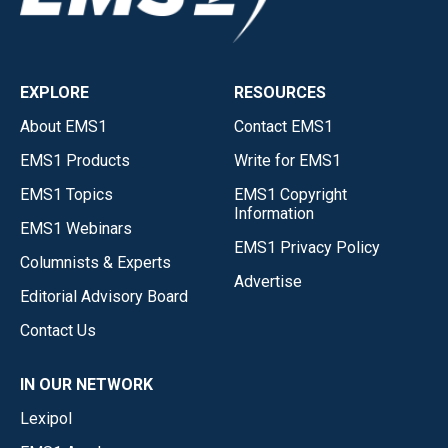
EXPLORE
RESOURCES
About EMS1
Contact EMS1
EMS1 Products
Write for EMS1
EMS1 Topics
EMS1 Copyright
Information
EMS1 Webinars
EMS1 Privacy Policy
Columnists & Experts
Advertise
Editorial Advisory Board
Contact Us
IN OUR NETWORK
Lexipol