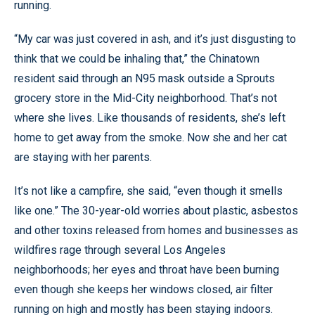
running.
“My car was just covered in ash, and it’s just disgusting to
think that we could be inhaling that,” the Chinatown
resident said through an N95 mask outside a Sprouts
grocery store in the Mid-City neighborhood. That’s not
where she lives. Like thousands of residents, she’s left
home to get away from the smoke. Now she and her cat
are staying with her parents.
It’s not like a campfire, she said, “even though it smells
like one.” The 30-year-old worries about plastic, asbestos
and other toxins released from homes and businesses as
wildfires rage through several Los Angeles
neighborhoods; her eyes and throat have been burning
even though she keeps her windows closed, air filter
running on high and mostly has been staying indoors.