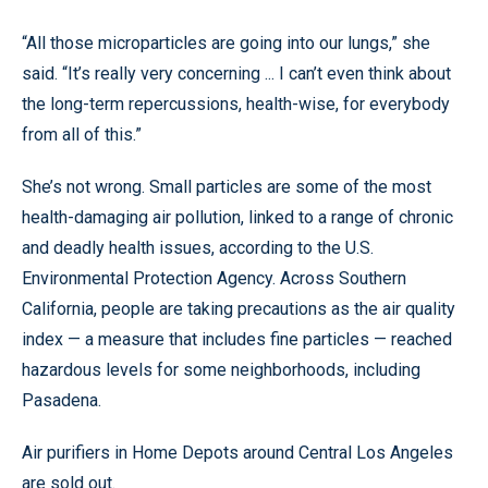
“All those microparticles are going into our lungs,” she
said. “It’s really very concerning ... I can’t even think about
the long-term repercussions, health-wise, for everybody
from all of this.”
She’s not wrong. Small particles are some of the most
health-damaging air pollution, linked to a range of chronic
and deadly health issues, according to the U.S.
Environmental Protection Agency. Across Southern
California, people are taking precautions as the air quality
index — a measure that includes fine particles — reached
hazardous levels for some neighborhoods, including
Pasadena.
Air purifiers in Home Depots around Central Los Angeles
are sold out.