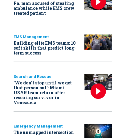
Pa. man accused of stealing
ambulance while EMS crew
treated patient
EMS Management
Building elite EMS teams: 10
soft skills that predict long-
term success
Search and Rescue
‘We don’t stop until we get
that person out': Miami
USAR team return after
rescuing survivor in
Venezuela
Emergency Management
The unmapped intersection