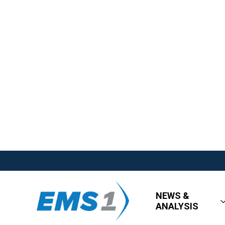
NEWS &
ANALYSIS