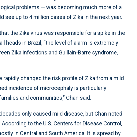
rological problems — was becoming much more of a
 see up to 4 million cases of Zika in the next year.
hat the Zika virus was responsible for a spike in the
 heads in Brazil, “the level of alarm is extremely
ween Zika infections and Guillain-Barre syndrome,
 rapidly changed the risk profile of Zika from a mild
sed incidence of microcephaly is particularly
 families and communities,” Chan said.
r decades only caused mild disease, but Chan noted
.” According to the U.S. Centers for Disease Control,
ostly in Central and South America. It is spread by