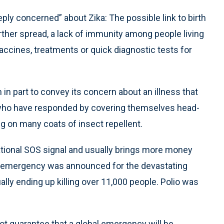
y concerned” about Zika: The possible link to birth
ther spread, a lack of immunity among people living
accines, treatments or quick diagnostic tests for
 in part to convey its concern about an illness that
ho have responded by covering themselves head-
ting on many coats of insect repellent.
national SOS signal and usually brings more money
ch emergency was announced for the devastating
lly ending up killing over 11,000 people. Polio was
t guarantee that a global emergency will be