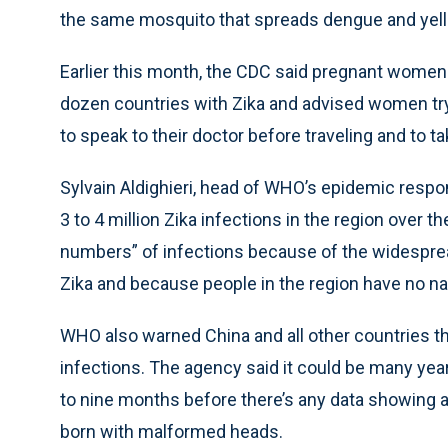
the same mosquito that spreads dengue and yell
Earlier this month, the CDC said pregnant women
dozen countries with Zika and advised women tryi
to speak to their doctor before traveling and to t
Sylvain Aldighieri, head of WHO’s epidemic resp
3 to 4 million Zika infections in the region over 
numbers” of infections because of the widespr
Zika and because people in the region have no na
WHO also warned China and all other countries th
infections. The agency said it could be many years
to nine months before there’s any data showing a
born with malformed heads.