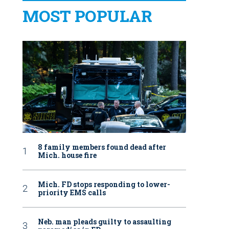
MOST POPULAR
8 family members found dead after
Mich. house fire
Mich. FD stops responding to lower-
priority EMS calls
Neb. man pleads guilty to assaulting