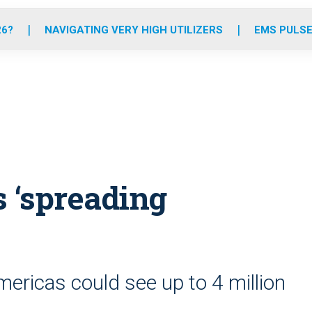
o
r
r
e
i
k
a
n
26?
NAVIGATING VERY HIGH UTILIZERS
EMS PULSE
m
s ‘spreading
ericas could see up to 4 million