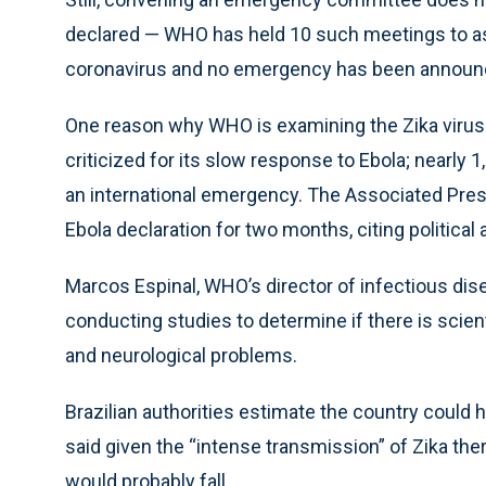
declared — WHO has held 10 such meetings to a
coronavirus and no emergency has been announ
One reason why WHO is examining the Zika viru
criticized for its slow response to Ebola; nearly
an international emergency. The Associated Press
Ebola declaration for two months, citing politica
Marcos Espinal, WHO’s director of infectious dise
conducting studies to determine if there is scien
and neurological problems.
Brazilian authorities estimate the country could 
said given the “intense transmission” of Zika the
would probably fall.