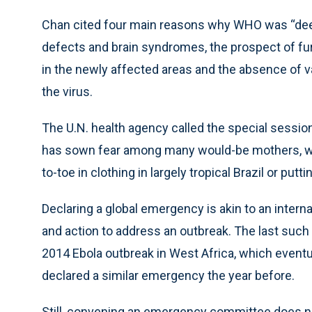
Chan cited four main reasons why WHO was “deepl
defects and brain syndromes, the prospect of fur
in the newly affected areas and the absence of v
the virus.
The U.N. health agency called the special session
has sown fear among many would-be mothers, w
to-toe in clothing in largely tropical Brazil or put
Declaring a global emergency is akin to an inter
and action to address an outbreak. The last su
2014 Ebola outbreak in West Africa, which eventua
declared a similar emergency the year before.
Still, convening an emergency committee does no