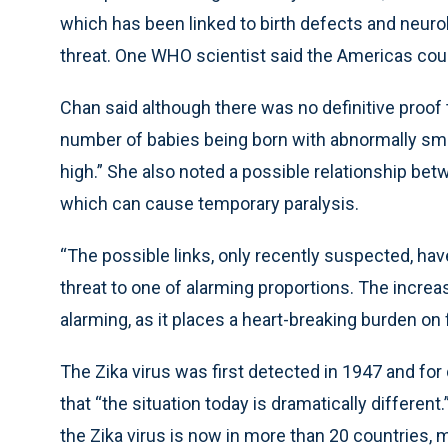
which has been linked to birth defects and neu
threat. One WHO scientist said the Americas could
Chan said although there was no definitive proof t
number of babies being born with abnormally small
high.” She also noted a possible relationship bet
which can cause temporary paralysis.
“The possible links, only recently suspected, have
threat to one of alarming proportions. The increa
alarming, as it places a heart-breaking burden on
The Zika virus was first detected in 1947 and fo
that “the situation today is dramatically different
the Zika virus is now in more than 20 countries, m