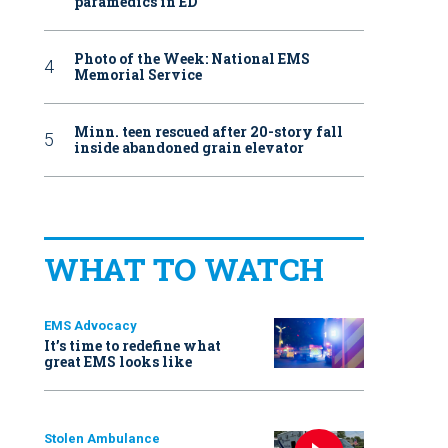
paramedics in ED
Photo of the Week: National EMS
Memorial Service
Minn. teen rescued after 20-story fall
inside abandoned grain elevator
WHAT TO WATCH
EMS Advocacy
It’s time to redefine what
great EMS looks like
Stolen Ambulance