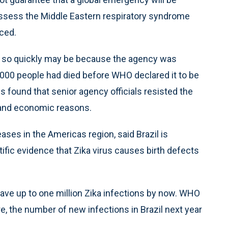
ssess the Middle Eastern respiratory syndrome
ced.
s so quickly may be because the agency was
 1,000 people had died before WHO declared it to be
 found that senior agency officials resisted the
l and economic reasons.
ases in the Americas region, said Brazil is
tific evidence that Zika virus causes birth defects
have up to one million Zika infections by now. WHO
re, the number of new infections in Brazil next year