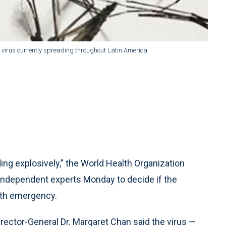
ka virus currently spreading throughout Latin America.
ing explosively,” the World Health Organization
independent experts Monday to decide if the
lth emergency.
ector-General Dr. Margaret Chan said the virus —