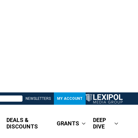
NEWSLETTERS
MY ACCOUNT
DEALS &
DEEP
GRANTS
DISCOUNTS
DIVE