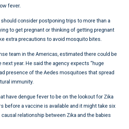
ow fever.
 should consider postponing trips to more than a
ng to get pregnant or thinking of getting pregnant
ake extra precautions to avoid mosquito bites.
onse team in the Americas, estimated there could be
the next year. He said the agency expects “huge
ead presence of the Aedes mosquitoes that spread
tural immunity.
at have dengue fever to be on the lookout for Zika
 before a vaccine is available and it might take six
 causal relationship between Zika and the babies