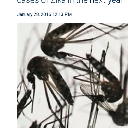
January 28, 2016 12:13 PM