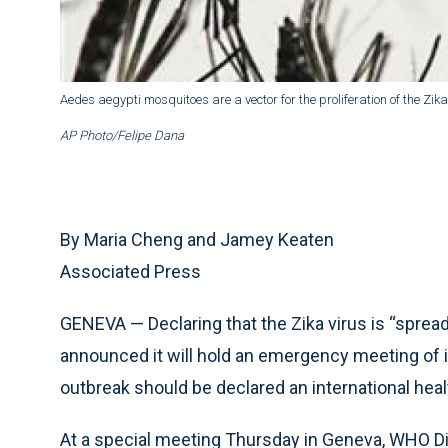
Aedes aegypti mosquitoes are a vector for the proliferation of the Zi
AP Photo/Felipe Dana
By Maria Cheng and Jamey Keaten
Associated Press
GENEVA — Declaring that the Zika virus is “spread
announced it will hold an emergency meeting of 
outbreak should be declared an international hea
At a special meeting Thursday in Geneva, WHO Dir