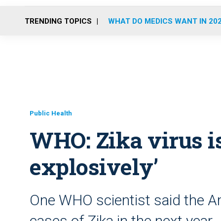
TRENDING TOPICS
WHAT DO MEDICS WANT IN 20
Public Health
WHO: Zika virus i
explosively’
One WHO scientist said the Am
cases of Zika in the next year