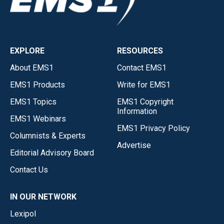
EXPLORE
RESOURCES
About EMS1
Contact EMS1
EMS1 Products
Write for EMS1
EMS1 Topics
EMS1 Copyright
Information
EMS1 Webinars
EMS1 Privacy Policy
Columnists & Experts
Advertise
Editorial Advisory Board
Contact Us
IN OUR NETWORK
Lexipol