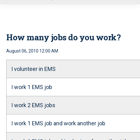
u
How many jobs do you work?
August 06, 2010 12:00 AM
I volunteer in EMS
I work 1 EMS job
I work 2 EMS jobs
I work 1 EMS job and work another job