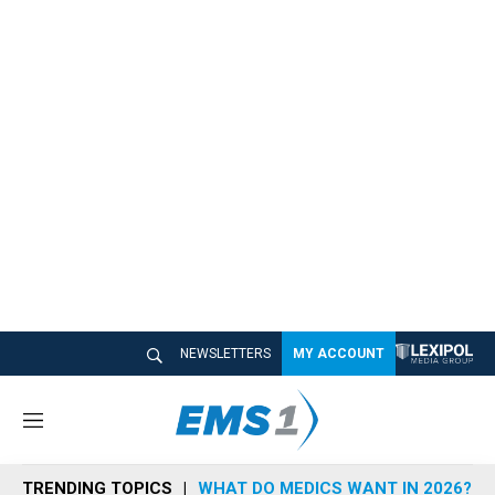
NEWSLETTERS
MY ACCOUNT
M
e
n
TRENDING TOPICS
WHAT DO MEDICS WANT IN 2026?