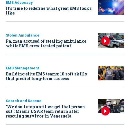
EMS Advocacy
It’s time to redefine what great EMS looks
like
Stolen Ambulance
Pa. man accused of stealing ambulance
while EMS crew treated patient
EMS Management
Building elite EMS teams: 10 soft skills
that predict long-term success
Search and Rescue
‘We don’t stop until we get that person
out': Miami USAR team return after
rescuing survivor in Venezuela