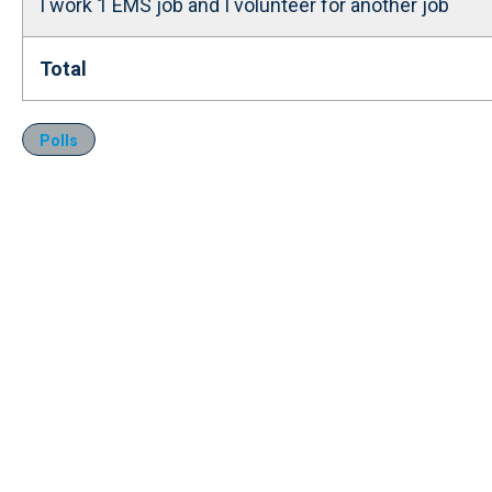
I work 1 EMS job and I volunteer for another job
Total
Polls