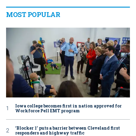
MOST POPULAR
Iowa college becomes first in nation approved for
Workforce Pell EMT program
‘Blocker 1’ puts a barrier between Cleveland first
responders and highway traffic