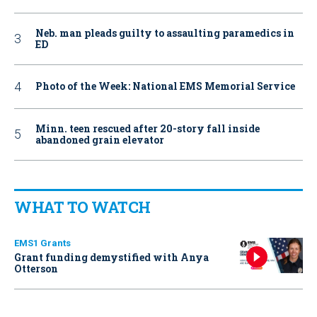
Neb. man pleads guilty to assaulting paramedics in
ED
Photo of the Week: National EMS Memorial Service
Minn. teen rescued after 20-story fall inside
abandoned grain elevator
WHAT TO WATCH
EMS1 Grants
Grant funding demystified with Anya
Otterson