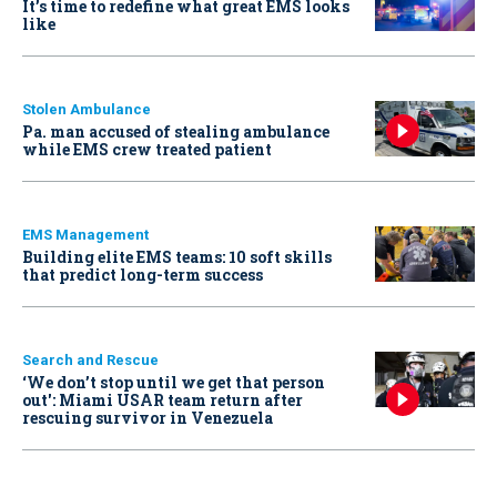
It’s time to redefine what great EMS looks
like
Stolen Ambulance
Pa. man accused of stealing ambulance
while EMS crew treated patient
EMS Management
Building elite EMS teams: 10 soft skills
that predict long-term success
Search and Rescue
‘We don’t stop until we get that person
out': Miami USAR team return after
rescuing survivor in Venezuela