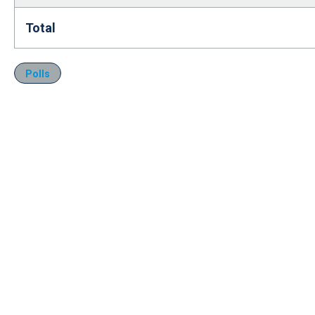
Total
Polls