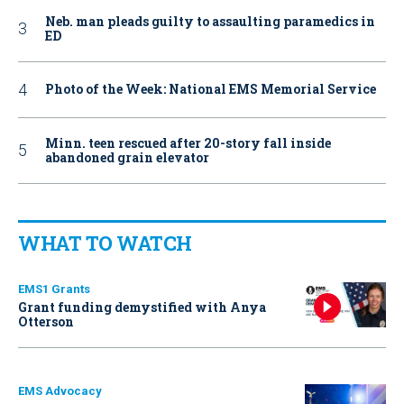
Neb. man pleads guilty to assaulting paramedics in
ED
Photo of the Week: National EMS Memorial Service
Minn. teen rescued after 20-story fall inside
abandoned grain elevator
WHAT TO WATCH
EMS1 Grants
Grant funding demystified with Anya
Otterson
EMS Advocacy