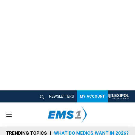
NEWSLETTERS
MY ACCOUNT
M
e
n
TRENDING TOPICS
WHAT DO MEDICS WANT IN 2026?