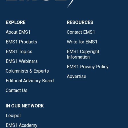
EXPLORE
RESOURCES
About EMS1
Contact EMS1
EMS1 Products
Write for EMS1
EMS1 Topics
EMS1 Copyright
Information
EMS1 Webinars
EMS1 Privacy Policy
Columnists & Experts
Advertise
Editorial Advisory Board
Contact Us
IN OUR NETWORK
Lexipol
EMS1 Academy