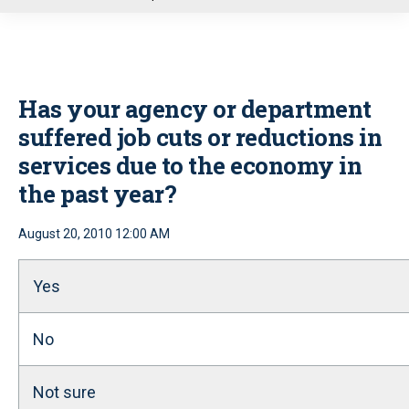
u
Has your agency or department
suffered job cuts or reductions in
services due to the economy in
the past year?
August 20, 2010 12:00 AM
Yes
No
Not sure