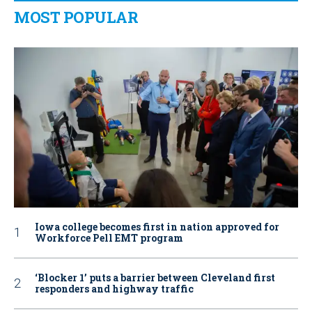
MOST POPULAR
Iowa college becomes first in nation approved for
Workforce Pell EMT program
‘Blocker 1’ puts a barrier between Cleveland first
responders and highway traffic