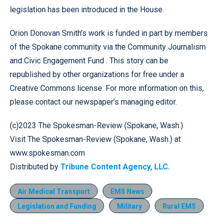
legislation has been introduced in the House.
Orion Donovan Smith’s work is funded in part by members
of the Spokane community via the Community Journalism
and Civic Engagement Fund . This story can be
republished by other organizations for free under a
Creative Commons license. For more information on this,
please contact our newspaper’s managing editor.
(c)2023 The Spokesman-Review (Spokane, Wash.)
Visit The Spokesman-Review (Spokane, Wash.) at
www.spokesman.com
Distributed by
Tribune Content Agency, LLC.
Air Medical Transport
EMS News
Legislation and Funding
Military
Rural EMS