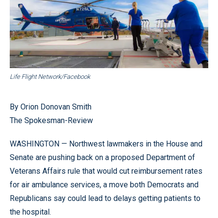
Life Flight Network/Facebook
By Orion Donovan Smith
The Spokesman-Review
WASHINGTON — Northwest lawmakers in the House and
Senate are pushing back on a proposed Department of
Veterans Affairs rule that would cut reimbursement rates
for air ambulance services, a move both Democrats and
Republicans say could lead to delays getting patients to
the hospital.