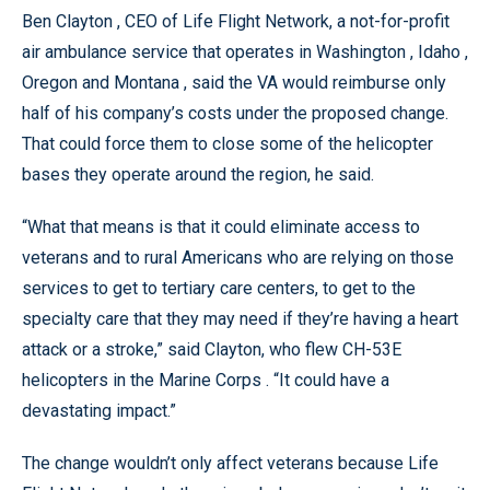
Ben Clayton , CEO of Life Flight Network, a not-for-profit
air ambulance service that operates in Washington , Idaho ,
Oregon and Montana , said the VA would reimburse only
half of his company’s costs under the proposed change.
That could force them to close some of the helicopter
bases they operate around the region, he said.
“What that means is that it could eliminate access to
veterans and to rural Americans who are relying on those
services to get to tertiary care centers, to get to the
specialty care that they may need if they’re having a heart
attack or a stroke,” said Clayton, who flew CH-53E
helicopters in the Marine Corps . “It could have a
devastating impact.”
The change wouldn’t only affect veterans because Life