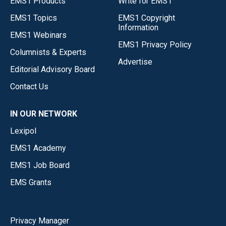
EMS1 Products
Write for EMS1
EMS1 Topics
EMS1 Copyright
Information
EMS1 Webinars
EMS1 Privacy Policy
Columnists & Experts
Advertise
Editorial Advisory Board
Contact Us
IN OUR NETWORK
Lexipol
EMS1 Academy
EMS1 Job Board
EMS Grants
Privacy Manager