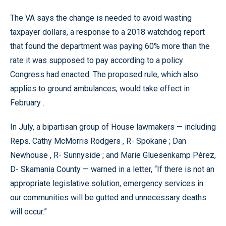
The VA says the change is needed to avoid wasting
taxpayer dollars, a response to a 2018 watchdog report
that found the department was paying 60% more than the
rate it was supposed to pay according to a policy
Congress had enacted. The proposed rule, which also
applies to ground ambulances, would take effect in
February .
In July, a bipartisan group of House lawmakers — including
Reps. Cathy McMorris Rodgers , R- Spokane ; Dan
Newhouse , R- Sunnyside ; and Marie Gluesenkamp Pérez,
D- Skamania County — warned in a letter, “If there is not an
appropriate legislative solution, emergency services in
our communities will be gutted and unnecessary deaths
will occur.”