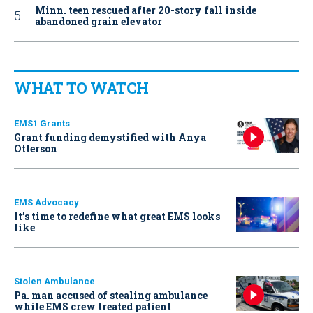
Minn. teen rescued after 20-story fall inside
abandoned grain elevator
WHAT TO WATCH
EMS1 Grants
Grant funding demystified with Anya
Otterson
EMS Advocacy
It’s time to redefine what great EMS looks
like
Stolen Ambulance
Pa. man accused of stealing ambulance
while EMS crew treated patient