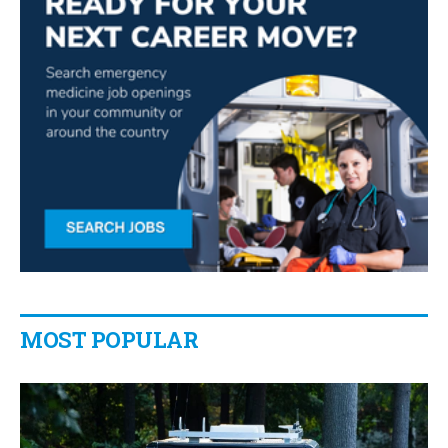
MOST POPULAR