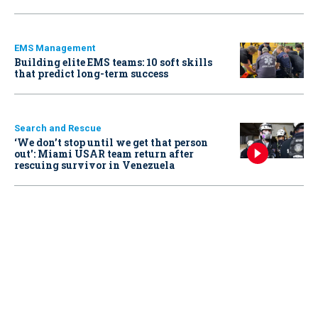
EMS Management
Building elite EMS teams: 10 soft skills
that predict long-term success
Search and Rescue
‘We don’t stop until we get that person
out': Miami USAR team return after
rescuing survivor in Venezuela