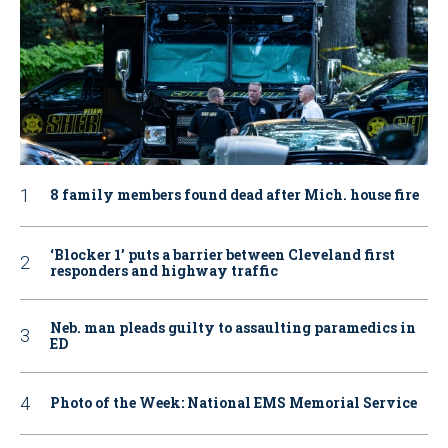
8 family members found dead after Mich. house fire
‘Blocker 1’ puts a barrier between Cleveland first
responders and highway traffic
Neb. man pleads guilty to assaulting paramedics in
ED
Photo of the Week: National EMS Memorial Service