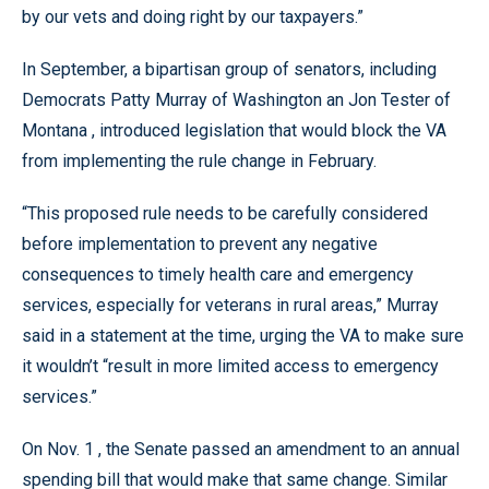
by our vets and doing right by our taxpayers.”
In September, a bipartisan group of senators, including
Democrats Patty Murray of Washington an Jon Tester of
Montana , introduced legislation that would block the VA
from implementing the rule change in February.
“This proposed rule needs to be carefully considered
before implementation to prevent any negative
consequences to timely health care and emergency
services, especially for veterans in rural areas,” Murray
said in a statement at the time, urging the VA to make sure
it wouldn’t “result in more limited access to emergency
services.”
On Nov. 1 , the Senate passed an amendment to an annual
spending bill that would make that same change. Similar