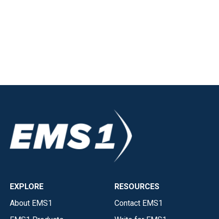
EXPLORE
RESOURCES
About EMS1
Contact EMS1