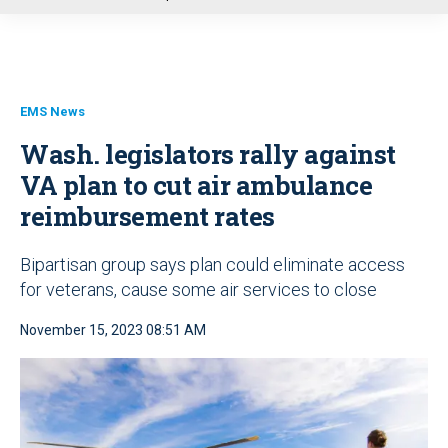
u
EMS News
Wash. legislators rally against
VA plan to cut air ambulance
reimbursement rates
Bipartisan group says plan could eliminate access
for veterans, cause some air services to close
November 15, 2023 08:51 AM