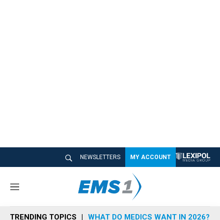
NEWSLETTERS
MY ACCOUNT
M
e
n
TRENDING TOPICS
WHAT DO MEDICS WANT IN 2026?