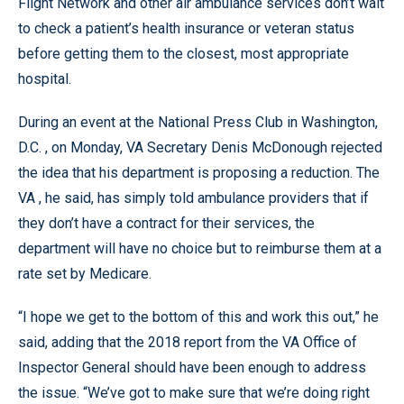
Flight Network and other air ambulance services don’t wait
to check a patient’s health insurance or veteran status
before getting them to the closest, most appropriate
hospital.
During an event at the National Press Club in Washington,
D.C. , on Monday, VA Secretary Denis McDonough rejected
the idea that his department is proposing a reduction. The
VA , he said, has simply told ambulance providers that if
they don’t have a contract for their services, the
department will have no choice but to reimburse them at a
rate set by Medicare.
“I hope we get to the bottom of this and work this out,” he
said, adding that the 2018 report from the VA Office of
Inspector General should have been enough to address
the issue. “We’ve got to make sure that we’re doing right