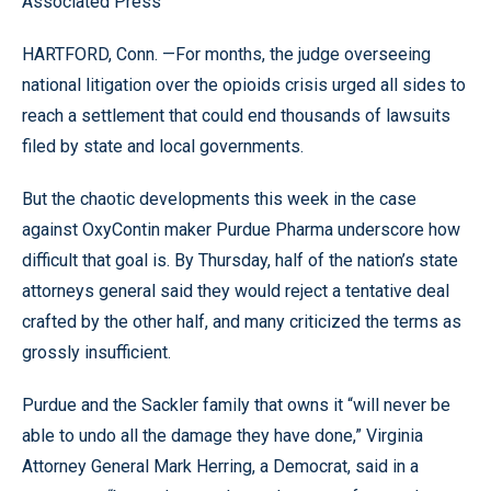
Associated Press
HARTFORD, Conn. —For months, the judge overseeing
national litigation over the opioids crisis urged all sides to
reach a settlement that could end thousands of lawsuits
filed by state and local governments.
But the chaotic developments this week in the case
against OxyContin maker Purdue Pharma underscore how
difficult that goal is. By Thursday, half of the nation’s state
attorneys general said they would reject a tentative deal
crafted by the other half, and many criticized the terms as
grossly insufficient.
Purdue and the Sackler family that owns it “will never be
able to undo all the damage they have done,” Virginia
Attorney General Mark Herring, a Democrat, said in a