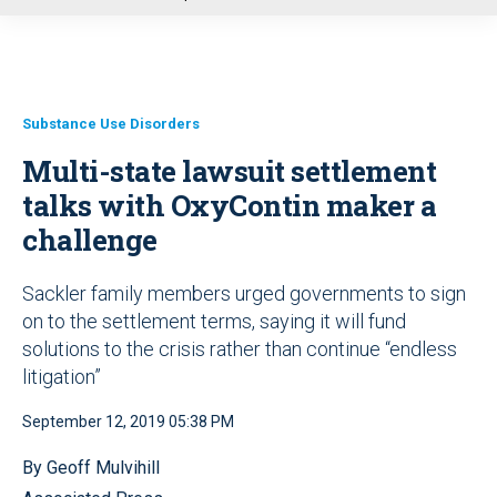
u
Substance Use Disorders
Multi-state lawsuit settlement
talks with OxyContin maker a
challenge
Sackler family members urged governments to sign
on to the settlement terms, saying it will fund
solutions to the crisis rather than continue “endless
litigation”
September 12, 2019 05:38 PM
By Geoff Mulvihill