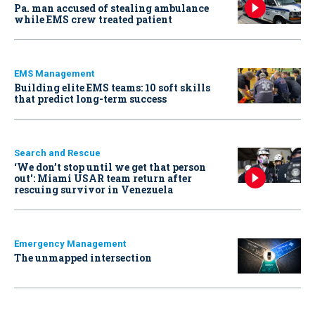
Pa. man accused of stealing ambulance
while EMS crew treated patient
EMS Management
Building elite EMS teams: 10 soft skills
that predict long-term success
Search and Rescue
‘We don’t stop until we get that person
out': Miami USAR team return after
rescuing survivor in Venezuela
Emergency Management
The unmapped intersection