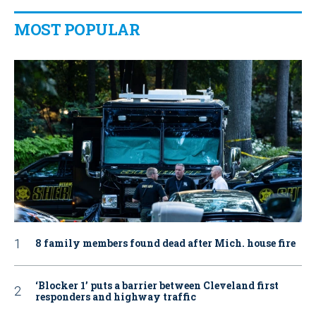
MOST POPULAR
8 family members found dead after Mich. house fire
‘Blocker 1’ puts a barrier between Cleveland first
responders and highway traffic