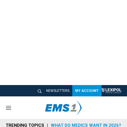
NEWSLETTERS
MY ACCOUNT
M
e
n
TRENDING TOPICS
WHAT DO MEDICS WANT IN 2026?