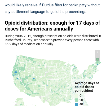
would likely receive if Purdue files for bankruptcy without
any settlement language to guild the proceedings.