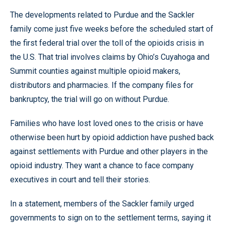
The developments related to Purdue and the Sackler
family come just five weeks before the scheduled start of
the first federal trial over the toll of the opioids crisis in
the U.S. That trial involves claims by Ohio’s Cuyahoga and
Summit counties against multiple opioid makers,
distributors and pharmacies. If the company files for
bankruptcy, the trial will go on without Purdue.
Families who have lost loved ones to the crisis or have
otherwise been hurt by opioid addiction have pushed back
against settlements with Purdue and other players in the
opioid industry. They want a chance to face company
executives in court and tell their stories.
In a statement, members of the Sackler family urged
governments to sign on to the settlement terms, saying it