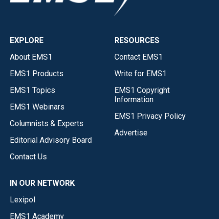
EXPLORE
RESOURCES
About EMS1
Contact EMS1
EMS1 Products
Write for EMS1
EMS1 Topics
EMS1 Copyright
Information
EMS1 Webinars
EMS1 Privacy Policy
Columnists & Experts
Advertise
Editorial Advisory Board
Contact Us
IN OUR NETWORK
Lexipol
EMS1 Academy