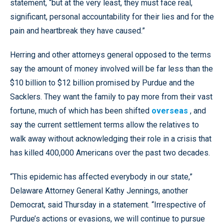
statement, “but at the very least, they must face real,
significant, personal accountability for their lies and for the
pain and heartbreak they have caused.”
Herring and other attorneys general opposed to the terms
say the amount of money involved will be far less than the
$10 billion to $12 billion promised by Purdue and the
Sacklers. They want the family to pay more from their vast
fortune, much of which has been shifted
overseas
, and
say the current settlement terms allow the relatives to
walk away without acknowledging their role in a crisis that
has killed 400,000 Americans over the past two decades.
“This epidemic has affected everybody in our state,”
Delaware Attorney General Kathy Jennings, another
Democrat, said Thursday in a statement. “Irrespective of
Purdue’s actions or evasions, we will continue to pursue