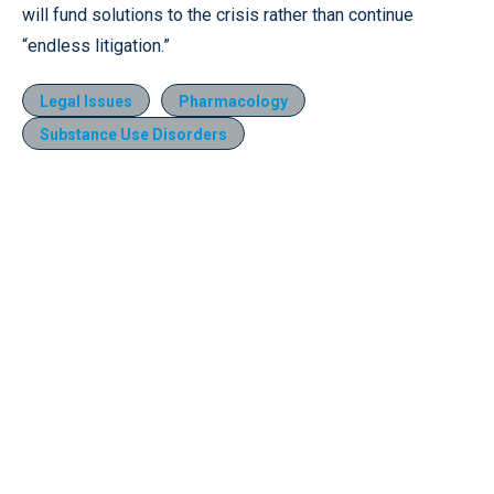
will fund solutions to the crisis rather than continue
“endless litigation.”
Legal Issues
Pharmacology
Substance Use Disorders