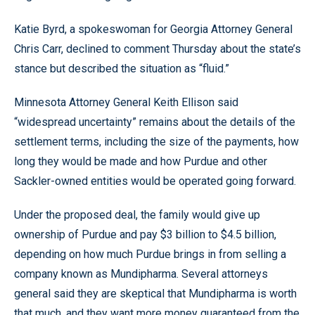
Katie Byrd, a spokeswoman for Georgia Attorney General
Chris Carr, declined to comment Thursday about the state’s
stance but described the situation as “fluid.”
Minnesota Attorney General Keith Ellison said
“widespread uncertainty” remains about the details of the
settlement terms, including the size of the payments, how
long they would be made and how Purdue and other
Sackler-owned entities would be operated going forward.
Under the proposed deal, the family would give up
ownership of Purdue and pay $3 billion to $4.5 billion,
depending on how much Purdue brings in from selling a
company known as Mundipharma. Several attorneys
general said they are skeptical that Mundipharma is worth
that much, and they want more money guaranteed from the