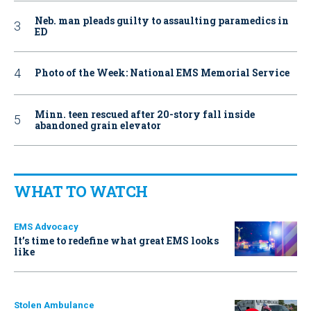
Neb. man pleads guilty to assaulting paramedics in
ED
Photo of the Week: National EMS Memorial Service
Minn. teen rescued after 20-story fall inside
abandoned grain elevator
WHAT TO WATCH
EMS Advocacy
It’s time to redefine what great EMS looks
like
Stolen Ambulance