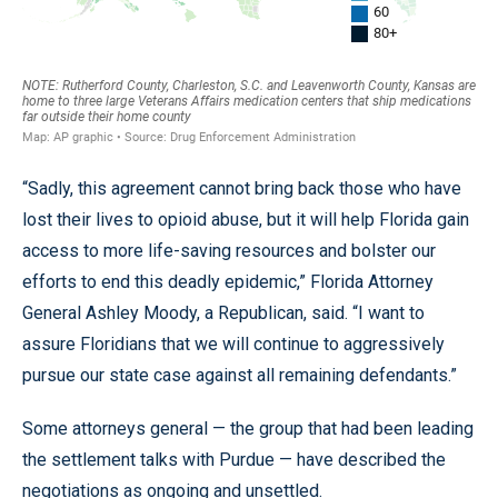
“Sadly, this agreement cannot bring back those who have
lost their lives to opioid abuse, but it will help Florida gain
access to more life-saving resources and bolster our
efforts to end this deadly epidemic,” Florida Attorney
General Ashley Moody, a Republican, said. “I want to
assure Floridians that we will continue to aggressively
pursue our state case against all remaining defendants.”
Some attorneys general — the group that had been leading
the settlement talks with Purdue — have described the
negotiations as ongoing and unsettled.