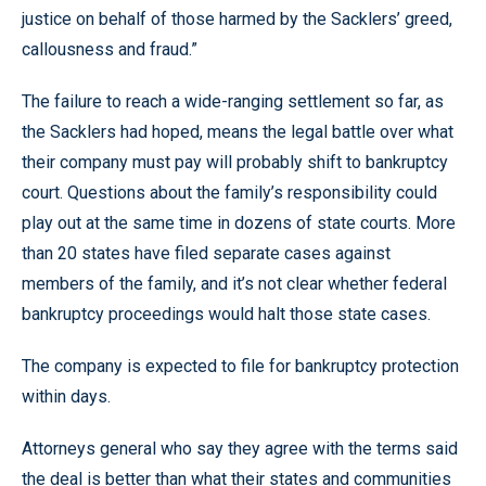
justice on behalf of those harmed by the Sacklers’ greed,
callousness and fraud.”
The failure to reach a wide-ranging settlement so far, as
the Sacklers had hoped, means the legal battle over what
their company must pay will probably shift to bankruptcy
court. Questions about the family’s responsibility could
play out at the same time in dozens of state courts. More
than 20 states have filed separate cases against
members of the family, and it’s not clear whether federal
bankruptcy proceedings would halt those state cases.
The company is expected to file for bankruptcy protection
within days.
Attorneys general who say they agree with the terms said
the deal is better than what their states and communities