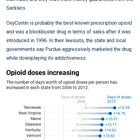
Sacklers.
OxyContin is probably the best-known prescription opioid
and was a blockbuster drug in terms of sales after it was
introduced in 1996. In their lawsuits, the state and local
governments say Purdue aggressively marketed the drug
while downplaying its addictiveness.