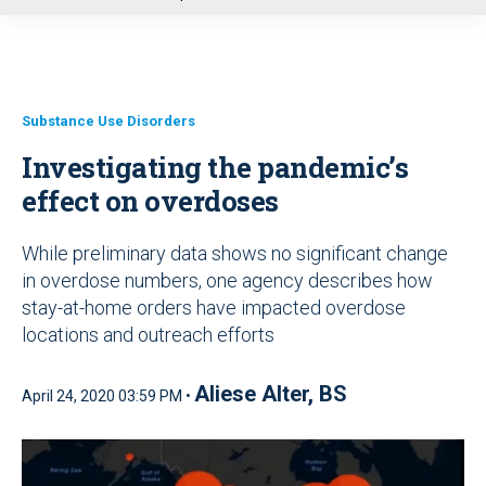
u
Substance Use Disorders
Investigating the pandemic’s
effect on overdoses
While preliminary data shows no significant change
in overdose numbers, one agency describes how
stay-at-home orders have impacted overdose
locations and outreach efforts
Aliese Alter, BS
April 24, 2020 03:59 PM •