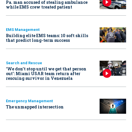
Pa. man accused of stealing ambulance
while EMS crew treated patient
EMS Management
Building elite EMS teams: 10 soft skills
that predict long-term success
Search and Rescue
‘We don’t stop until we get that person
out': Miami USAR team return after
rescuing survivor in Venezuela
Emergency Management
The unmapped intersection