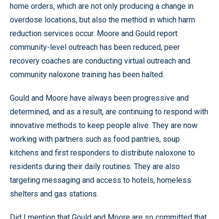
home orders, which are not only producing a change in
overdose locations, but also the method in which harm
reduction services occur. Moore and Gould report
community-level outreach has been reduced, peer
recovery coaches are conducting virtual outreach and
community naloxone training has been halted.
Gould and Moore have always been progressive and
determined, and as a result, are continuing to respond with
innovative methods to keep people alive. They are now
working with partners such as food pantries, soup
kitchens and first responders to distribute naloxone to
residents during their daily routines. They are also
targeting messaging and access to hotels, homeless
shelters and gas stations.
Did I mention that Gould and Moore are so committed that