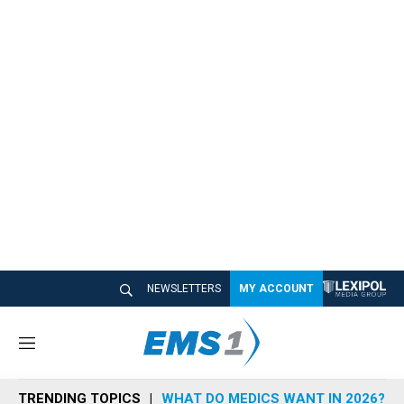
NEWSLETTERS
MY ACCOUNT
M
e
n
TRENDING TOPICS
WHAT DO MEDICS WANT IN 2026?