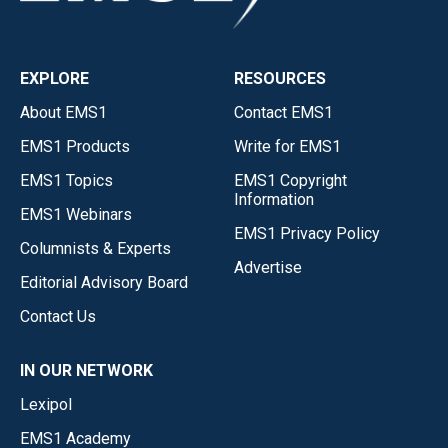
EXPLORE
RESOURCES
About EMS1
Contact EMS1
EMS1 Products
Write for EMS1
EMS1 Topics
EMS1 Copyright
Information
EMS1 Webinars
EMS1 Privacy Policy
Columnists & Experts
Advertise
Editorial Advisory Board
Contact Us
IN OUR NETWORK
Lexipol
EMS1 Academy