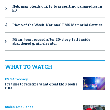
Neb. man pleads guilty to assaulting paramedics in
ED
Photo of the Week: National EMS Memorial Service
Minn. teen rescued after 20-story fall inside
abandoned grain elevator
WHAT TO WATCH
EMS Advocacy
It’s time to redefine what great EMS looks
like
Stolen Ambulance