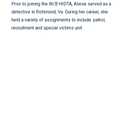
Prior to joining the W/B HIDTA, Aliese served as a
detective in Richmond, Va. During her career, she
held a variety of assignments to include: patrol,
recruitment and special victims unit.