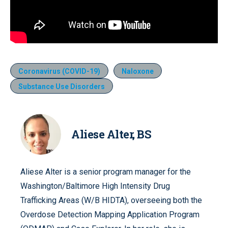
Coronavirus (COVID-19)
Naloxone
Substance Use Disorders
Aliese Alter, BS
Aliese Alter is a senior program manager for the
Washington/Baltimore High Intensity Drug
Trafficking Areas (W/B HIDTA), overseeing both the
Overdose Detection Mapping Application Program