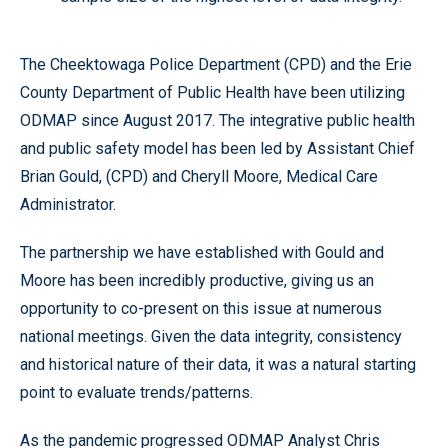
The Cheektowaga Police Department (CPD) and the Erie
County Department of Public Health have been utilizing
ODMAP since August 2017. The integrative public health
and public safety model has been led by Assistant Chief
Brian Gould, (CPD) and Cheryll Moore, Medical Care
Administrator.
The partnership we have established with Gould and
Moore has been incredibly productive, giving us an
opportunity to co-present on this issue at numerous
national meetings. Given the data integrity, consistency
and historical nature of their data, it was a natural starting
point to evaluate trends/patterns.
As the pandemic progressed ODMAP Analyst Chris