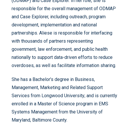
(ODMAP) and Case Explorer. In her role, she is
responsible for the overall management of ODMAP
and Case Explorer, including outreach, program
development, implementation and national
partnerships. Aliese is responsible for interfacing
with thousands of partners representing
government, law enforcement, and public health
nationally to support data-driven efforts to reduce
overdoses, as well as facilitate information sharing.
She has a Bachelor’s degree in Business,
Management, Marketing and Related Support
Services from Longwood University; and is currently
enrolled in a Master of Science program in EMS
Systems Management from the University of
Maryland, Baltimore County.