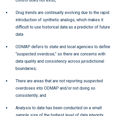
control does not exist;
Drug trends are continually evolving due to the rapid
introduction of synthetic analogs, which makes it
difficult to use historical data as a predictor of future
data
ODMAP defers to state and local agencies to define
“suspected overdose,” so there are concerns with
data quality and consistency across jurisdictional
boundaries;
There are areas that are not reporting suspected
overdoses into ODMAP and/or not doing so
consistently; and
Analysis to date has been conducted on a small
sample size of the highest level of data integrity.