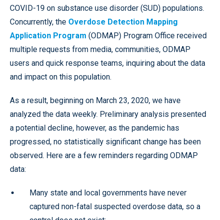
COVID-19 on substance use disorder (SUD) populations.
Concurrently, the
Overdose Detection Mapping
Application Program
(ODMAP) Program Office received
multiple requests from media, communities, ODMAP
users and quick response teams, inquiring about the data
and impact on this population.
As a result, beginning on March 23, 2020, we have
analyzed the data weekly. Preliminary analysis presented
a potential decline, however, as the pandemic has
progressed, no statistically significant change has been
observed. Here are a few reminders regarding ODMAP
data:
Many state and local governments have never
captured non-fatal suspected overdose data, so a