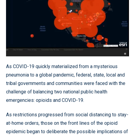
As COVID-19 quickly materialized from a mysterious
pneumonia to a global pandemic, federal, state, local and
tribal governments and communities were faced with the
challenge of balancing two national public health
emergencies: opioids and COVID-19.
As restrictions progressed from social distancing to stay-
at-home orders, those on the front lines of the opioid
epidemic began to deliberate the possible implications of