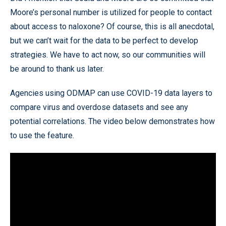
Moore’s personal number is utilized for people to contact
about access to naloxone? Of course, this is all anecdotal,
but we can’t wait for the data to be perfect to develop
strategies. We have to act now, so our communities will
be around to thank us later.
Agencies using ODMAP can use COVID-19 data layers to
compare virus and overdose datasets and see any
potential correlations. The video below demonstrates how
to use the feature.