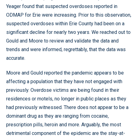
Yeager found that suspected overdoses reported in
ODMAP for Erie were increasing. Prior to this observation,
suspected overdoses within Erie County had been on a
significant decline for nearly two years. We reached out to
Gould and Moore to review and validate the data and
trends and were informed, regrettably, that the data was
accurate.
Moore and Gould reported the pandemic appears to be
affecting a population that they have not engaged with
previously. Overdose victims are being found in their
residences or motels, no longer in public places as they
had previously witnessed. There does not appear to be a
dominant drug as they are ranging from cocaine,
prescription pills, heroin and more. Arguably, the most
detrimental component of the epidemic are the stay-at-