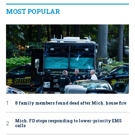
MOST POPULAR
8 family members found dead after Mich. house fire
Mich. FD stops responding to lower-priority EMS
calls