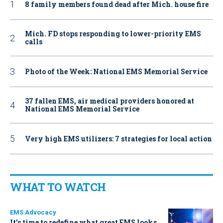
8 family members found dead after Mich. house fire
Mich. FD stops responding to lower-priority EMS
calls
Photo of the Week: National EMS Memorial Service
37 fallen EMS, air medical providers honored at
National EMS Memorial Service
Very high EMS utilizers: 7 strategies for local action
WHAT TO WATCH
EMS Advocacy
It’s time to redefine what great EMS looks