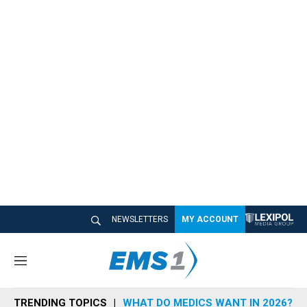
NEWSLETTERS
MY ACCOUNT
M
e
n
TRENDING TOPICS
WHAT DO MEDICS WANT IN 2026?