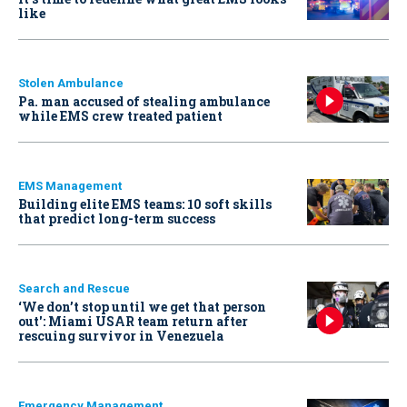
like
Stolen Ambulance
Pa. man accused of stealing ambulance
while EMS crew treated patient
EMS Management
Building elite EMS teams: 10 soft skills
that predict long-term success
Search and Rescue
‘We don’t stop until we get that person
out': Miami USAR team return after
rescuing survivor in Venezuela
Emergency Management