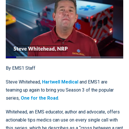
Loaded
:
72.60%
Pause
Unmute
Quality
Fullscr
By EMS1 Staff
Levels
Steve Whitehead,
Hartwell Medical
and EMS1 are
teaming up again to bring you Season 3 of the popular
series,
One for the Road
.
Whitehead, an EMS educator, author and advocate, offers
actionable tips medics can use on every single call with
this series, which he describes as a “cross between a rant