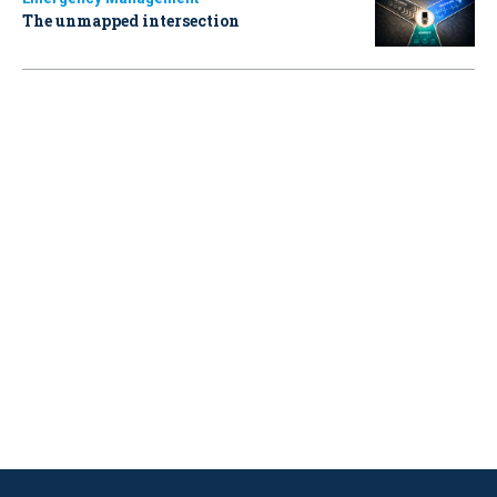
The unmapped intersection