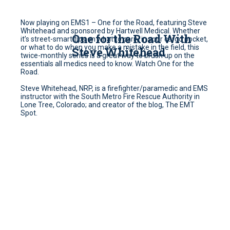
Now playing on EMS1 – One for the Road, featuring Steve
Whitehead and sponsored by Hartwell Medical. Whether
One for the Road With
it’s street-smart tips on what to carry in your cargo pocket,
or what to do when you make a mistake in the field, this
Steve Whitehead
twice-monthly series is a great way to brush up on the
essentials all medics need to know. Watch One for the
Road.
Steve Whitehead, NRP, is a firefighter/paramedic and EMS
instructor with the South Metro Fire Rescue Authority in
Lone Tree, Colorado; and creator of the blog, The EMT
Spot.