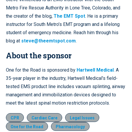
Metro Fire Rescue Authority in Lone Tree, Colorado, and
the creator of the blog,
The EMT Spot
. He is a primary
instructor for South Metro’s EMT program and a lifelong
student of emergency medicine. Reach him through his
blog at
steve@theemtspot.com
.
About the sponsor
One for the Road is sponsored by
Hartwell Medical
. A
35-year player in the industry, Hartwell Medical’s field-
tested EMS product line includes vacuum splinting, airway
management and immobilization devices designed to
meet the latest spinal motion restriction protocols.
CPR
Cardiac Care
Legal Issues
One for the Road
Pharmacology