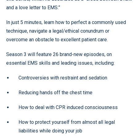
and a love letter to EMS.”
In just 5 minutes, learn how to perfect a commonly used
technique, navigate a legal/ethical conundrum or
overcome an obstacle to excellent patient care.
Season 3 will feature 26 brand-new episodes, on
essential EMS skills and leading issues, including:
Controversies with restraint and sedation
Reducing hands off the chest time
How to deal with CPR induced consciousness
How to protect yourself from almost all legal
liabilities while doing your job