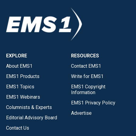
EXPLORE
RESOURCES
About EMS1
Contact EMS1
EMS1 Products
Write for EMS1
EMS1 Topics
EMS1 Copyright
Information
EMS1 Webinars
EMS1 Privacy Policy
Columnists & Experts
Advertise
Editorial Advisory Board
Contact Us