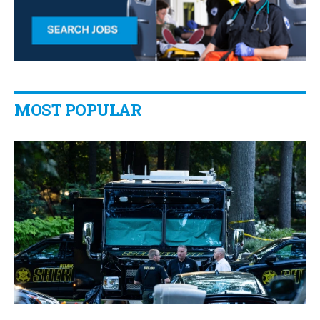
MOST POPULAR