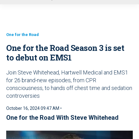
u
One for the Road
One for the Road Season 3 is set
to debut on EMS1
Join Steve Whitehead, Hartwell Medical and EMS1
for 26 brand-new episodes, from CPR
consciousness, to hands off chest time and sedation
controversies
October 16, 2024 09:47 AM •
One for the Road With Steve Whitehead