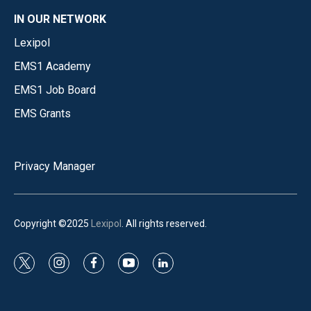
IN OUR NETWORK
Lexipol
EMS1 Academy
EMS1 Job Board
EMS Grants
Privacy Manager
Copyright ©2025
Lexipol
. All rights reserved.
t
i
f
y
l
w
n
a
o
i
i
s
c
u
n