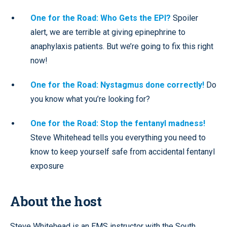
One for the Road: Who Gets the EPI?
Spoiler
alert, we are terrible at giving epinephrine to
anaphylaxis patients. But we’re going to fix this right
now!
One for the Road: Nystagmus done correctly!
Do
you know what you’re looking for?
One for the Road: Stop the fentanyl madness!
Steve Whitehead tells you everything you need to
know to keep yourself safe from accidental fentanyl
exposure
About the host
Steve Whitehead is an EMS instructor with the South