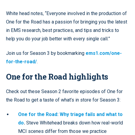
White head notes, “Everyone involved in the production of
One for the Road has a passion for bringing you the latest
in EMS research, best practices, and tips and tricks to
help you do your job better with every single call.”
Join us for Season 3 by bookmarking
ems1.com/one-
for-the-road/
.
One for the Road highlights
Check out these Season 2 favorite episodes of One for
the Road to get a taste of what’s in store for Season 3:
One for the Road: Why triage fails and what to
do
.
Steve Whitehead breaks down how real-world
MCI scenes differ from those we practice