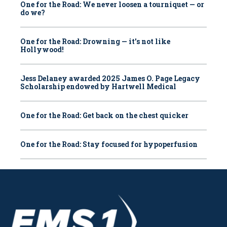
One for the Road: We never loosen a tourniquet — or
do we?
One for the Road: Drowning — it’s not like
Hollywood!
Jess Delaney awarded 2025 James O. Page Legacy
Scholarship endowed by Hartwell Medical
One for the Road: Get back on the chest quicker
One for the Road: Stay focused for hypoperfusion