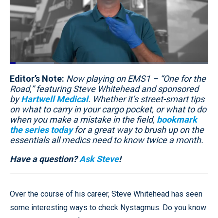
Loaded
:
22.34%
Editor’s Note:
Pause
Unmute
Now playing on EMS1 – “One for the
Quality
Fullscr
Levels
Road,” featuring Steve Whitehead and sponsored
by
Hartwell Medical
. Whether it’s street-smart tips
on what to carry in your cargo pocket, or what to do
when you make a mistake in the field,
bookmark
the series today
for a great way to brush up on the
essentials all medics need to know twice a month.
Have a question?
Ask Steve
!
Over the course of his career, Steve Whitehead has seen
some interesting ways to check Nystagmus. Do you know