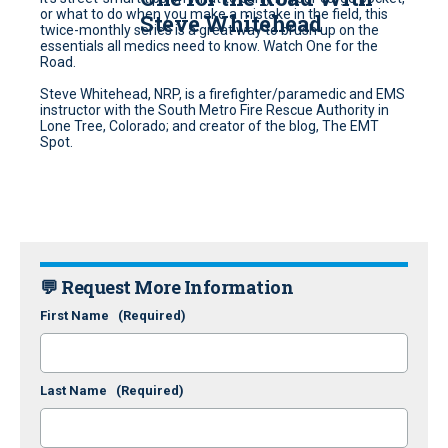
or what to do when you make a mistake in the field, this
Steve Whitehead
twice-monthly series is a great way to brush up on the
essentials all medics need to know. Watch One for the
Road.
Steve Whitehead, NRP, is a firefighter/paramedic and EMS
instructor with the South Metro Fire Rescue Authority in
Lone Tree, Colorado; and creator of the blog, The EMT
Spot.
💬 Request More Information
First Name
(Required)
Last Name
(Required)