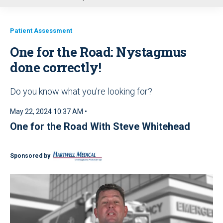
u
Patient Assessment
One for the Road: Nystagmus
done correctly!
Do you know what you’re looking for?
May 22, 2024 10:37 AM •
One for the Road With Steve Whitehead
Sponsored by