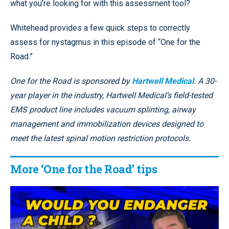
what you’re looking for with this assessment tool?
Whitehead provides a few quick steps to correctly
assess for nystagmus in this episode of “One for the
Road.”
One for the Road is sponsored by
Hartwell Medical
. A 30-
year player in the industry, Hartwell Medical’s field-tested
EMS product line includes vacuum splinting, airway
management and immobilization devices designed to
meet the latest spinal motion restriction protocols.
More ‘One for the Road’ tips