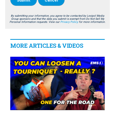
Submit
Cancel
By submitting your information, you agree to be contacted by Lexipol Media
Group sponsors and that the data you submit is exempt from Do Not Sell My
Personal Information requests. View our
Privacy Policy
for more information.
MORE ARTICLES & VIDEOS