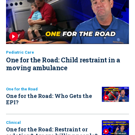
Pediatric Care
One for the Road: Child restraint in a
moving ambulance
One for the Road
One for the Road: Who Gets the
EPI?
Clinical
One for the Road: Restraint or