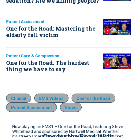
sedation? Are we killing people?
Patient Assessment
One for the Road: Mastering the
elderly fall victim
Patient Care & Compassion
One for the Road: The hardest
thing we have to say
Clinical
EMS Videos
One for the Road
Patient Assessment
Video
Now playing on EMS1 – One for the Road, featuring Steve
Whitehead and sponsored by Hartwell Medical. Whether
One for the Road With
it’s street-smart tips on what to carry in your cargo pocket,