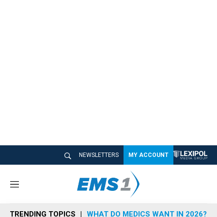
NEWSLETTERS
MY ACCOUNT
M
e
n
TRENDING TOPICS
WHAT DO MEDICS WANT IN 2026?