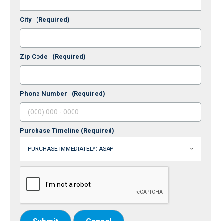
City
(Required)
Zip Code
(Required)
Phone Number
(Required)
Purchase Timeline
(Required)