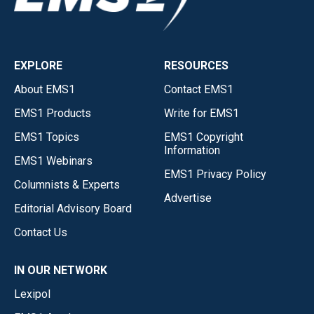
EXPLORE
RESOURCES
About EMS1
Contact EMS1
EMS1 Products
Write for EMS1
EMS1 Topics
EMS1 Copyright
Information
EMS1 Webinars
EMS1 Privacy Policy
Columnists & Experts
Advertise
Editorial Advisory Board
Contact Us
IN OUR NETWORK
Lexipol