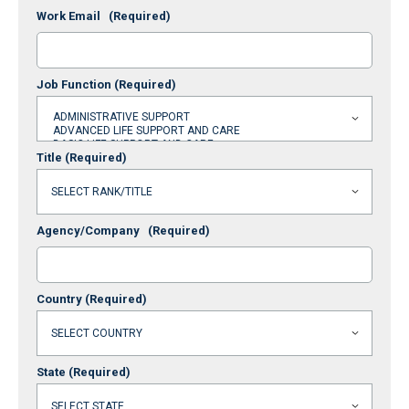
Work Email
(Required)
Job Function
(Required)
Title
(Required)
Agency/Company
(Required)
Country
(Required)
State
(Required)