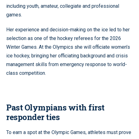
including youth, amateur, collegiate and professional
games.
Her experience and decision-making on the ice led to her
selection as one of the hockey referees for the 2026
Winter Games. At the Olympics she will officiate women’s
ice hockey, bringing her officiating background and crisis
management skills from emergency response to world-
class competition.
Past Olympians with first
responder ties
To earn a spot at the Olympic Games, athletes must prove