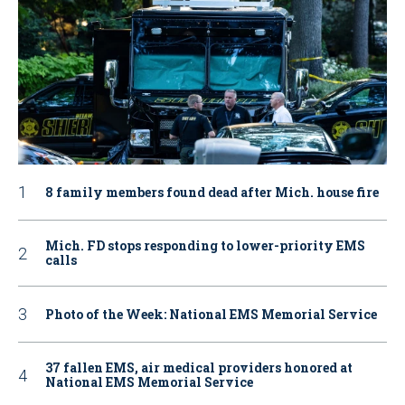
8 family members found dead after Mich. house fire
Mich. FD stops responding to lower-priority EMS
calls
Photo of the Week: National EMS Memorial Service
37 fallen EMS, air medical providers honored at
National EMS Memorial Service