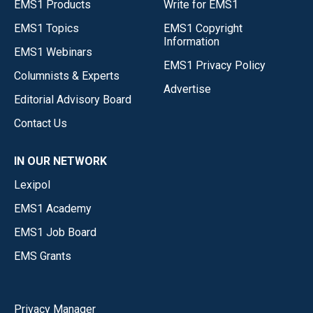
EMS1 Products
Write for EMS1
EMS1 Topics
EMS1 Copyright
Information
EMS1 Webinars
EMS1 Privacy Policy
Columnists & Experts
Advertise
Editorial Advisory Board
Contact Us
IN OUR NETWORK
Lexipol
EMS1 Academy
EMS1 Job Board
EMS Grants
Privacy Manager