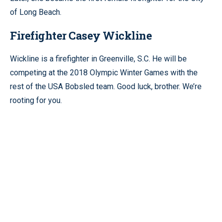
of Long Beach.
Firefighter Casey Wickline
Wickline is a firefighter in Greenville, S.C. He will be
competing at the 2018 Olympic Winter Games with the
rest of the USA Bobsled team. Good luck, brother. We’re
rooting for you.