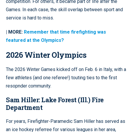
competition. For others, it became part of life after the
Games. In each case, the skill overlap between sport and
service is hard to miss.
| MORE:
Remember that time firefighting was
featured at the Olympics?
2026 Winter Olympics
The 2026 Winter Games kicked off on Feb. 6 in Italy, with a
few athletes (and one referee!) touting ties to the first
resopnder community.
Sam Hiller: Lake Forest (Ill.) Fire
Department
For years, Firefighter-Paramedic Sam Hiller has served as
an ice hockey referree for various leagues in her area,