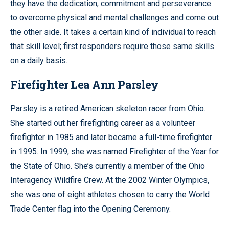
they have the dedication, commitment and perseverance
to overcome physical and mental challenges and come out
the other side. It takes a certain kind of individual to reach
that skill level; first responders require those same skills
on a daily basis.
Firefighter Lea Ann Parsley
Parsley is a retired American skeleton racer from Ohio.
She started out her firefighting career as a volunteer
firefighter in 1985 and later became a full-time firefighter
in 1995. In 1999, she was named Firefighter of the Year for
the State of Ohio. She’s currently a member of the Ohio
Interagency Wildfire Crew. At the 2002 Winter Olympics,
she was one of eight athletes chosen to carry the World
Trade Center flag into the Opening Ceremony.