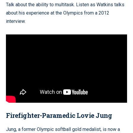
Talk about the ability to multitask. Listen as Watkins talks
about his experience at the Olympics from a 2012
interview.
Firefighter-Paramedic Lovie Jung
Jung, a former Olympic softball gold medalist, is now a