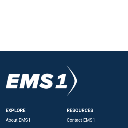
EXPLORE
RESOURCES
About EMS1
Contact EMS1