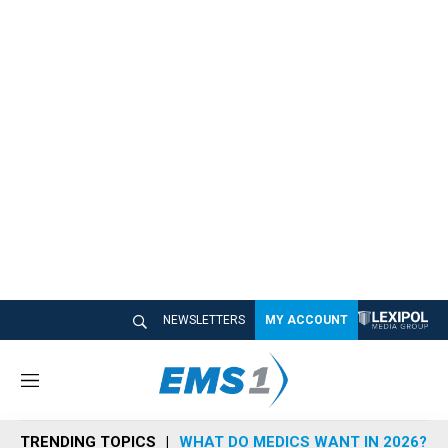
NEWSLETTERS
MY ACCOUNT
M
e
n
TRENDING TOPICS
WHAT DO MEDICS WANT IN 2026?