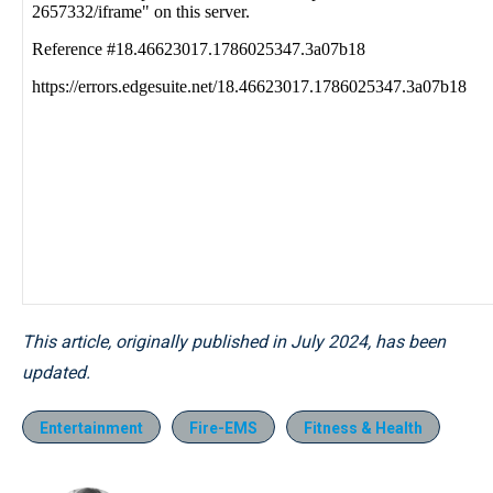
This article, originally published in July 2024, has been
updated.
Entertainment
Fire-EMS
Fitness & Health