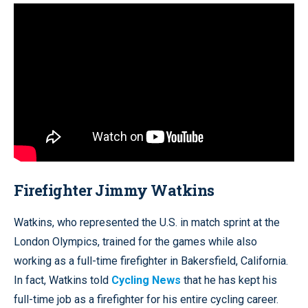
Firefighter Jimmy Watkins
Watkins, who represented the U.S. in match sprint at the
London Olympics, trained for the games while also
working as a full-time firefighter in Bakersfield, California.
In fact, Watkins told
Cycling News
that he has kept his
full-time job as a firefighter for his entire cycling career.