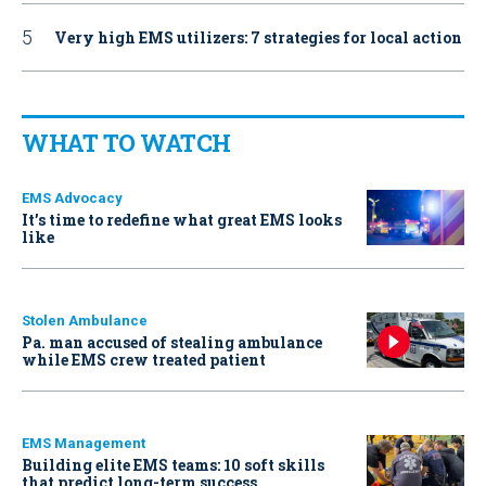
Very high EMS utilizers: 7 strategies for local action
WHAT TO WATCH
EMS Advocacy
It’s time to redefine what great EMS looks
like
Stolen Ambulance
Pa. man accused of stealing ambulance
while EMS crew treated patient
EMS Management
Building elite EMS teams: 10 soft skills
that predict long-term success