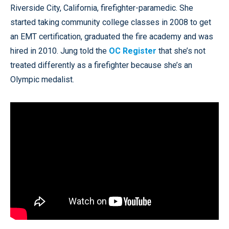
Riverside City, California, firefighter-paramedic. She
started taking community college classes in 2008 to get
an EMT certification, graduated the fire academy and was
hired in 2010. Jung told the
OC Register
that she’s not
treated differently as a firefighter because she’s an
Olympic medalist.