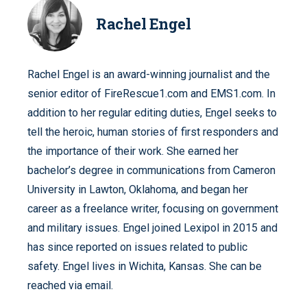
Rachel Engel
Rachel Engel is an award-winning journalist and the
senior editor of FireRescue1.com and EMS1.com. In
addition to her regular editing duties, Engel seeks to
tell the heroic, human stories of first responders and
the importance of their work. She earned her
bachelor’s degree in communications from Cameron
University in Lawton, Oklahoma, and began her
career as a freelance writer, focusing on government
and military issues. Engel joined Lexipol in 2015 and
has since reported on issues related to public
safety. Engel lives in Wichita, Kansas. She can be
reached via email.