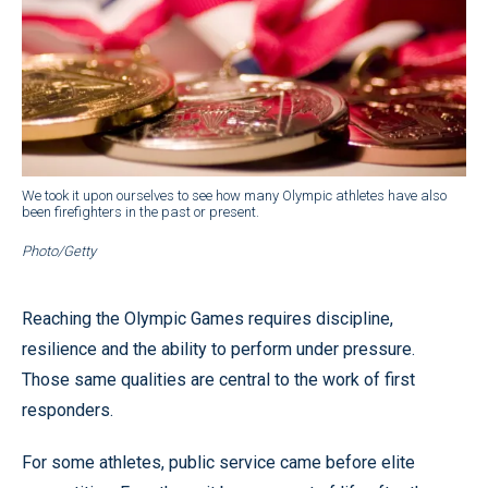
We took it upon ourselves to see how many Olympic athletes have also
been firefighters in the past or present.
Photo/Getty
Reaching the Olympic Games requires discipline,
resilience and the ability to perform under pressure.
Those same qualities are central to the work of first
responders.
For some athletes, public service came before elite