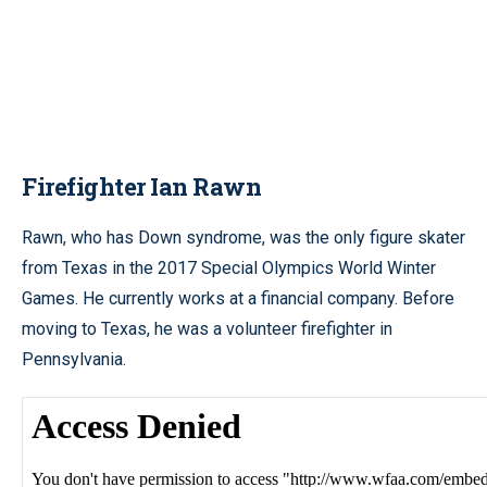
Firefighter Ian Rawn
Rawn, who has Down syndrome, was the only figure skater
from Texas in the 2017 Special Olympics World Winter
Games. He currently works at a financial company. Before
moving to Texas, he was a volunteer firefighter in
Pennsylvania.