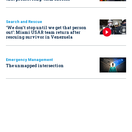
Search and Rescue
‘We don’t stop until we get that person
out': Miami USAR team return after
rescuing survivor in Venezuela
Emergency Management
The unmapped intersection