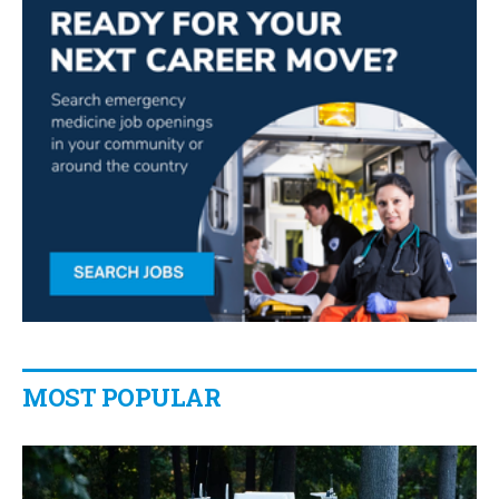
MOST POPULAR