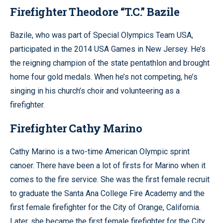
Firefighter Theodore “T.C.” Bazile
Bazile, who was part of Special Olympics Team USA,
participated in the 2014 USA Games in New Jersey. He’s
the reigning champion of the state pentathlon and brought
home four gold medals. When he’s not competing, he’s
singing in his church’s choir and volunteering as a
firefighter.
Firefighter Cathy Marino
Cathy Marino is a two-time American Olympic sprint
canoer. There have been a lot of firsts for Marino when it
comes to the fire service. She was the first female recruit
to graduate the Santa Ana College Fire Academy and the
first female firefighter for the City of Orange, California.
Later, she became the first female firefighter for the City