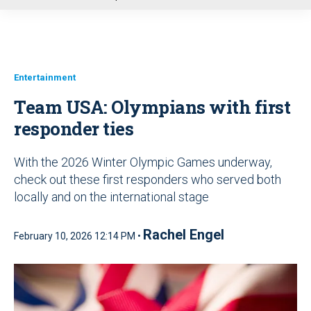
u
Entertainment
Team USA: Olympians with first
responder ties
With the 2026 Winter Olympic Games underway,
check out these first responders who served both
locally and on the international stage
Rachel Engel
February 10, 2026 12:14 PM •