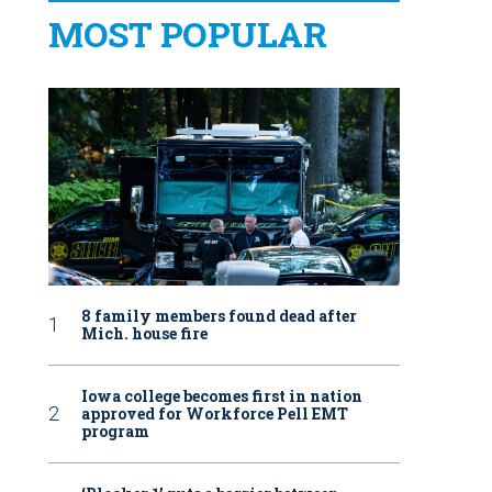
MOST POPULAR
8 family members found dead after
Mich. house fire
Iowa college becomes first in nation
approved for Workforce Pell EMT
program