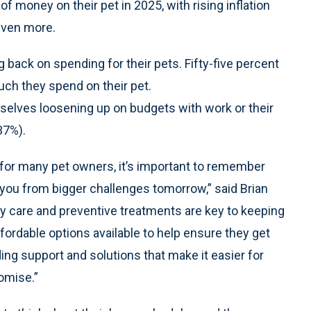
 money on their pet in 2025, with rising inflation
 even more.
 back on spending for their pets. Fifty-five percent
uch they spend on their pet.
selves loosening up on budgets with work or their
37%).
 for many pet owners, it’s important to remember
e you from bigger challenges tomorrow,” said Brian
y care and preventive treatments are key to keeping
fordable options available to help ensure they get
ng support and solutions that make it easier for
omise.”