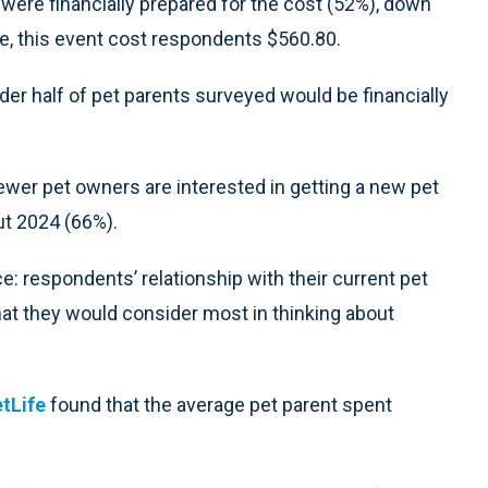
ere financially prepared for the cost (52%), down
e, this event cost respondents $560.80.
der half of pet parents surveyed would be financially
wer pet owners are interested in getting a new pet
ut 2024 (66%).
ce: respondents’ relationship with their current pet
at they would consider most in thinking about
tLife
found that the average pet parent spent