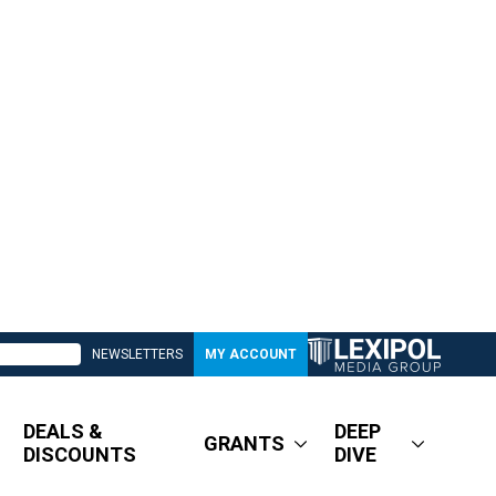
NEWSLETTERS
MY ACCOUNT
DEALS &
DEEP
GRANTS
DISCOUNTS
DIVE