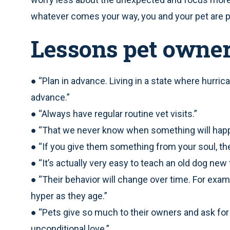
whatever comes your way, you and your pet are pr
Lessons pet owne
● “Plan in advance. Living in a state where hurric
advance.”
● “Always have regular routine vet visits.”
● “That we never know when something will happ
● “If you give them something from your soul, they
● “It’s actually very easy to teach an old dog new t
● “Their behavior will change over time. For exam
hyper as they age.”
● “Pets give so much to their owners and ask for 
unconditional love.”