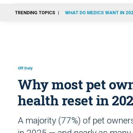
TRENDING TOPICS
WHAT DO MEDICS WANT IN 20
Off Duty
Why most pet owne
health reset in 20
A majority (77%) of pet owners
in 2025 — and nearly as many 