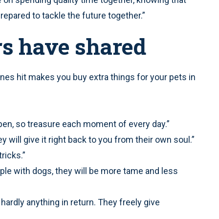
epared to tackle the future together.”
rs have shared
anes hit makes you buy extra things for your pets in
en, so treasure each moment of every day.”
 will give it right back to you from their own soul.”
ricks.”
ple with dogs, they will be more tame and less
hardly anything in return. They freely give