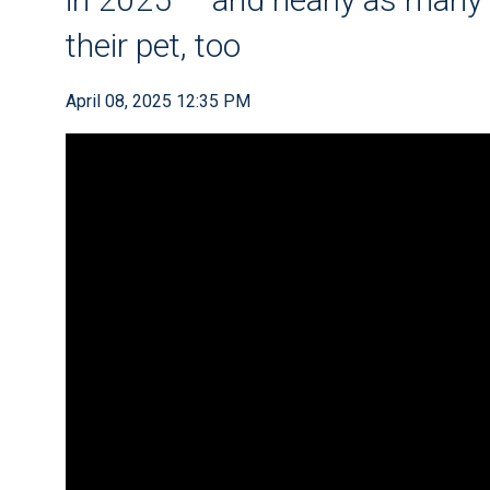
their pet, too
April 08, 2025 12:35 PM