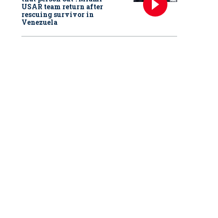
USAR team return after
rescuing survivor in
Venezuela