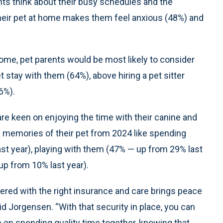
ts think about their busy schedules and the
 their pet at home makes them feel anxious (48%) and
home, pet parents would be most likely to consider
t stay with them (64%), above hiring a pet sitter
6%).
are keen on enjoying the time with their canine and
ite memories of their pet from 2024 like spending
st year), playing with them (47% — up from 29% last
up from 10% last year).
vered with the right insurance and care brings peace
d Jorgensen. “With that security in place, you can
on spending quality time together, knowing that