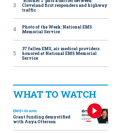
‘Blocker 1’ puts a barrier between
Cleveland first responders and highway
traffic
Photo of the Week: National EMS
Memorial Service
37 fallen EMS, air medical providers
honored at National EMS Memorial
Service
WHAT TO WATCH
EMS1 Grants
Grant funding demystified
with Anya Otterson