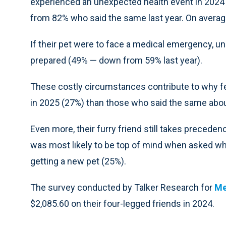
experienced an unexpected health event in 2024 w
from 82% who said the same last year. On averag
If their pet were to face a medical emergency, un
prepared (49% — down from 59% last year).
These costly circumstances contribute to why fe
in 2025 (27%) than those who said the same abo
Even more, their furry friend still takes preceden
was most likely to be top of mind when asked wh
getting a new pet (25%).
The survey conducted by Talker Research for
Me
$2,085.60 on their four-legged friends in 2024.