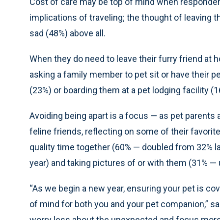
Cost of care may be top of mind when responden
implications of traveling; the thought of leaving
sad (48%) above all.
When they do need to leave their furry friend at 
asking a family member to pet sit or have their pe
(23%) or boarding them at a pet lodging facility (1
Avoiding being apart is a focus — as pet parents 
feline friends, reflecting on some of their favor
quality time together (60% — doubled from 32% la
year) and taking pictures of or with them (31% — 
“As we begin a new year, ensuring your pet is co
of mind for both you and your pet companion,” sai
worry less about the unexpected and focus more 