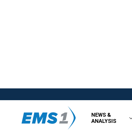
NEWS &
ANALYSIS