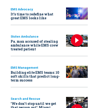
EMS Advocacy
It’s time to redefine what
great EMS looks like
Stolen Ambulance
Pa. man accused of stealing
ambulance while EMS crew
treated patient
EMS Management
Building elite EMS teams: 10
soft skills that predict long-
term success
Search and Rescue
‘We don’t stop until we get
that person out': Miami