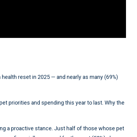
a health reset in 2025 — and nearly as many (69%)
t priorities and spending this year to last. Why the
ing a proactive stance. Just half of those whose pet