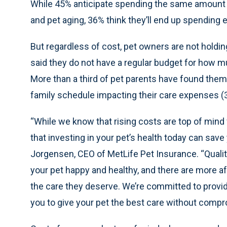
While 45% anticipate spending the same amount of
and pet aging, 36% think they’ll end up spending
But regardless of cost, pet owners are not holding
said they do not have a regular budget for how m
More than a third of pet parents have found them
family schedule impacting their care expenses (
“While we know that rising costs are top of mind
that investing in your pet’s health today can sav
Jorgensen, CEO of MetLife Pet Insurance. “Qualit
your pet happy and healthy, and there are more af
the care they deserve. We’re committed to providi
you to give your pet the best care without compr