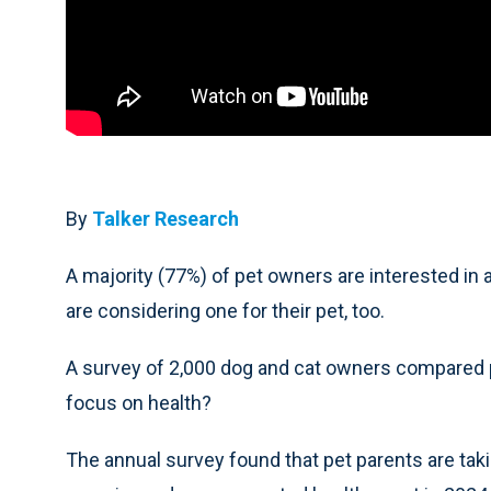
By
Talker Research
A majority (77%) of pet owners are interested in 
are considering one for their pet, too.
A survey of 2,000 dog and cat owners compared pe
focus on health?
The annual survey found that pet parents are tak