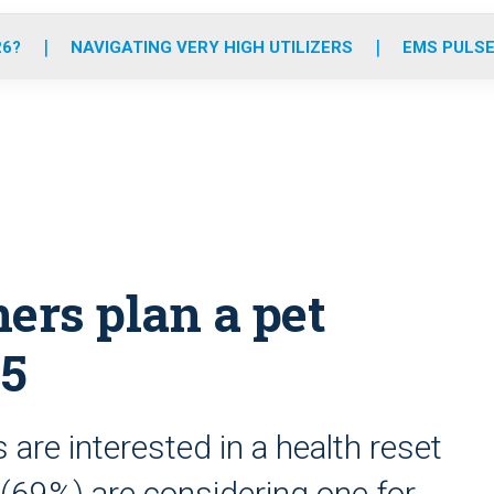
o
r
r
e
i
k
a
n
26?
NAVIGATING VERY HIGH UTILIZERS
EMS PULSE
m
rs plan a pet
25
 are interested in a health reset
(69%) are considering one for