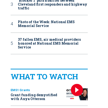
‘Blocker 1’ puts a barrier between
Cleveland first responders and highway
traffic
Photo of the Week: National EMS
Memorial Service
37 fallen EMS, air medical providers
honored at National EMS Memorial
Service
WHAT TO WATCH
EMS1 Grants
Grant funding demystified
with Anya Otterson