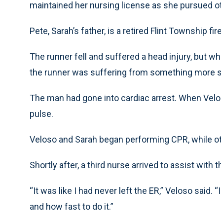
maintained her nursing license as she pursued ot
Pete, Sarah’s father, is a retired Flint Township f
The runner fell and suffered a head injury, but w
the runner was suffering from something more 
The man had gone into cardiac arrest. When Veloso
pulse.
Veloso and Sarah began performing CPR, while ot
Shortly after, a third nurse arrived to assist with t
“It was like I had never left the ER,” Veloso said. 
and how fast to do it.”