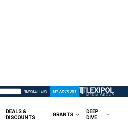
NEWSLETTERS
MY ACCOUNT
DEALS &
DEEP
GRANTS
DISCOUNTS
DIVE