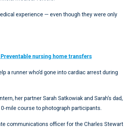
 medical experience — even though they were only
: Preventable nursing home transfers
lp a runner who’d gone into cardiac arrest during
intern, her partner Sarah Satkowiak and Sarah’s dad,
 10-mile course to photograph participants.
ate communications officer for the Charles Stewart