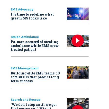
EMS Advocacy
It’s time to redefine what
great EMS looks like
Stolen Ambulance
Pa. man accused of stealing
ambulance while EMS crew
treated patient
EMS Management
Building elite EMS teams: 10
soft skills that predict long-
term success
Search and Rescue
‘We don’t stop until we get
that person out': Miami