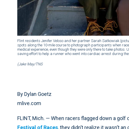
Flint residents Jenifer Veloso and her partner Sarah Satkowiak (picture
spots along the 10-mile course to photograph participants when racer
medical experience, even though they were only there to take photos.
saving effort to help a runner who went into cardiac arrest during the
(Jake May/TNS
By Dylan Goetz
mlive.com
FLINT, Mich. — When racers flagged down a golf ca
Festival of Races
, they didn’t realize it wasn’t an