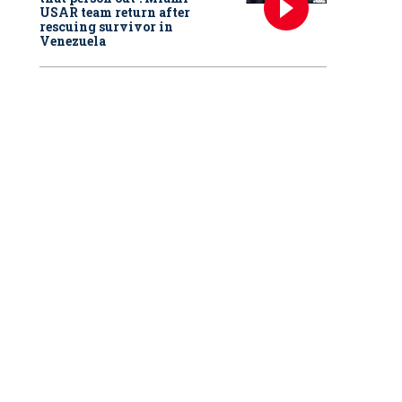
USAR team return after
rescuing survivor in
Venezuela