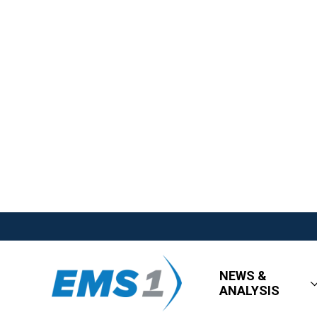
NEWS &
ANALYSIS