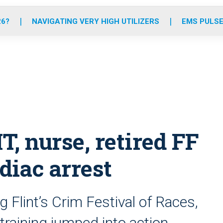
o
r
r
e
i
k
a
n
26?
NAVIGATING VERY HIGH UTILIZERS
EMS PULSE
m
, nurse, retired FF
diac arrest
 Flint’s Crim Festival of Races,
training jumped into action