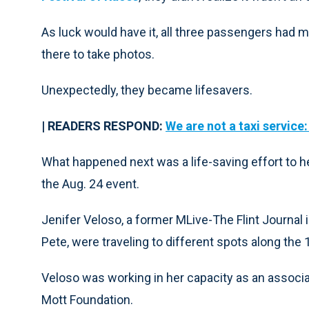
As luck would have it, all three passengers had
there to take photos.
Unexpectedly, they became lifesavers.
| READERS RESPOND:
We are not a taxi service
What happened next was a life-saving effort to he
the Aug. 24 event.
Jenifer Veloso, a former MLive-The Flint Journal 
Pete, were traveling to different spots along the
Veloso was working in her capacity as an associ
Mott Foundation.