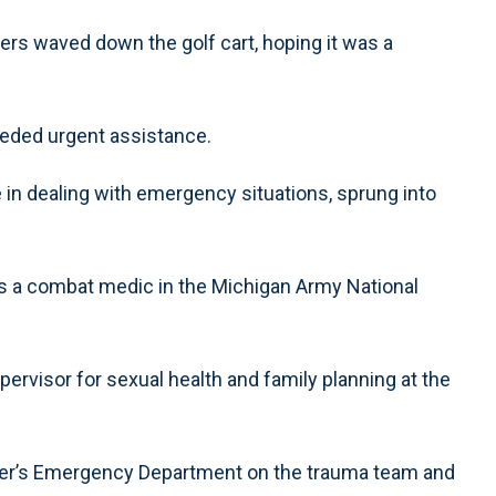
ers waved down the golf cart, hoping it was a
eded urgent assistance.
in dealing with emergency situations, sprung into
as a combat medic in the Michigan Army National
pervisor for sexual health and family planning at the
ter’s Emergency Department on the trauma team and