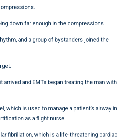
 compressions.
going down far enough in the compressions.
rhythm, and a group of bystanders joined the
rget.
it arrived and EMTs began treating the man with
el, which is used to manage a patient’s airway in
ification as a flight nurse.
 fibrillation, which is a life-threatening cardiac