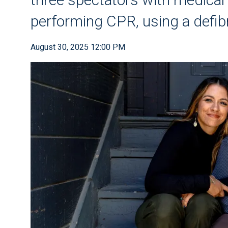
performing CPR, using a defibr
August 30, 2025 12:00 PM