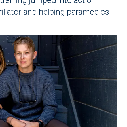
illator and helping paramedics