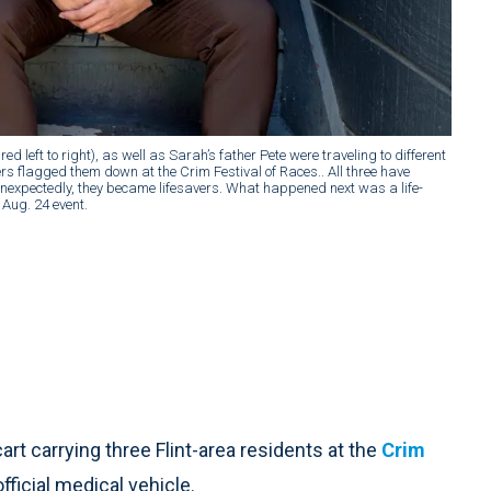
d left to right), as well as Sarah’s father Pete were traveling to different
s flagged them down at the Crim Festival of Races.. All three have
 Unexpectedly, they became lifesavers. What happened next was a life-
 Aug. 24 event.
rt carrying three Flint-area residents at the
Crim
 official medical vehicle.