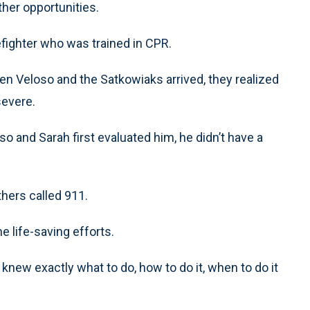
her opportunities.
irefighter who was trained in CPR.
hen Veloso and the Satkowiaks arrived, they realized
severe.
 and Sarah first evaluated him, he didn’t have a
hers called 911.
he life-saving efforts.
“I knew exactly what to do, how to do it, when to do it