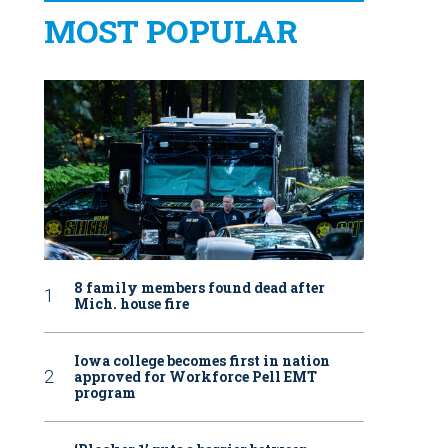
MOST POPULAR
8 family members found dead after
Mich. house fire
Iowa college becomes first in nation
approved for Workforce Pell EMT
program