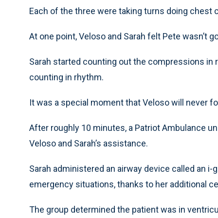
Each of the three were taking turns doing chest
At one point, Veloso and Sarah felt Pete wasn’t 
Sarah started counting out the compressions in 
counting in rhythm.
It was a special moment that Veloso will never fo
After roughly 10 minutes, a Patriot Ambulance un
Veloso and Sarah’s assistance.
Sarah administered an airway device called an i-g
emergency situations, thanks to her additional cert
The group determined the patient was in ventricular