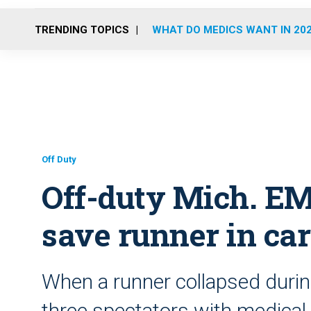
TRENDING TOPICS
WHAT DO MEDICS WANT IN 20
Off Duty
Off-duty Mich. EMT
save runner in car
When a runner collapsed during
three spectators with medical 