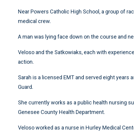
Near Powers Catholic High School, a group of rac
medical crew.
A man was lying face down on the course and ne
Veloso and the Satkowiaks, each with experience 
action.
Sarah is a licensed EMT and served eight years 
Guard.
She currently works as a public health nursing su
Genesee County Health Department.
Veloso worked as a nurse in Hurley Medical Cen