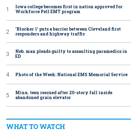
Iowa college becomes first in nation approved for
Workforce Pell EMT program
‘Blocker 1’ puts a barrier between Cleveland first
responders and highway traffic
Neb. man pleads guilty to assaulting paramedics in
ED
Photo of the Week: National EMS Memorial Service
Minn. teen rescued after 20-story fall inside
abandoned grain elevator
WHAT TO WATCH