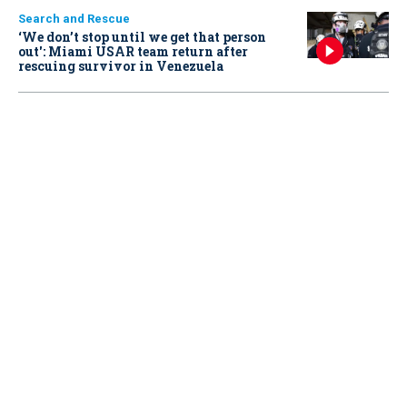
Search and Rescue
‘We don’t stop until we get that person
out': Miami USAR team return after
rescuing survivor in Venezuela