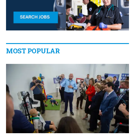
MOST POPULAR