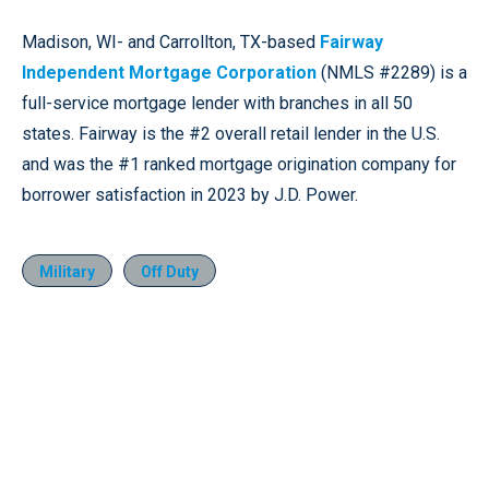
Madison, WI- and Carrollton, TX-based
Fairway
Independent Mortgage Corporation
(NMLS #2289) is a
full-service mortgage lender with branches in all 50
states. Fairway is the #2 overall retail lender in the U.S.
and was the #1 ranked mortgage origination company for
borrower satisfaction in 2023 by J.D. Power.
Military
Off Duty