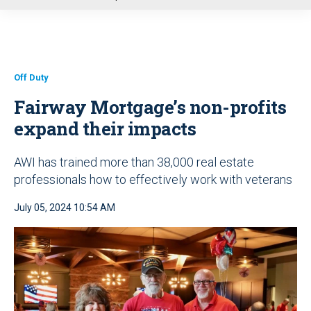
u
Off Duty
Fairway Mortgage’s non-profits
expand their impacts
AWI has trained more than 38,000 real estate
professionals how to effectively work with veterans
July 05, 2024 10:54 AM