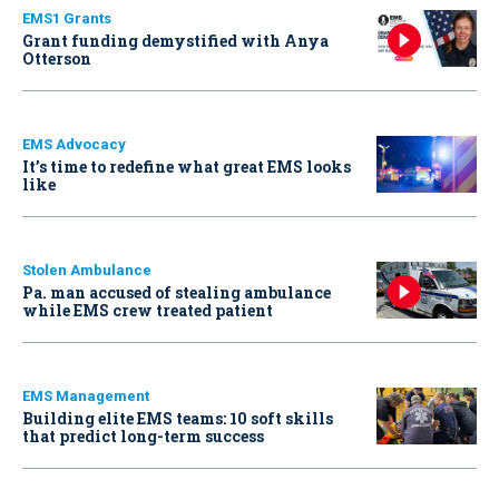
EMS1 Grants
Grant funding demystified with Anya
Otterson
EMS Advocacy
It’s time to redefine what great EMS looks
like
Stolen Ambulance
Pa. man accused of stealing ambulance
while EMS crew treated patient
EMS Management
Building elite EMS teams: 10 soft skills
that predict long-term success