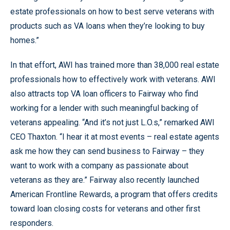
estate professionals on how to best serve veterans with
products such as VA loans when they’re looking to buy
homes.”
In that effort, AWI has trained more than 38,000 real estate
professionals how to effectively work with veterans. AWI
also attracts top VA loan officers to Fairway who find
working for a lender with such meaningful backing of
veterans appealing. “And it’s not just L.O.s,” remarked AWI
CEO Thaxton. “I hear it at most events – real estate agents
ask me how they can send business to Fairway – they
want to work with a company as passionate about
veterans as they are.” Fairway also recently launched
American Frontline Rewards, a program that offers credits
toward loan closing costs for veterans and other first
responders.