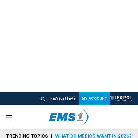
NEWSLETTERS
MY ACCOUNT
M
e
n
TRENDING TOPICS
WHAT DO MEDICS WANT IN 2026?