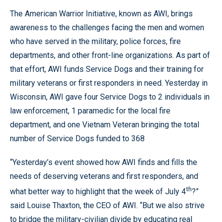
The American Warrior Initiative, known as AWI, brings
awareness to the challenges facing the men and women
who have served in the military, police forces, fire
departments, and other front-line organizations. As part of
that effort, AWI funds Service Dogs and their training for
military veterans or first responders in need. Yesterday in
Wisconsin, AWI gave four Service Dogs to 2 individuals in
law enforcement, 1 paramedic for the local fire
department, and one Vietnam Veteran bringing the total
number of Service Dogs funded to 368
“Yesterday’s event showed how AWI finds and fills the
needs of deserving veterans and first responders, and
th
what better way to highlight that the week of July 4
?”
said Louise Thaxton, the CEO of AWI. “But we also strive
to bridge the military-civilian divide by educating real