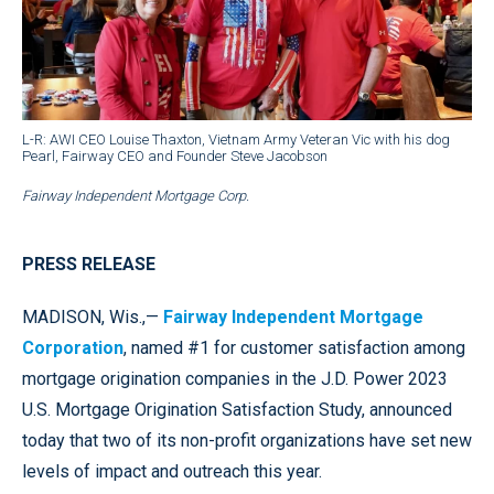
L-R: AWI CEO Louise Thaxton, Vietnam Army Veteran Vic with his dog
Pearl, Fairway CEO and Founder Steve Jacobson
Fairway Independent Mortgage Corp.
PRESS RELEASE
MADISON, Wis.,—
Fairway Independent Mortgage
Corporation
, named #1 for customer satisfaction among
mortgage origination companies in the J.D. Power 2023
U.S. Mortgage Origination Satisfaction Study, announced
today that two of its non-profit organizations have set new
levels of impact and outreach this year.