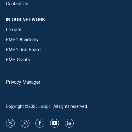
Contact Us
IN OUR NETWORK
Lexipol
EMS1 Academy
EMS1 Job Board
EMS Grants
Privacy Manager
Copyright ©2025
Lexipol
. All rights reserved.
t
i
f
y
l
w
n
a
o
i