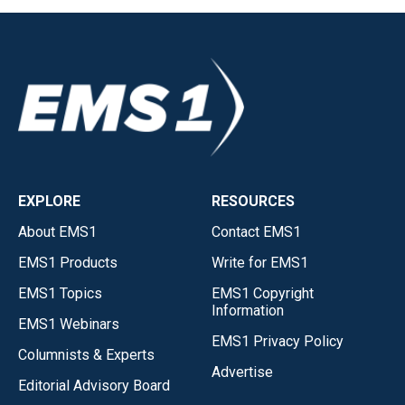
EXPLORE
RESOURCES
About EMS1
Contact EMS1
EMS1 Products
Write for EMS1
EMS1 Topics
EMS1 Copyright
Information
EMS1 Webinars
EMS1 Privacy Policy
Columnists & Experts
Advertise
Editorial Advisory Board