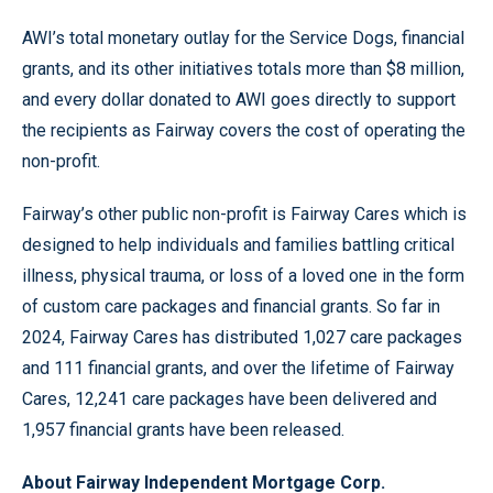
AWI’s total monetary outlay for the Service Dogs, financial
grants, and its other initiatives totals more than $8 million,
and every dollar donated to AWI goes directly to support
the recipients as Fairway covers the cost of operating the
non-profit.
Fairway’s other public non-profit is Fairway Cares which is
designed to help individuals and families battling critical
illness, physical trauma, or loss of a loved one in the form
of custom care packages and financial grants. So far in
2024, Fairway Cares has distributed 1,027 care packages
and 111 financial grants, and over the lifetime of Fairway
Cares, 12,241 care packages have been delivered and
1,957 financial grants have been released.
About Fairway Independent Mortgage Corp.