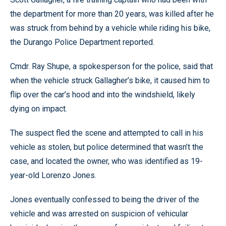
the department for more than 20 years, was killed after he
was struck from behind by a vehicle while riding his bike,
the Durango Police Department reported.
Cmdr. Ray Shupe, a spokesperson for the police, said that
when the vehicle struck Gallagher’s bike, it caused him to
flip over the car’s hood and into the windshield, likely
dying on impact.
The suspect fled the scene and attempted to call in his
vehicle as stolen, but police determined that wasn’t the
case, and located the owner, who was identified as 19-
year-old Lorenzo Jones.
Jones eventually confessed to being the driver of the
vehicle and was arrested on suspicion of vehicular