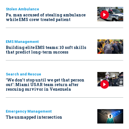
Stolen Ambulance
Pa. man accused of stealing ambulance
while EMS crew treated patient
EMS Management
Building elite EMS teams: 10 soft skills
that predict long-term success
Search and Rescue
‘We don’t stop until we get that person
out': Miami USAR team return after
rescuing survivor in Venezuela
Emergency Management
The unmapped intersection