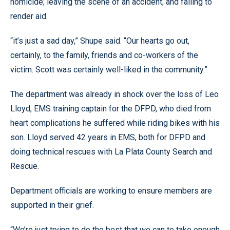
homicide; leaving the scene of an accident; and failing to
render aid.
“it’s just a sad day,” Shupe said. “Our hearts go out,
certainly, to the family, friends and co-workers of the
victim. Scott was certainly well-liked in the community.”
The department was already in shock over the loss of Leo
Lloyd, EMS training captain for the DFPD, who died from
heart complications he suffered while riding bikes with his
son. Lloyd served 42 years in EMS, both for DFPD and
doing technical rescues with La Plata County Search and
Rescue.
Department officials are working to ensure members are
supported in their grief.
“We’re just trying to do the best that we can to take enough