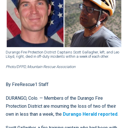
Durango Fire Protection District Captains Scott Gallagher, left, and Leo
Lloyd, right, died in off-duty incidents within a week of each other.
Photo/DFPD, Mountain Rescue Association
By FireRescue1 Staff
DURANGO, Colo. — Members of the Durango Fire
Protection District are mourning the loss of two of their
own in less than a week, the
Durango Herald reported
.
Scott Gallagher, a fire training captain who had been with