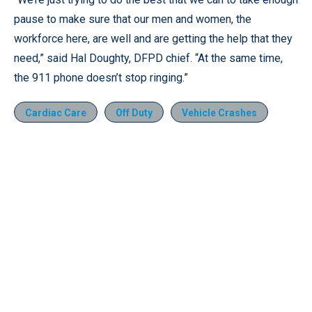
pause to make sure that our men and women, the
workforce here, are well and are getting the help that they
need,” said Hal Doughty, DFPD chief. “At the same time,
the 911 phone doesn’t stop ringing.”
Cardiac Care
Off Duty
Vehicle Crashes