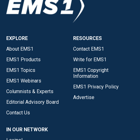
EXPLORE
RESOURCES
About EMS1
Contact EMS1
EMS1 Products
Write for EMS1
EMS1 Topics
EMS1 Copyright
Information
EMS1 Webinars
EMS1 Privacy Policy
Columnists & Experts
Advertise
Editorial Advisory Board
Contact Us
IN OUR NETWORK