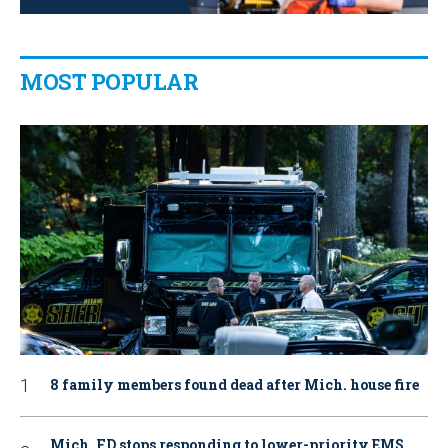
MOST POPULAR
8 family members found dead after Mich. house fire
Mich. FD stops responding to lower-priority EMS