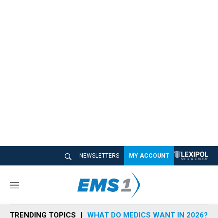
NEWSLETTERS
MY ACCOUNT
M
e
n
TRENDING TOPICS
WHAT DO MEDICS WANT IN 2026?