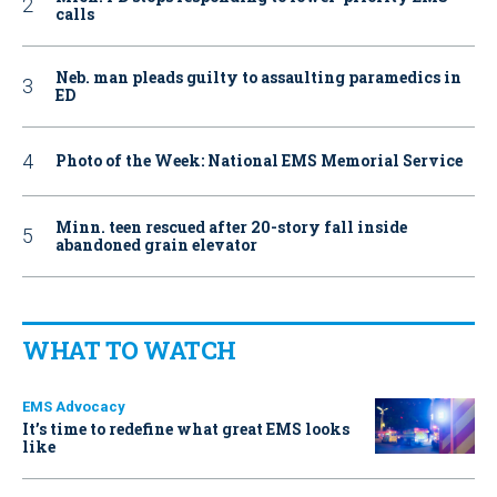
calls
Neb. man pleads guilty to assaulting paramedics in
ED
Photo of the Week: National EMS Memorial Service
Minn. teen rescued after 20-story fall inside
abandoned grain elevator
WHAT TO WATCH
EMS Advocacy
It’s time to redefine what great EMS looks
like