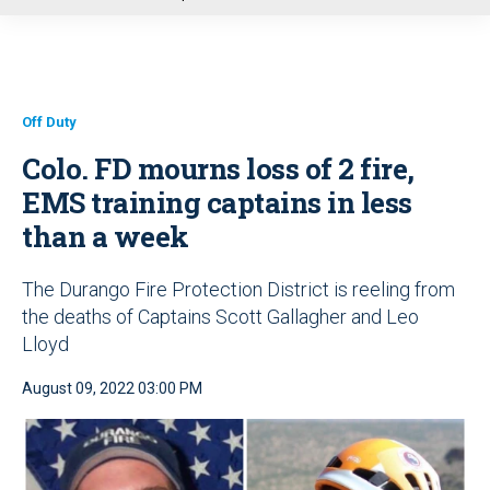
u
Off Duty
Colo. FD mourns loss of 2 fire,
EMS training captains in less
than a week
The Durango Fire Protection District is reeling from
the deaths of Captains Scott Gallagher and Leo
Lloyd
August 09, 2022 03:00 PM