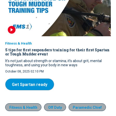
Fitness & Health
5 tips for first responders training for their first Spartan
or Tough Mudder event
It’s not just about strength or stamina; it’s about grit, mental
toughness, and using your body in new ways
October 08, 2025 02:10 PM
Get Spartan ready
Fitness & Health
Off Duty
Paramedic Chief