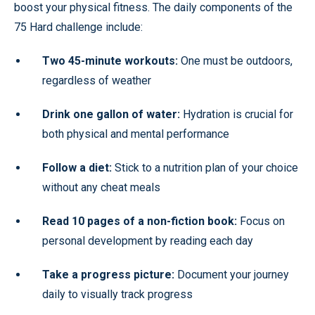
boost your physical fitness. The daily components of the
75 Hard challenge include:
Two 45-minute workouts:
One must be outdoors,
regardless of weather
Drink one gallon of water:
Hydration is crucial for
both physical and mental performance
Follow a diet:
Stick to a nutrition plan of your choice
without any cheat meals
Read 10 pages of a non-fiction book:
Focus on
personal development by reading each day
Take a progress picture:
Document your journey
daily to visually track progress