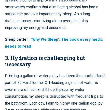
drinking alcohol to improve my sleep quality. My
smartwatch confirms that eliminating alcohol has had a
noticeable positive impact on my sleep. As a long-
distance runner, prioritizing sleep over alcohol is
improving my energy and endurance.
Sleep better |
‘Why We Sleep’: The book every medic
needs to read
3. Hydration is challenging but
necessary
Drinking a gallon of water a day has been the most difficult
part of 75 Hard for me. Off-loading a gallon of water is
even more difficult and if I don’t pace my water
consumption, my sleep is disrupted with frequent trips to
the bathroom. Each day, I aim to hit my one-gallon goal by