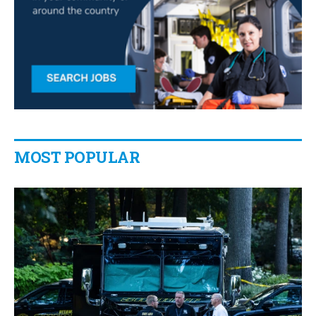
MOST POPULAR