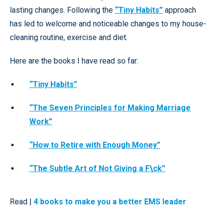
lasting changes. Following the
“Tiny Habits”
approach
has led to welcome and noticeable changes to my house-
cleaning routine, exercise and diet.
Here are the books I have read so far:
“Tiny Habits”
“The Seven Principles for Making Marriage
Work”
“How to Retire with Enough Money”
“The Subtle Art of Not Giving a F\ck”
Read |
4 books to make you a better EMS leader