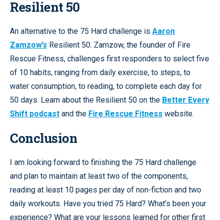
Resilient 50
An alternative to the 75 Hard challenge is
Aaron
Zamzow’s
Resilient 50. Zamzow, the founder of Fire
Rescue Fitness, challenges first responders to select five
of 10 habits, ranging from daily exercise, to steps, to
water consumption, to reading, to complete each day for
50 days. Learn about the Resilient 50 on the
Better Every
Shift podcast
and the
Fire Rescue Fitness
website.
Conclusion
I am looking forward to finishing the 75 Hard challenge
and plan to maintain at least two of the components,
reading at least 10 pages per day of non-fiction and two
daily workouts. Have you tried 75 Hard? What’s been your
experience? What are your lessons learned for other first