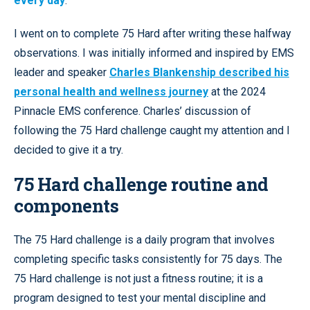
every day
.
I went on to complete 75 Hard after writing these halfway
observations. I was initially informed and inspired by EMS
leader and speaker
Charles Blankenship described his
personal health and wellness journey
at the 2024
Pinnacle EMS conference. Charles’ discussion of
following the 75 Hard challenge caught my attention and I
decided to give it a try.
75 Hard challenge routine and
components
The 75 Hard challenge is a daily program that involves
completing specific tasks consistently for 75 days. The
75 Hard challenge is not just a fitness routine; it is a
program designed to test your mental discipline and