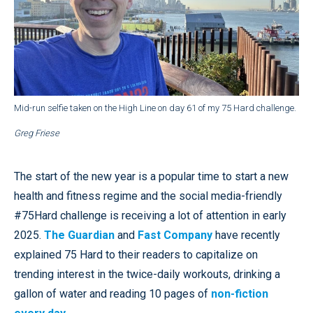
Mid-run selfie taken on the High Line on day 61 of my 75 Hard challenge.
Greg Friese
The start of the new year is a popular time to start a new
health and fitness regime and the social media-friendly
#75Hard challenge is receiving a lot of attention in early
2025.
The Guardian
and
Fast Company
have recently
explained 75 Hard to their readers to capitalize on
trending interest in the twice-daily workouts, drinking a
gallon of water and reading 10 pages of
non-fiction