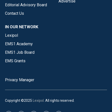
Advertise
Editorial Advisory Board
Contact Us
IN OUR NETWORK
Lexipol
EMS1 Academy
EMS1 Job Board
EMS Grants
Privacy Manager
Copyright ©2025
Lexipol
. All rights reserved.