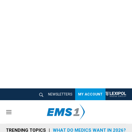
NEWSLETTERS
MY ACCOUNT
M
e
n
TRENDING TOPICS
WHAT DO MEDICS WANT IN 2026?