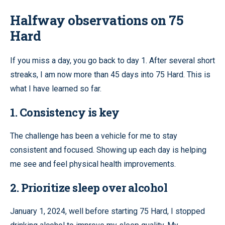
Halfway observations on 75
Hard
If you miss a day, you go back to day 1. After several short
streaks, I am now more than 45 days into 75 Hard. This is
what I have learned so far.
1. Consistency is key
The challenge has been a vehicle for me to stay
consistent and focused. Showing up each day is helping
me see and feel physical health improvements.
2. Prioritize sleep over alcohol
January 1, 2024, well before starting 75 Hard, I stopped