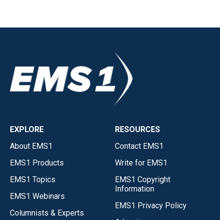
EXPLORE
RESOURCES
About EMS1
Contact EMS1
EMS1 Products
Write for EMS1
EMS1 Topics
EMS1 Copyright
Information
EMS1 Webinars
EMS1 Privacy Policy
Columnists & Experts