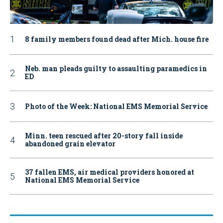
8 family members found dead after Mich. house fire
Neb. man pleads guilty to assaulting paramedics in
ED
Photo of the Week: National EMS Memorial Service
Minn. teen rescued after 20-story fall inside
abandoned grain elevator
37 fallen EMS, air medical providers honored at
National EMS Memorial Service