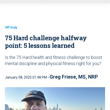
u
Off Duty
75 Hard challenge halfway
point: 5 lessons learned
Is the 75 Hard health and fitness challenge to boost
mental discipline and physical fitness right for you?
Greg Friese, MS, NRP
January 08, 2025 01:48 PM •