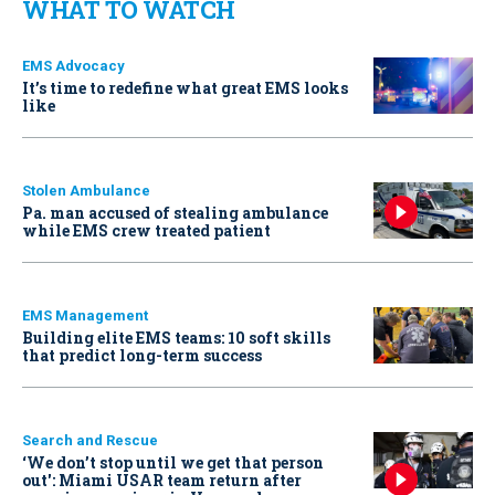
WHAT TO WATCH
EMS Advocacy
It’s time to redefine what great EMS looks
like
Stolen Ambulance
Pa. man accused of stealing ambulance
while EMS crew treated patient
EMS Management
Building elite EMS teams: 10 soft skills
that predict long-term success
Search and Rescue
‘We don’t stop until we get that person
out': Miami USAR team return after