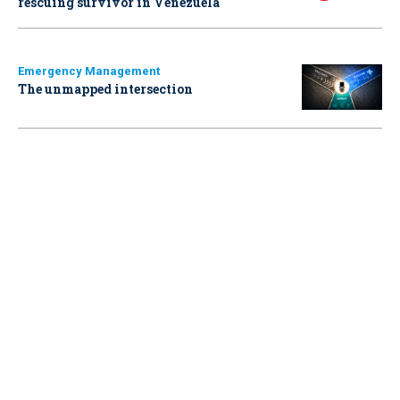
rescuing survivor in Venezuela
Emergency Management
The unmapped intersection