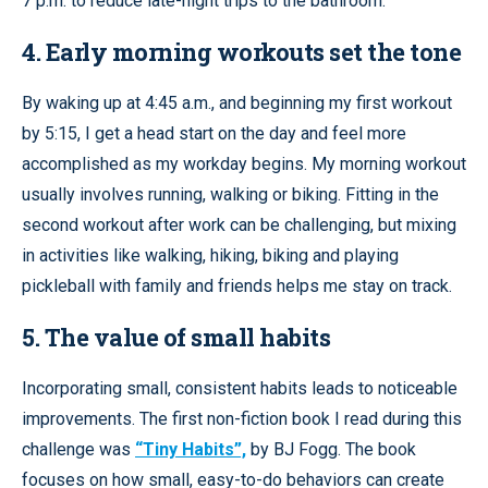
7 p.m. to reduce late-night trips to the bathroom.
4. Early morning workouts set the tone
By waking up at 4:45 a.m., and beginning my first workout
by 5:15, I get a head start on the day and feel more
accomplished as my workday begins. My morning workout
usually involves running, walking or biking. Fitting in the
second workout after work can be challenging, but mixing
in activities like walking, hiking, biking and playing
pickleball with family and friends helps me stay on track.
5. The value of small habits
Incorporating small, consistent habits leads to noticeable
improvements. The first non-fiction book I read during this
challenge was
“Tiny Habits”,
by BJ Fogg. The book
focuses on how small, easy-to-do behaviors can create