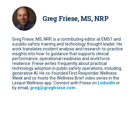
Greg Friese, MS, NRP
Greg Friese, MS, NRP, is a contributing editor at EMS1 and
a public safety training and technology thought leader. His
work translates incident analysis and research-to-practice
insights into how-to guidance that supports clinical
performance, operational readiness and workforce
resilience. Friese writes frequently about practical
technology adoption in public safety operations, including
generative AI. He co-founded First Responder Wellness
Week and co-hosts the Wellness Brief video series in the
Lexipol Wellness app. Connect with Friese on
LinkedIn
or
by email,
greg@gregfriese.com
.