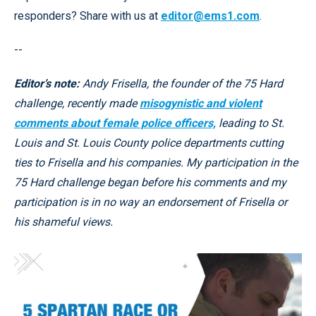
responders? Share with us at
editor@ems1.com
.
--
Editor’s note:
Andy Frisella, the founder of the 75 Hard
challenge, recently made
misogynistic and violent
comments about female police officers,
leading to St.
Louis and St. Louis County police departments cutting
ties to Frisella and his companies. My participation in the
75 Hard challenge began before his comments and my
participation is in no way an endorsement of Frisella or
his shameful views.