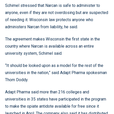
Schimel stressed that Narcan is safe to administer to
anyone, even if they are not overdosing but are suspected
of needing it. Wisconsin law protects anyone who
administers Narcan from liability, he said.
The agreement makes Wisconsin the first state in the
country where Narcan is available across an entire
university system, Schimel said.
“It should be looked upon as a model for the rest of the
universities in the nation,” said Adapt Pharma spokesman
Thom Doddy.
Adapt Pharma said more than 216 colleges and
universities in 35 states have participated in the program
to make the opiate antidote available for free since it
launched in April. The company also said it has distributed