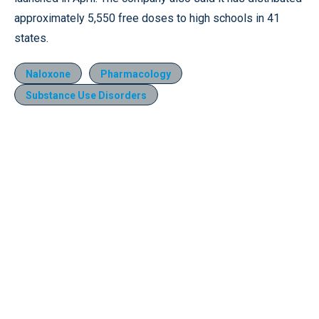
approximately 5,550 free doses to high schools in 41
states.
Naloxone
Pharmacology
Substance Use Disorders