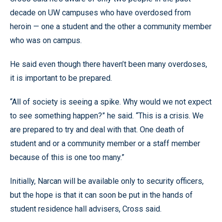
decade on UW campuses who have overdosed from
heroin — one a student and the other a community member
who was on campus.
He said even though there haven’t been many overdoses,
it is important to be prepared.
“All of society is seeing a spike. Why would we not expect
to see something happen?” he said. “This is a crisis. We
are prepared to try and deal with that. One death of
student and or a community member or a staff member
because of this is one too many.”
Initially, Narcan will be available only to security officers,
but the hope is that it can soon be put in the hands of
student residence hall advisers, Cross said.