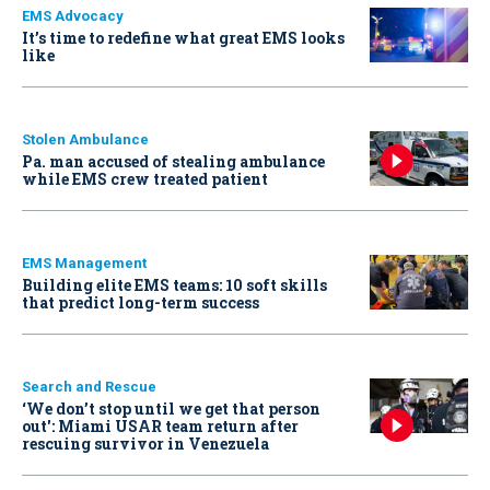
EMS Advocacy
It’s time to redefine what great EMS looks
like
Stolen Ambulance
Pa. man accused of stealing ambulance
while EMS crew treated patient
EMS Management
Building elite EMS teams: 10 soft skills
that predict long-term success
Search and Rescue
‘We don’t stop until we get that person
out': Miami USAR team return after
rescuing survivor in Venezuela