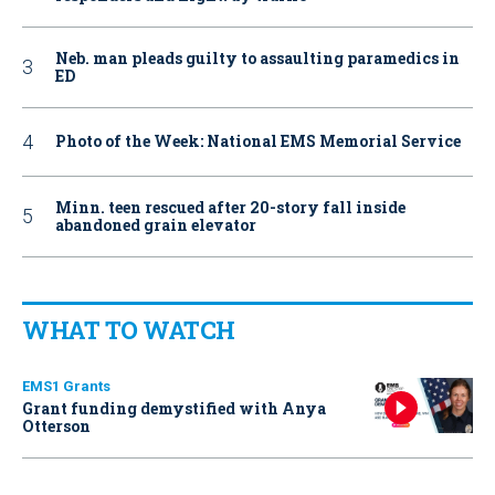
Neb. man pleads guilty to assaulting paramedics in
ED
Photo of the Week: National EMS Memorial Service
Minn. teen rescued after 20-story fall inside
abandoned grain elevator
WHAT TO WATCH
EMS1 Grants
Grant funding demystified with Anya
Otterson