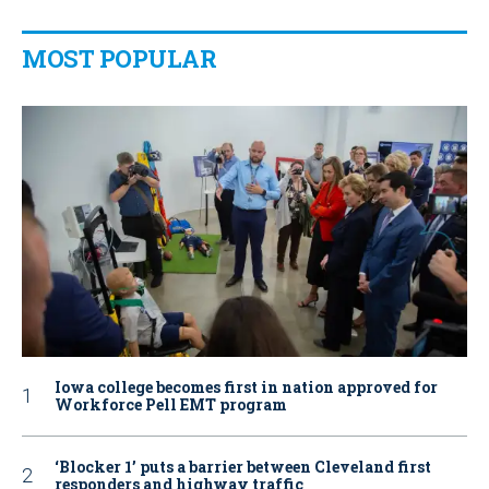
MOST POPULAR
Iowa college becomes first in nation approved for
Workforce Pell EMT program
‘Blocker 1’ puts a barrier between Cleveland first
responders and highway traffic