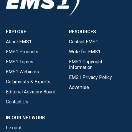
EXPLORE
RESOURCES
About EMS1
Contact EMS1
EMS1 Products
Write for EMS1
EMS1 Topics
EMS1 Copyright
Information
EMS1 Webinars
EMS1 Privacy Policy
Columnists & Experts
Advertise
Editorial Advisory Board
Contact Us
IN OUR NETWORK
Lexipol