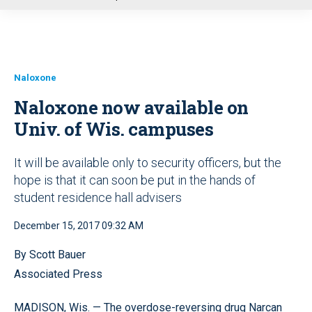
u
Naloxone
Naloxone now available on
Univ. of Wis. campuses
It will be available only to security officers, but the
hope is that it can soon be put in the hands of
student residence hall advisers
December 15, 2017 09:32 AM
By Scott Bauer
Associated Press
MADISON, Wis. — The overdose-reversing drug Narcan