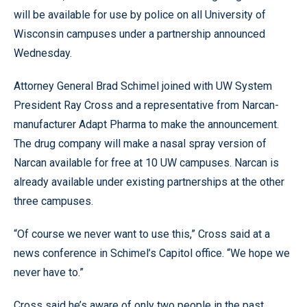
will be available for use by police on all University of
Wisconsin campuses under a partnership announced
Wednesday.
Attorney General Brad Schimel joined with UW System
President Ray Cross and a representative from Narcan-
manufacturer Adapt Pharma to make the announcement.
The drug company will make a nasal spray version of
Narcan available for free at 10 UW campuses. Narcan is
already available under existing partnerships at the other
three campuses.
“Of course we never want to use this,” Cross said at a
news conference in Schimel’s Capitol office. “We hope we
never have to.”
Cross said he’s aware of only two people in the past