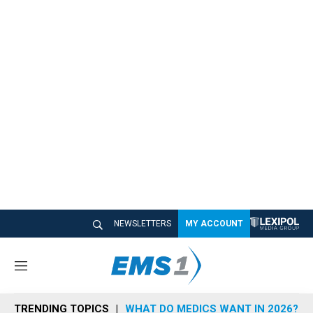
NEWSLETTERS
MY ACCOUNT
M
e
n
TRENDING TOPICS
WHAT DO MEDICS WANT IN 2026?