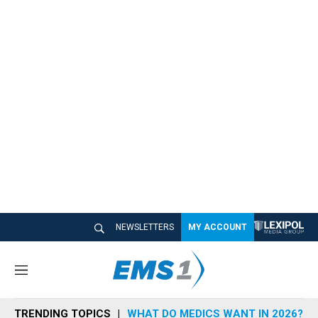
NEWSLETTERS
MY ACCOUNT
M
e
n
TRENDING TOPICS
WHAT DO MEDICS WANT IN 2026?