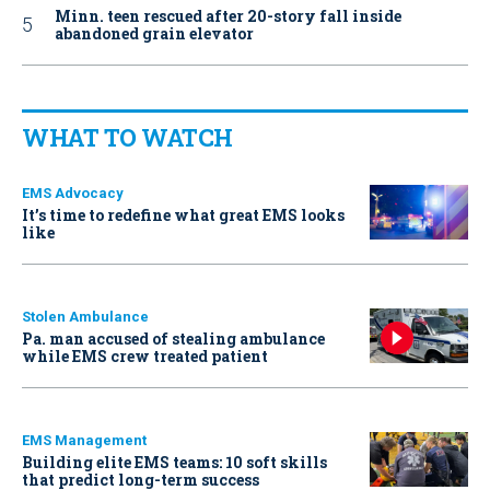
Minn. teen rescued after 20-story fall inside
abandoned grain elevator
WHAT TO WATCH
EMS Advocacy
It’s time to redefine what great EMS looks
like
Stolen Ambulance
Pa. man accused of stealing ambulance
while EMS crew treated patient
EMS Management
Building elite EMS teams: 10 soft skills
that predict long-term success