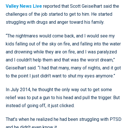
Valley News Live
reported that Scott Geiselhart said the
challenges of the job started to get to him. He started
struggling with drugs and anger toward his family.
“The nightmares would come back, and I would see my
kids falling out of the sky on fire, and falling into the water
and drowning while they are on fire, and I was paralyzed
and I couldn’t help them and that was the worst dream,”
Geiselhart said. “I had that many, many of nights, and it got
to the point I just didn’t want to shut my eyes anymore.”
In July 2014, he thought the only way out to get some
relief was to put a gun to his head and pull the trigger. But
instead of going off, it just clicked.
That’s when he realized he had been struggling with PTSD
and he didn’t even know it.