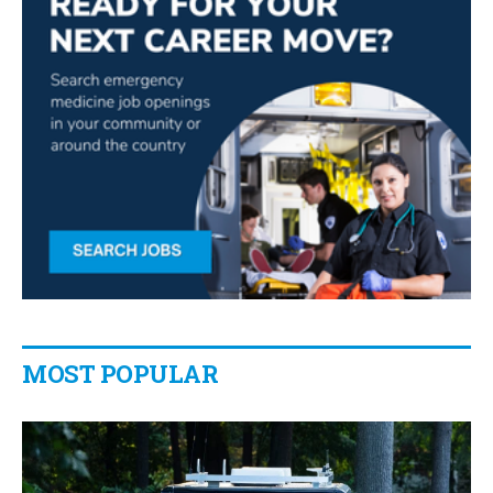
MOST POPULAR