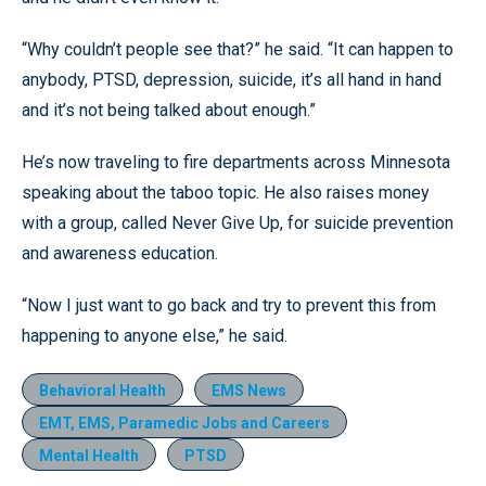
“Why couldn’t people see that?” he said. “It can happen to
anybody, PTSD, depression, suicide, it’s all hand in hand
and it’s not being talked about enough.”
He’s now traveling to fire departments across Minnesota
speaking about the taboo topic. He also raises money
with a group, called Never Give Up, for suicide prevention
and awareness education.
“Now I just want to go back and try to prevent this from
happening to anyone else,” he said.
Behavioral Health
EMS News
EMT, EMS, Paramedic Jobs and Careers
Mental Health
PTSD