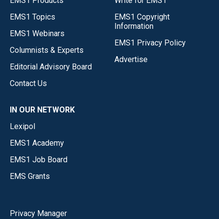
EMS1 Products
Write for EMS1
EMS1 Topics
EMS1 Copyright
Information
EMS1 Webinars
EMS1 Privacy Policy
Columnists & Experts
Advertise
Editorial Advisory Board
Contact Us
IN OUR NETWORK
Lexipol
EMS1 Academy
EMS1 Job Board
EMS Grants
Privacy Manager