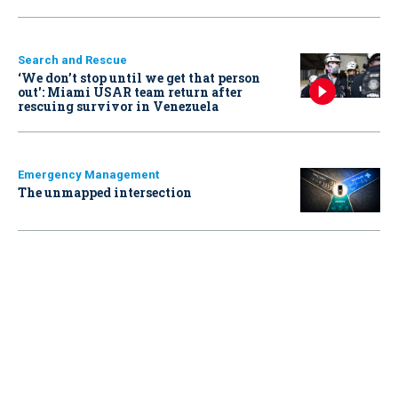
Search and Rescue
‘We don’t stop until we get that person
out': Miami USAR team return after
rescuing survivor in Venezuela
Emergency Management
The unmapped intersection