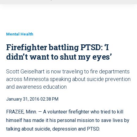
u
Mental Health
Firefighter battling PTSD: ‘I
didn’t want to shut my eyes’
Scott Geiselhart is now traveling to fire departments
across Minnesota speaking about suicide prevention
and awareness education
January 31, 2016 02:38 PM
FRAZEE, Minn. — A volunteer firefighter who tried to kill
himself has made it his personal mission to save lives by
talking about suicide, depression and PTSD.