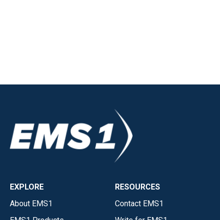
EXPLORE
RESOURCES
About EMS1
Contact EMS1