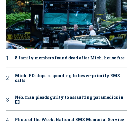
8 family members found dead after Mich. house fire
Mich. FD stops responding to lower-priority EMS
calls
Neb. man pleads guilty to assaulting paramedics in
ED
Photo of the Week: National EMS Memorial Service