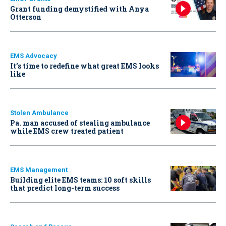
Grant funding demystified with Anya
Otterson
EMS Advocacy
It’s time to redefine what great EMS looks
like
Stolen Ambulance
Pa. man accused of stealing ambulance
while EMS crew treated patient
EMS Management
Building elite EMS teams: 10 soft skills
that predict long-term success