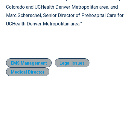
Colorado and UCHealth Denver Metropolitan area, and
Marc Scherschel, Senior Director of Prehospital Care for
UCHealth Denver Metropolitan area.”
EMS Management
Legal Issues
Medical Director