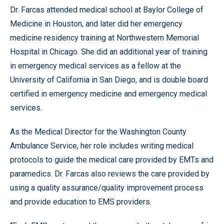
Dr. Farcas attended medical school at Baylor College of
Medicine in Houston, and later did her emergency
medicine residency training at Northwestern Memorial
Hospital in Chicago. She did an additional year of training
in emergency medical services as a fellow at the
University of California in San Diego, and is double board
certified in emergency medicine and emergency medical
services.
As the Medical Director for the Washington County
Ambulance Service, her role includes writing medical
protocols to guide the medical care provided by EMTs and
paramedics. Dr. Farcas also reviews the care provided by
using a quality assurance/quality improvement process
and provide education to EMS providers.