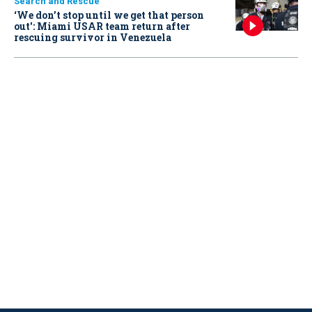
Search and Rescue
‘We don’t stop until we get that person
out': Miami USAR team return after
rescuing survivor in Venezuela