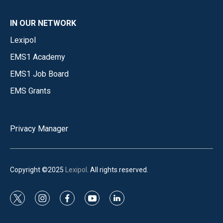
IN OUR NETWORK
Lexipol
EMS1 Academy
EMS1 Job Board
EMS Grants
Privacy Manager
Copyright ©2025
Lexipol
. All rights reserved.
t
i
f
y
l
w
n
a
o
i