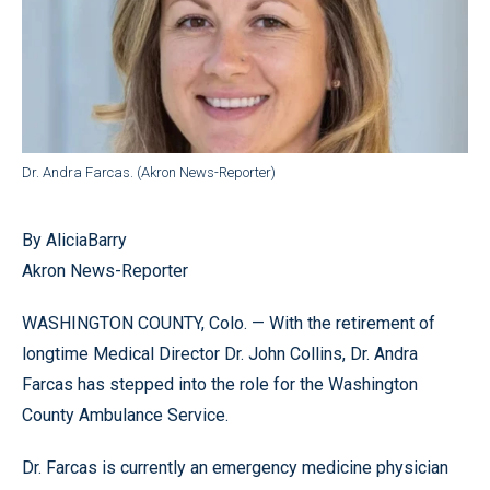
Dr. Andra Farcas. (Akron News-Reporter)
By AliciaBarry
Akron News-Reporter
WASHINGTON COUNTY, Colo. — With the retirement of
longtime Medical Director Dr. John Collins, Dr. Andra
Farcas has stepped into the role for the Washington
County Ambulance Service.
Dr. Farcas is currently an emergency medicine physician