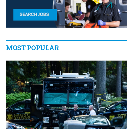
MOST POPULAR