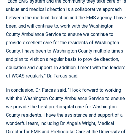
“Each EMS system and the community they take care of is
unique and medical direction is a collaborative approach
between the medical direction and the EMS agency. I have
been, and will continue to, work with the Washington
County Ambulance Service to ensure we continue to
provide excellent care for the residents of Washington
County. I have been to Washington County multiple times
and plan to visit on a regular basis to provide direction,
education and support. In addition, I meet with the leaders
of WCAS regularly.” Dr. Farcas said.
In conclusion, Dr. Farcas said, “I look forward to working
with the Washington County Ambulance Service to ensure
we provide the best pre-hospital care for Washington
County residents. I have the assistance and support of a
wonderful team, including Dr. Angela Wright, Medical
Director for EMS and Prehospital Care at the University of