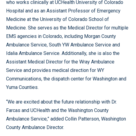
who works clinically at UCHealth University of Colorado
Hospital and as an Assistant Professor of Emergency
Medicine at the University of Colorado School of
Medicine. She serves as the Medical Director for multiple
EMS agencies in Colorado, including Morgan County
Ambulance Service, South YW Ambulance Service and
Idalia Ambulance Service. Additionally, she is also the
Assistant Medical Director for the Wray Ambulance
Service and provides medical direction for WY
Communications, the dispatch center for Washington and
Yuma Counties.
“We are excited about the future relationship with Dr.
Farcas and UCHealth and the Washington County
Ambulance Service,” added Collin Patterson, Washington
County Ambulance Director.