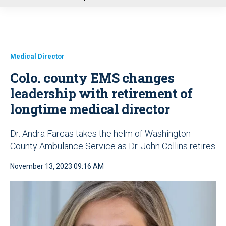
u
Medical Director
Colo. county EMS changes
leadership with retirement of
longtime medical director
Dr. Andra Farcas takes the helm of Washington
County Ambulance Service as Dr. John Collins retires
November 13, 2023 09:16 AM