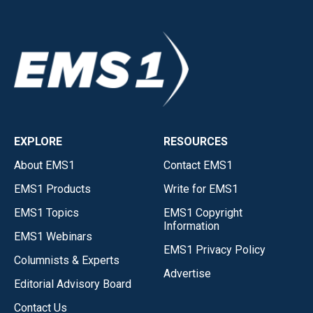
EXPLORE
RESOURCES
About EMS1
Contact EMS1
EMS1 Products
Write for EMS1
EMS1 Topics
EMS1 Copyright
Information
EMS1 Webinars
EMS1 Privacy Policy
Columnists & Experts
Advertise
Editorial Advisory Board
Contact Us