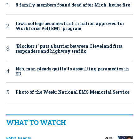
8 family members found dead after Mich. house fire
Iowa college becomes first in nation approved for
Workforce Pell EMT program
‘Blocker 1’ puts a barrier between Cleveland first
responders and highway traffic
Neb. man pleads guilty to assaulting paramedics in
ED
Photo of the Week: National EMS Memorial Service
WHAT TO WATCH
EMS1 Grants