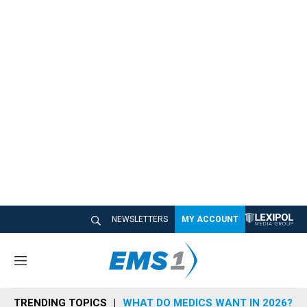
NEWSLETTERS
MY ACCOUNT
M
e
n
TRENDING TOPICS
WHAT DO MEDICS WANT IN 2026?