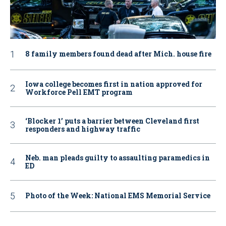
8 family members found dead after Mich. house fire
Iowa college becomes first in nation approved for
Workforce Pell EMT program
‘Blocker 1’ puts a barrier between Cleveland first
responders and highway traffic
Neb. man pleads guilty to assaulting paramedics in
ED
Photo of the Week: National EMS Memorial Service