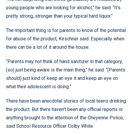
young people who are looking for alcohol,” he said. “It’s
pretty strong, stronger than your typical hard liquor.”
The important thing is for parents to know of the potential
for abuse of the product, Kirschner said. Especially when
there can be a lot of it around the house.
“Parents may not think of hand sanitizer in that category,
(so) just being aware is the main thing,” he said. "(Parents
should) just kind of keep an eye it and keep an eye on
what their adolescent is doing.”
There have been anecdotal stories of local teens drinking
the product. But there haven’t been any official reports or
anything brought to the attention of the Cheyenne Police,
said School Resource Officer Colby White.