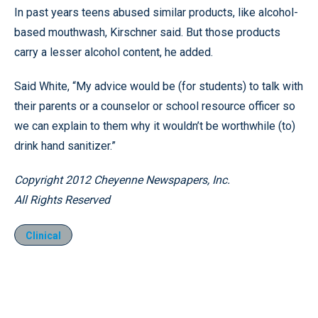
In past years teens abused similar products, like alcohol-
based mouthwash, Kirschner said. But those products
carry a lesser alcohol content, he added.
Said White, “My advice would be (for students) to talk with
their parents or a counselor or school resource officer so
we can explain to them why it wouldn’t be worthwhile (to)
drink hand sanitizer.”
Copyright 2012 Cheyenne Newspapers, Inc.
All Rights Reserved
Clinical