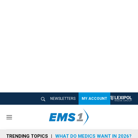
NEWSLETTERS
MY ACCOUNT
M
e
n
TRENDING TOPICS
WHAT DO MEDICS WANT IN 2026?