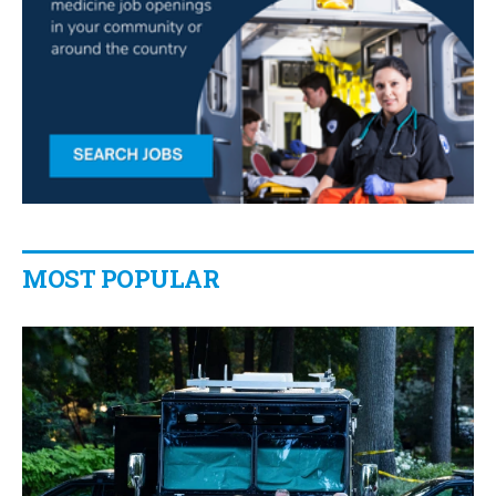
MOST POPULAR