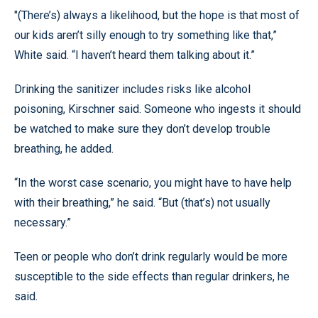
"(There’s) always a likelihood, but the hope is that most of
our kids aren’t silly enough to try something like that,”
White said. “I haven’t heard them talking about it.”
Drinking the sanitizer includes risks like alcohol
poisoning, Kirschner said. Someone who ingests it should
be watched to make sure they don’t develop trouble
breathing, he added.
“In the worst case scenario, you might have to have help
with their breathing,” he said. “But (that’s) not usually
necessary.”
Teen or people who don’t drink regularly would be more
susceptible to the side effects than regular drinkers, he
said.