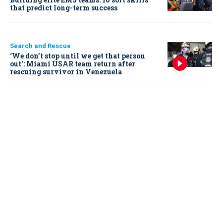
that predict long-term success
Search and Rescue
‘We don’t stop until we get that person
out': Miami USAR team return after
rescuing survivor in Venezuela