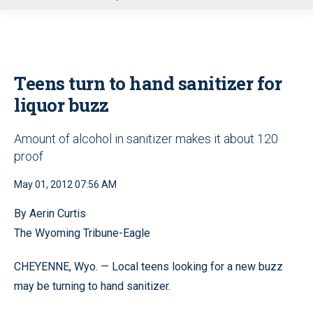
u
Teens turn to hand sanitizer for
liquor buzz
Amount of alcohol in sanitizer makes it about 120
proof
May 01, 2012 07:56 AM
By Aerin Curtis
The Wyoming Tribune-Eagle
CHEYENNE, Wyo. — Local teens looking for a new buzz
may be turning to hand sanitizer.