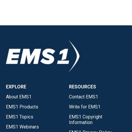
EXPLORE
RESOURCES
About EMS1
Contact EMS1
EMS1 Products
Write for EMS1
EMS1 Topics
EMS1 Copyright
Information
EMS1 Webinars