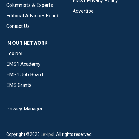
EMS1 Privacy Policy
Columnists & Experts
Advertise
Editorial Advisory Board
Contact Us
IN OUR NETWORK
Lexipol
EMS1 Academy
EMS1 Job Board
EMS Grants
Privacy Manager
Copyright ©2025
Lexipol
. All rights reserved.