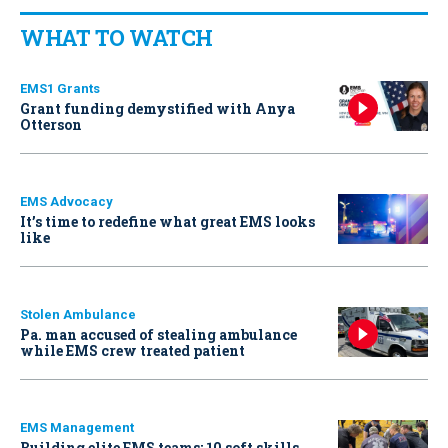
WHAT TO WATCH
EMS1 Grants
Grant funding demystified with Anya
Otterson
EMS Advocacy
It’s time to redefine what great EMS looks
like
Stolen Ambulance
Pa. man accused of stealing ambulance
while EMS crew treated patient
EMS Management
Building elite EMS teams: 10 soft skills