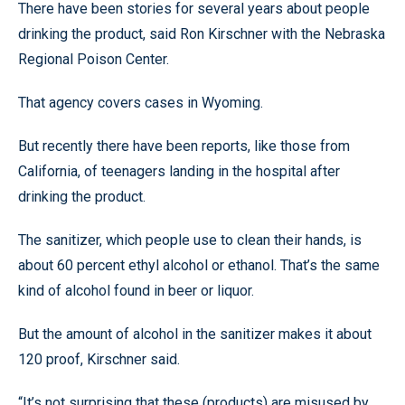
There have been stories for several years about people
drinking the product, said Ron Kirschner with the Nebraska
Regional Poison Center.
That agency covers cases in Wyoming.
But recently there have been reports, like those from
California, of teenagers landing in the hospital after
drinking the product.
The sanitizer, which people use to clean their hands, is
about 60 percent ethyl alcohol or ethanol. That’s the same
kind of alcohol found in beer or liquor.
But the amount of alcohol in the sanitizer makes it about
120 proof, Kirschner said.
“It’s not surprising that these (products) are misused by