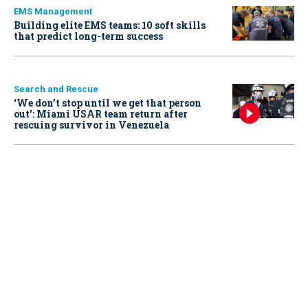
EMS Management
Building elite EMS teams: 10 soft skills
that predict long-term success
Search and Rescue
‘We don’t stop until we get that person
out': Miami USAR team return after
rescuing survivor in Venezuela