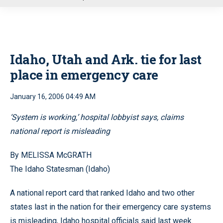
u
Idaho, Utah and Ark. tie for last
place in emergency care
January 16, 2006 04:49 AM
‘System is working,’ hospital lobbyist says, claims
national report is misleading
By MELISSA McGRATH
The Idaho Statesman (Idaho)
A national report card that ranked Idaho and two other
states last in the nation for their emergency care systems
is misleading, Idaho hospital officials said last week.