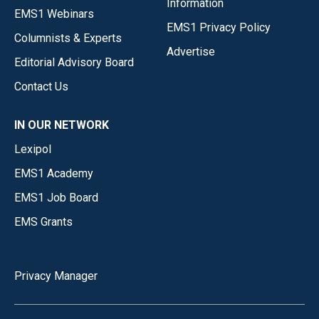
Information
EMS1 Webinars
EMS1 Privacy Policy
Columnists & Experts
Advertise
Editorial Advisory Board
Contact Us
IN OUR NETWORK
Lexipol
EMS1 Academy
EMS1 Job Board
EMS Grants
Privacy Manager