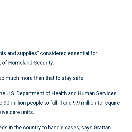
 “tools and supplies” considered essential for
 of Homeland Security.
ed much more than that to stay safe.
he U.S. Department of Health and Human Services
 million people to fall ill and 9.9 million to require
sive care units.
eds in the country to handle cases, says Grattan