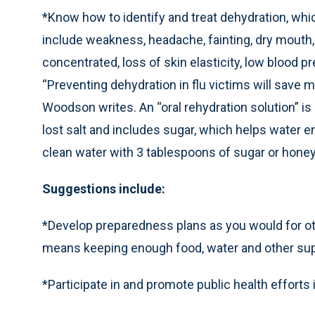
*Know how to identify and treat dehydration, whi
include weakness, headache, fainting, dry mouth, 
concentrated, loss of skin elasticity, low blood pr
“Preventing dehydration in flu victims will save m
Woodson writes. An “oral rehydration solution” is
lost salt and includes sugar, which helps water en
clean water with 3 tablespoons of sugar or honey
Suggestions include:
*Develop preparedness plans as you would for ot
means keeping enough food, water and other supp
*Participate in and promote public health efforts