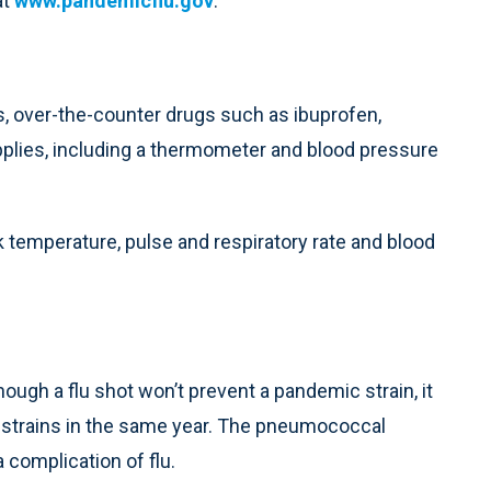
at
www.pandemicflu.gov
.
es, over-the-counter drugs such as ibuprofen,
plies, including a thermometer and blood pressure
k temperature, pulse and respiratory rate and blood
ugh a flu shot won’t prevent a pandemic strain, it
lu strains in the same year. The pneumococcal
complication of flu.