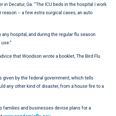
 in Decatur, Ga. “The ICU beds in the hospital I work
r reason -- a few extra surgical cases, an auto
n any hospital, and during the regular flu season
n use.”
 advice that Woodson wrote a booklet, The Bird Flu
s given by the federal government, which tells
d any other kind of disaster, from a house fire to a
p families and businesses devise plans for a