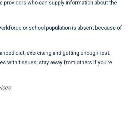
care providers who can supply information about the
e workforce or school population is absent because of
lanced diet, exercising and getting enough rest.
 with tissues; stay away from others if you’re
vices