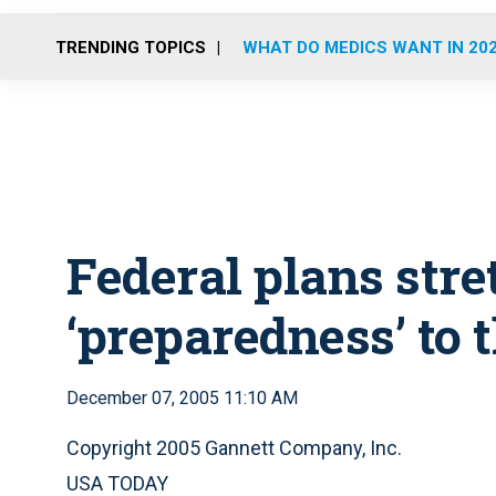
TRENDING TOPICS
WHAT DO MEDICS WANT IN 20
Federal plans str
‘preparedness’ to t
December 07, 2005 11:10 AM
Copyright 2005 Gannett Company, Inc.
USA TODAY