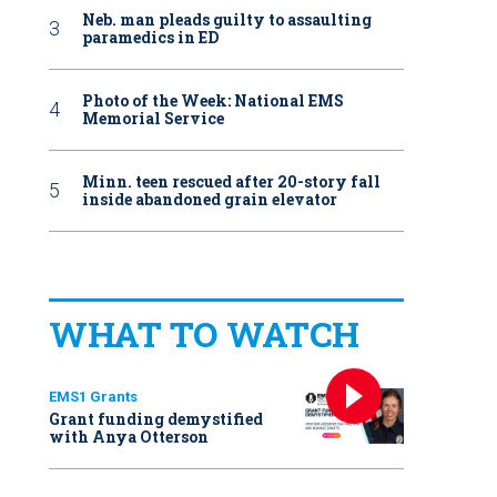
Neb. man pleads guilty to assaulting
paramedics in ED
Photo of the Week: National EMS
Memorial Service
Minn. teen rescued after 20-story fall
inside abandoned grain elevator
WHAT TO WATCH
EMS1 Grants
Grant funding demystified
with Anya Otterson