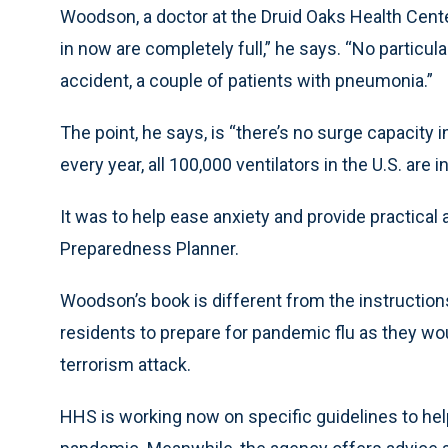
Woodson, a doctor at the Druid Oaks Health Center
in now are completely full,” he says. “No particula
accident, a couple of patients with pneumonia.”
The point, he says, is “there’s no surge capacity i
every year, all 100,000 ventilators in the U.S. are i
It was to help ease anxiety and provide practical
Preparedness Planner.
Woodson’s book is different from the instruction
residents to prepare for pandemic flu as they woul
terrorism attack.
HHS is working now on specific guidelines to hel