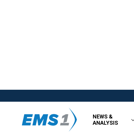
NEWS &
ANALYSIS