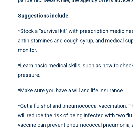
pandemic. Meanwhile, the agency offers advice 
Suggestions include:
*Stock a “survival kit” with prescription medicin
antihistamines and cough syrup, and medical sup
monitor.
*Learn basic medical skills, such as how to chec
pressure.
*Make sure you have a will and life insurance.
*Get a flu shot and pneumococcal vaccination. Tho
will reduce the risk of being infected with two f
vaccine can prevent pneumococcal pneumonia, a 