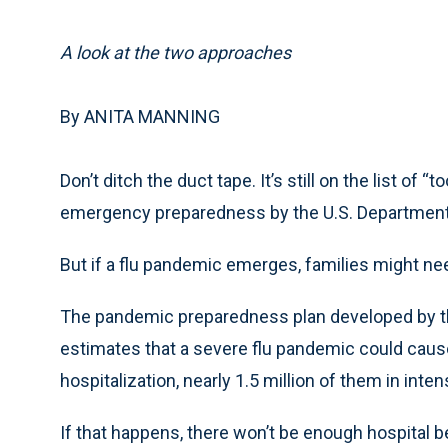
A look at the two approaches
By ANITA MANNING
Don’t ditch the duct tape. It’s still on the list of
emergency preparedness by the U.S. Department
But if a flu pandemic emerges, families might ne
The pandemic preparedness plan developed by t
estimates that a severe flu pandemic could cause 90
hospitalization, nearly 1.5 million of them in inten
If that happens, there won’t be enough hospital b