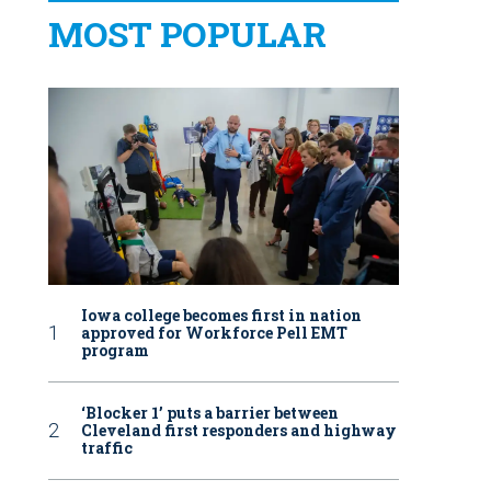
MOST POPULAR
Iowa college becomes first in nation
approved for Workforce Pell EMT
program
‘Blocker 1’ puts a barrier between
Cleveland first responders and highway
traffic