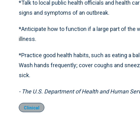
*Talk to local public health officials and health 
signs and symptoms of an outbreak.
*Anticipate how to function if a large part of th
illness.
*Practice good health habits, such as eating a ba
Wash hands frequently; cover coughs and sneezes
sick.
- The U.S. Department of Health and Human Ser
Clinical