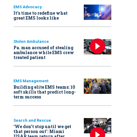
EMS Advocacy
It’s time to redefine what
great EMS looks like
Stolen Ambulance
Pa. man accused of stealing
ambulance while EMS crew
treated patient
EMS Management
Building elite EMS teams: 10
soft skills that predict long-
term success
Search and Rescue
‘We don’t stop until we get
that person out': Miami
USAR team return after