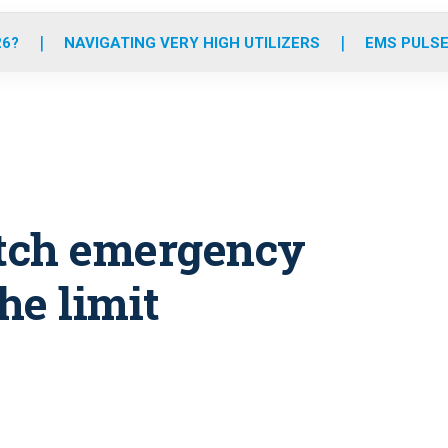
o
r
r
e
i
k
a
n
26?
NAVIGATING VERY HIGH UTILIZERS
EMS PULSE
m
etch emergency
he limit