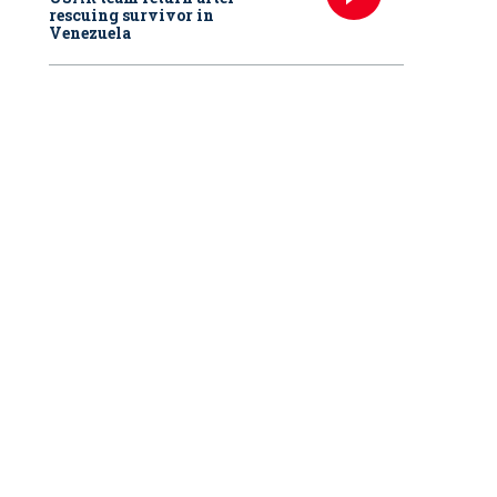
rescuing survivor in
Venezuela