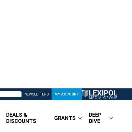
NEWSLETTERS
MY ACCOUNT
DEALS &
DEEP
GRANTS
DISCOUNTS
DIVE