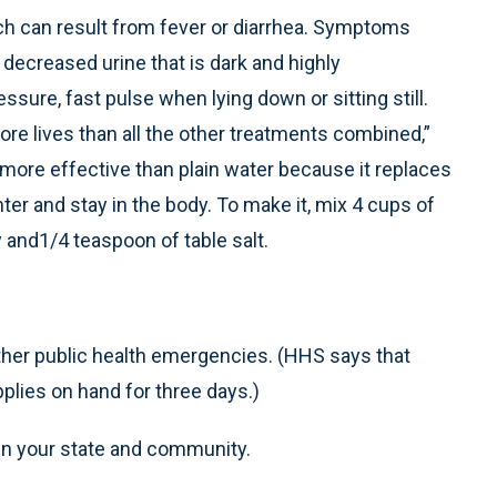
ch can result from fever or diarrhea. Symptoms
decreased urine that is dark and highly
essure, fast pulse when lying down or sitting still.
ore lives than all the other treatments combined,”
 more effective than plain water because it replaces
ter and stay in the body. To make it, mix 4 cups of
 and1/4 teaspoon of table salt.
her public health emergencies. (HHS says that
lies on hand for three days.)
 in your state and community.