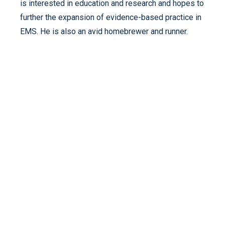
is interested in education and research and hopes to
further the expansion of evidence-based practice in
EMS. He is also an avid homebrewer and runner.