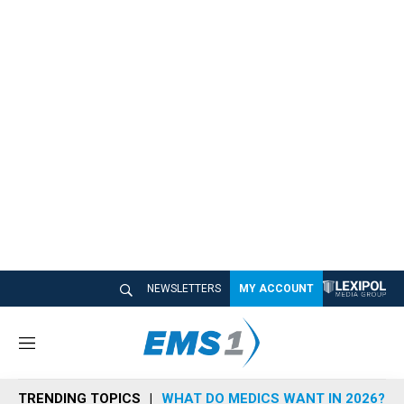
NEWSLETTERS
MY ACCOUNT
M
e
n
TRENDING TOPICS
WHAT DO MEDICS WANT IN 2026?