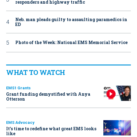
responders and highway traffic
Neb. man pleads guilty to assaulting paramedics in
ED
Photo of the Week: National EMS Memorial Service
WHAT TO WATCH
EMS1 Grants
Grant funding demystified with Anya
Otterson
EMS Advocacy
It’s time to redefine what great EMS looks
like