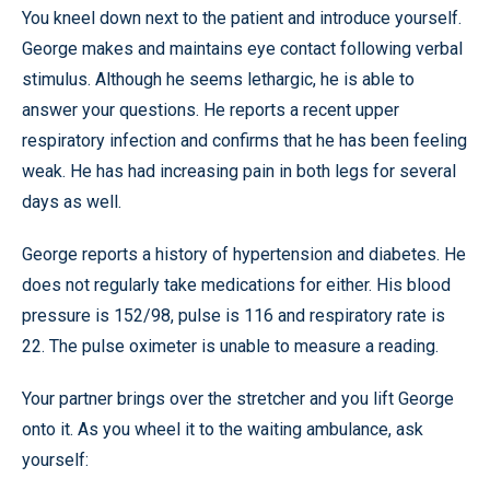
You kneel down next to the patient and introduce yourself.
George makes and maintains eye contact following verbal
stimulus. Although he seems lethargic, he is able to
answer your questions. He reports a recent upper
respiratory infection and confirms that he has been feeling
weak. He has had increasing pain in both legs for several
days as well.
George reports a history of hypertension and diabetes. He
does not regularly take medications for either. His blood
pressure is 152/98, pulse is 116 and respiratory rate is
22. The pulse oximeter is unable to measure a reading.
Your partner brings over the stretcher and you lift George
onto it. As you wheel it to the waiting ambulance, ask
yourself: