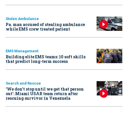
Stolen Ambulance
Pa. man accused of stealing ambulance
while EMS crew treated patient
EMS Management
Building elite EMS teams: 10 soft skills
that predict long-term success
Search and Rescue
‘We don’t stop until we get that person
out': Miami USAR team return after
rescuing survivor in Venezuela