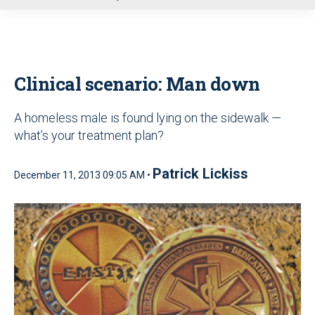
u
Clinical scenario: Man down
A homeless male is found lying on the sidewalk —
what’s your treatment plan?
Patrick Lickiss
December 11, 2013 09:05 AM •