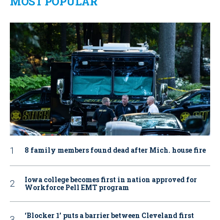
MOST POPULAR
8 family members found dead after Mich. house fire
Iowa college becomes first in nation approved for
Workforce Pell EMT program
‘Blocker 1’ puts a barrier between Cleveland first