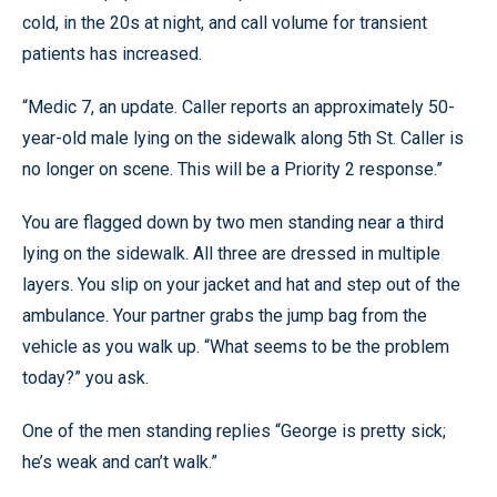
cold, in the 20s at night, and call volume for transient
patients has increased.
“Medic 7, an update. Caller reports an approximately 50-
year-old male lying on the sidewalk along 5th St. Caller is
no longer on scene. This will be a Priority 2 response.”
You are flagged down by two men standing near a third
lying on the sidewalk. All three are dressed in multiple
layers. You slip on your jacket and hat and step out of the
ambulance. Your partner grabs the jump bag from the
vehicle as you walk up. “What seems to be the problem
today?” you ask.
One of the men standing replies “George is pretty sick;
he’s weak and can’t walk.”