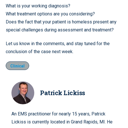
What is your working diagnosis?
What treatment options are you considering?
Does the fact that your patient is homeless present any
special challenges during assessment and treatment?
Let us know in the comments, and stay tuned for the
conclusion of the case next week.
Clinical
Patrick Lickiss
An EMS practitioner for nearly 15 years, Patrick
Lickiss is currently located in Grand Rapids, MI. He