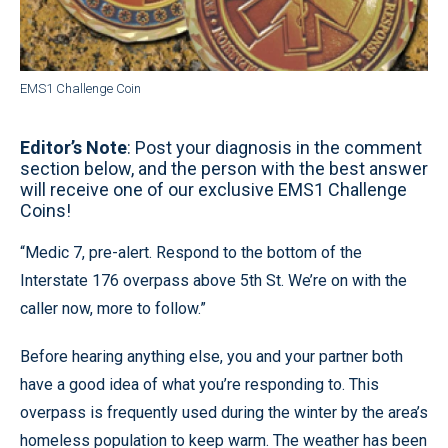
EMS1 Challenge Coin
Editor’s Note
: Post your diagnosis in the comment
section below, and the person with the best answer
will receive one of our exclusive EMS1 Challenge
Coins!
“Medic 7, pre-alert. Respond to the bottom of the
Interstate 176 overpass above 5th St. We’re on with the
caller now, more to follow.”
Before hearing anything else, you and your partner both
have a good idea of what you’re responding to. This
overpass is frequently used during the winter by the area’s
homeless population to keep warm. The weather has been