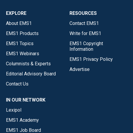
EXPLORE
RESOURCES
About EMS1
Contact EMS1
EMS1 Products
Write for EMS1
EMS1 Topics
EMS1 Copyright
Information
EMS1 Webinars
EMS1 Privacy Policy
Columnists & Experts
Advertise
Editorial Advisory Board
Contact Us
IN OUR NETWORK
Lexipol
EMS1 Academy
EMS1 Job Board